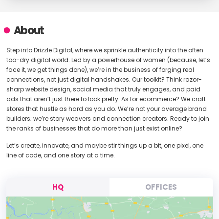
About
Step into Drizzle Digital, where we sprinkle authenticity into the often
too-dry digital world. Led by a powerhouse of women (because, let’s
face it, we get things done), we’re in the business of forging real
connections, not just digital handshakes. Our toolkit? Think razor-
sharp website design, social media that truly engages, and paid
ads that aren’t just there to look pretty. As for ecommerce? We craft
stores that hustle as hard as you do. We’re not your average brand
builders; we’re story weavers and connection creators. Ready to join
the ranks of businesses that do more than just exist online?
Let’s create, innovate, and maybe stir things up a bit, one pixel, one
line of code, and one story at a time.
HQ
OFFICES