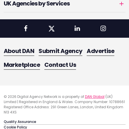
UK Agencies by Services
About DAN
Submit Agency
Advertise
Marketplace
Contact Us
© 2026 Digital Agency Network is a property of
DAN Global
(UK)
Limited | Registered in England & Wales. Company Number: 10788661
Registered Office Address: 291 Green Lanes, London, United Kingdom
N13 4XS
Quality Assurance
Cookie Policy