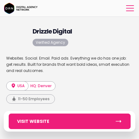
Drizzle Digital
Verified Agency
Websites. Social. Email. Paid ads. Everything we do has one job:
get results. Built for brands that want bold ideas, smart execution
and real outcomes.
USA
HQ: Denver
11-50 Employees
VISIT WEBSITE