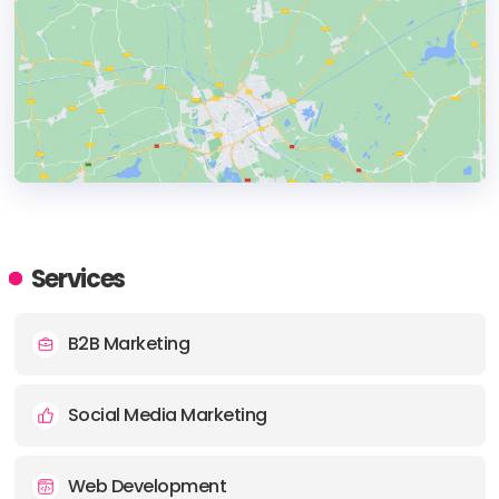
HEADQUARTERS
ADDRESS:
Services
PHONE:
+17602674661
B2B Marketing
E-MAIL:
hello@drizzledigital.com
Social Media Marketing
Web Development