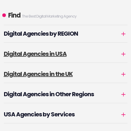
Find
The Best Digital Marketing Agency
Digital Agencies by REGION
Digital Agencies in USA
Digital Agencies in the UK
Digital Agencies in Other Regions
USA Agencies by Services