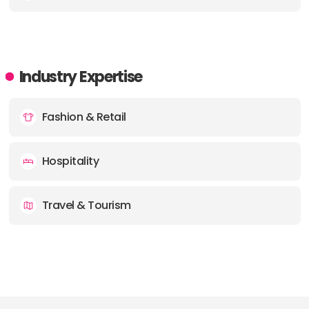
Industry Expertise
Fashion & Retail
Hospitality
Travel & Tourism