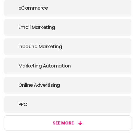
eCommerce
Email Marketing
Inbound Marketing
Marketing Automation
Online Advertising
PPC
SEE MORE