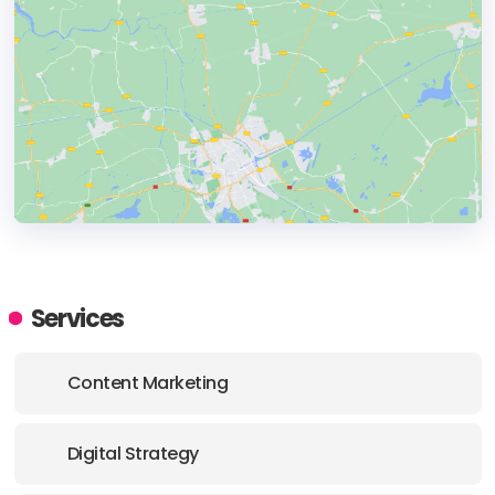
HEADQUARTERS
ADDRESS:
Services
PHONE:
+2 010 03680272
Content Marketing
E-MAIL:
info@digitology.co
Digital Strategy