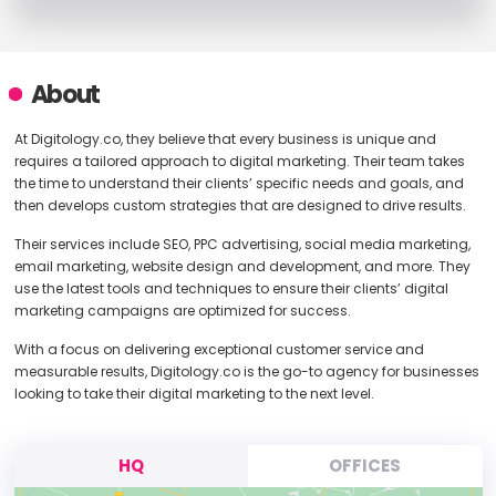
About
At Digitology.co, they believe that every business is unique and
requires a tailored approach to digital marketing. Their team takes
the time to understand their clients’ specific needs and goals, and
then develops custom strategies that are designed to drive results.
Their services include SEO, PPC advertising, social media marketing,
email marketing, website design and development, and more. They
use the latest tools and techniques to ensure their clients’ digital
marketing campaigns are optimized for success.
With a focus on delivering exceptional customer service and
measurable results, Digitology.co is the go-to agency for businesses
looking to take their digital marketing to the next level.
HQ
OFFICES