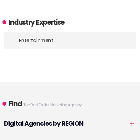
Industry Expertise
Entertainment
Find
The Best Digital Marketing Agency
Digital Agencies by REGION