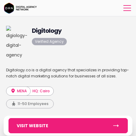
Digitology
Verified Agency
Digitology.co is a digital agency that specializes in providing top-
notch digital marketing solutions for businesses of all sizes.
MENA
HQ: Cairo
11-50 Employees
VISIT WEBSITE