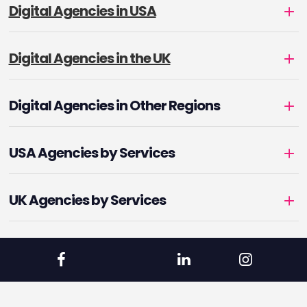
Digital Agencies in USA
Digital Agencies in the UK
Digital Agencies in Other Regions
USA Agencies by Services
UK Agencies by Services