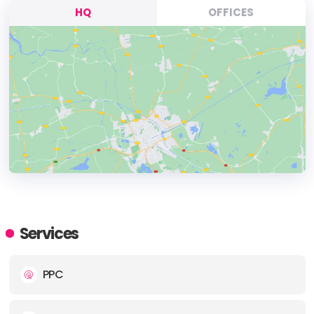
HQ
OFFICES
HEADQUARTERS
ADDRESS:
Services
PHONE:
(48) (12) 2002010
PPC
E-MAIL:
info@delante.co