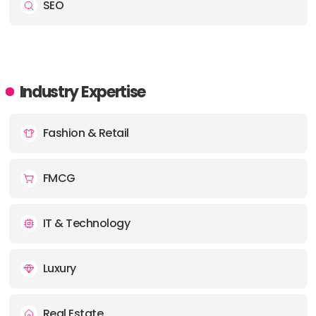
SEO
Industry Expertise
Fashion & Retail
FMCG
IT & Technology
Luxury
Real Estate