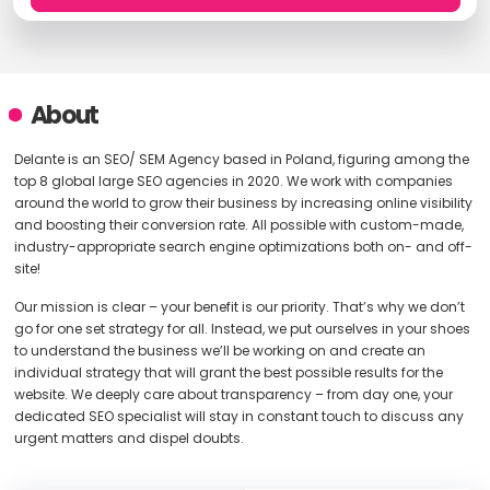
About
Delante is an SEO/ SEM Agency based in Poland, figuring among the
top 8 global large SEO agencies in 2020. We work with companies
around the world to grow their business by increasing online visibility
and boosting their conversion rate. All possible with custom-made,
industry-appropriate search engine optimizations both on- and off-
site!
Our mission is clear – your benefit is our priority. That’s why we don’t
go for one set strategy for all. Instead, we put ourselves in your shoes
to understand the business we’ll be working on and create an
individual strategy that will grant the best possible results for the
website. We deeply care about transparency – from day one, your
dedicated SEO specialist will stay in constant touch to discuss any
urgent matters and dispel doubts.