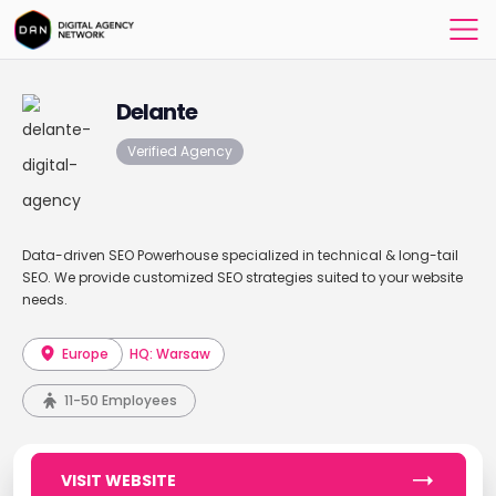
Delante
Verified Agency
Data-driven SEO Powerhouse specialized in technical & long-tail
SEO. We provide customized SEO strategies suited to your website
needs.
Europe
HQ: Warsaw
11-50 Employees
VISIT WEBSITE