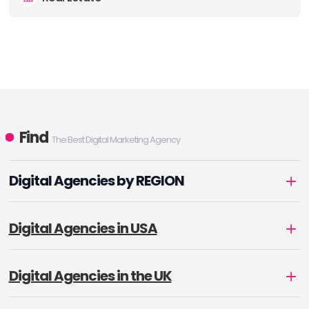
Find
The Best Digital Marketing Agency
Digital Agencies by REGION
Digital Agencies in USA
Digital Agencies in the UK