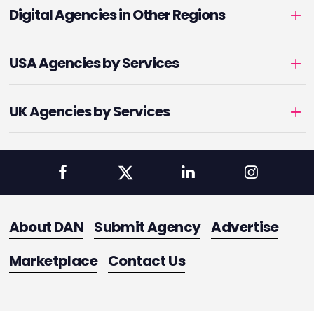
Digital Agencies in Other Regions
USA Agencies by Services
UK Agencies by Services
About DAN
Submit Agency
Advertise
Marketplace
Contact Us