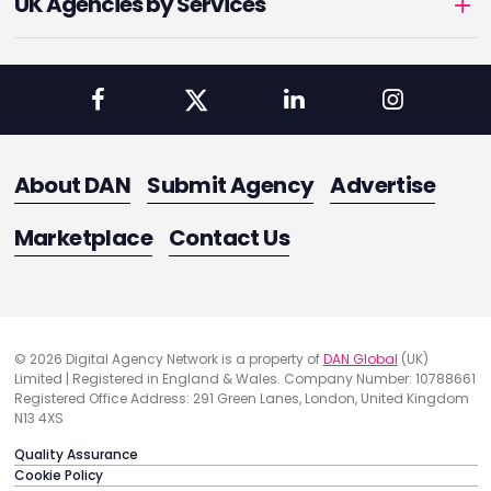
UK Agencies by Services
About DAN
Submit Agency
Advertise
Marketplace
Contact Us
© 2026 Digital Agency Network is a property of
DAN Global
(UK)
Limited | Registered in England & Wales. Company Number: 10788661
Registered Office Address: 291 Green Lanes, London, United Kingdom
N13 4XS
Quality Assurance
Cookie Policy