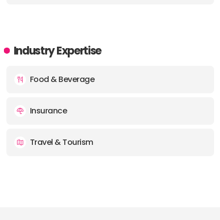
Industry Expertise
Food & Beverage
Insurance
Travel & Tourism