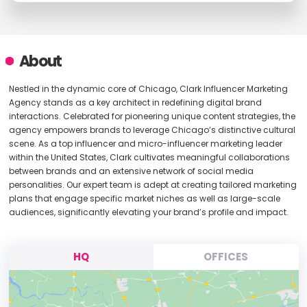
About
Nestled in the dynamic core of Chicago, Clark Influencer Marketing
Agency stands as a key architect in redefining digital brand
interactions. Celebrated for pioneering unique content strategies, the
agency empowers brands to leverage Chicago’s distinctive cultural
scene. As a top influencer and micro-influencer marketing leader
within the United States, Clark cultivates meaningful collaborations
between brands and an extensive network of social media
personalities. Our expert team is adept at creating tailored marketing
plans that engage specific market niches as well as large-scale
audiences, significantly elevating your brand’s profile and impact.
HQ
OFFICES