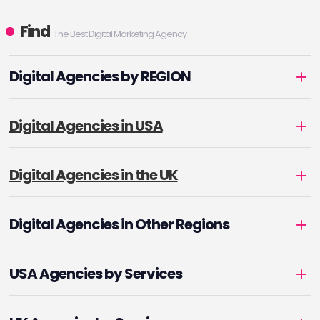
Find
The Best Digital Marketing Agency
Digital Agencies by REGION
Digital Agencies in USA
Digital Agencies in the UK
Digital Agencies in Other Regions
USA Agencies by Services