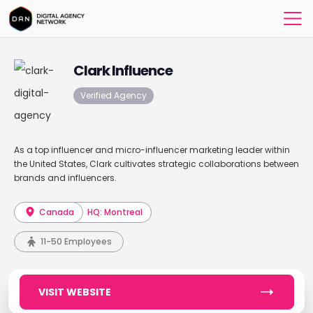
Clark Influence
Verified Agency
As a top influencer and micro-influencer marketing leader within
the United States, Clark cultivates strategic collaborations between
brands and influencers.
Canada
HQ: Montreal
11-50 Employees
VISIT WEBSITE