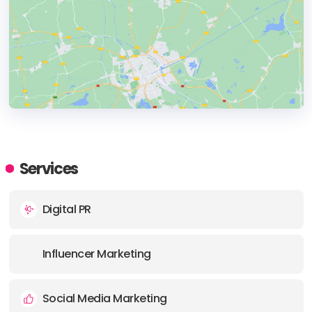
HEADQUARTERS
ADDRESS:
Services
PHONE:
+12176204476
Digital PR
E-MAIL:
info@clarkinfluence.com
Influencer Marketing
Social Media Marketing