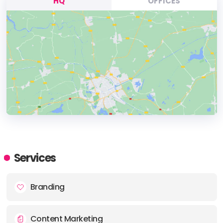
HQ
OFFICES
HEADQUARTERS
ADDRESS:
Services
PHONE:
(+44) (0115) 871 3637
Branding
E-MAIL:
info@boom-online.co.uk
Content Marketing