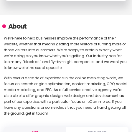
About
We’re here to help businesses improve the performance of their
website, whether that means getting more visitors or turning more of
those visitors into customers. We’re happy to explain exactly what
we’re doing, so you know what you’re getting. Our industry has far
too many “black art” and fly-by-night companies and we want you
to know we’re the exact opposite.
With over a decade of experience in the online marketing world, we
focus on search engine optimisation, content marketing, CRO, social
media marketing, and PPC. As a full service creative agency, we’re
also able to offer graphic design, web design and development as
part of our expertise, with a particular focus on eCommerce. If you
have any questions or some ideas that you need a hand getting off
the ground, get in touch!