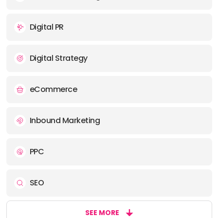
Digital PR
Digital Strategy
eCommerce
Inbound Marketing
PPC
SEO
SEE MORE