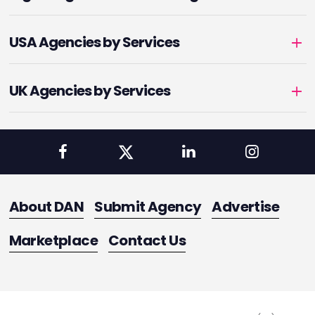
USA Agencies by Services
UK Agencies by Services
About DAN
Submit Agency
Advertise
Marketplace
Contact Us