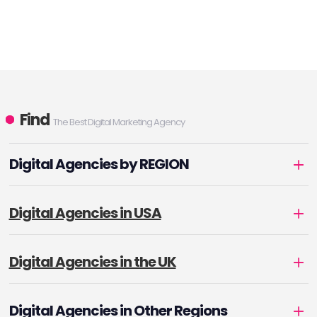
Find
The Best Digital Marketing Agency
Digital Agencies by REGION
Digital Agencies in USA
Digital Agencies in the UK
Digital Agencies in Other Regions