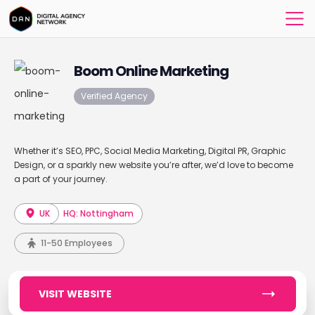
Boom Online Marketing
Verified Agency
Whether it’s SEO, PPC, Social Media Marketing, Digital PR, Graphic
Design, or a sparkly new website you’re after, we’d love to become
a part of your journey.
UK
HQ: Nottingham
11-50 Employees
VISIT WEBSITE