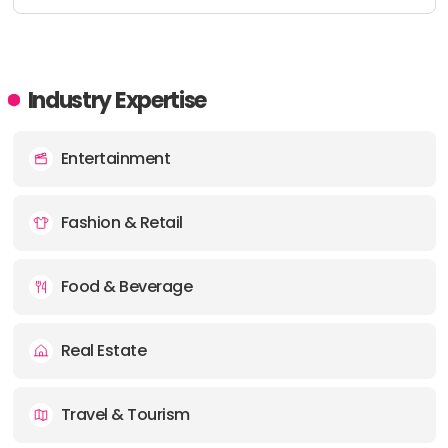
Industry Expertise
Entertainment
Fashion & Retail
Food & Beverage
Real Estate
Travel & Tourism