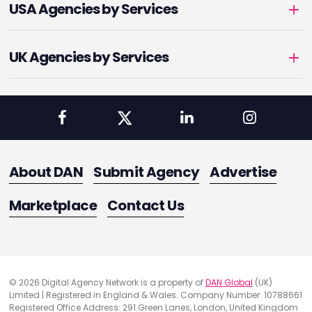
USA Agencies by Services
UK Agencies by Services
About DAN
Submit Agency
Advertise
Marketplace
Contact Us
© 2026 Digital Agency Network is a property of
DAN Global
(UK)
Limited | Registered in England & Wales. Company Number: 10788661
Registered Office Address: 291 Green Lanes, London, United Kingdom