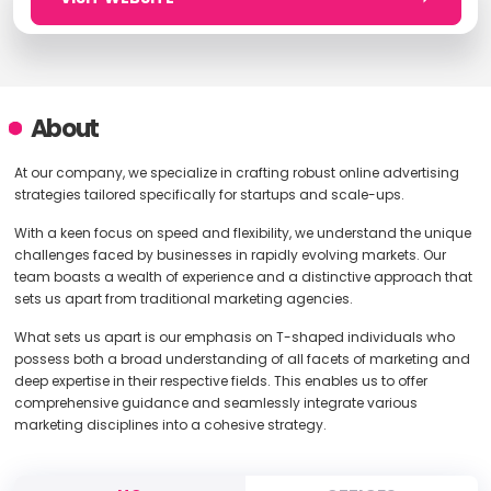
About
At our company, we specialize in crafting robust online advertising
strategies tailored specifically for startups and scale-ups.
With a keen focus on speed and flexibility, we understand the unique
challenges faced by businesses in rapidly evolving markets. Our
team boasts a wealth of experience and a distinctive approach that
sets us apart from traditional marketing agencies.
What sets us apart is our emphasis on T-shaped individuals who
possess both a broad understanding of all facets of marketing and
deep expertise in their respective fields. This enables us to offer
comprehensive guidance and seamlessly integrate various
marketing disciplines into a cohesive strategy.