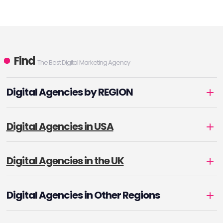
Find
The Best Digital Marketing Agency
Digital Agencies by REGION
Digital Agencies in USA
Digital Agencies in the UK
Digital Agencies in Other Regions