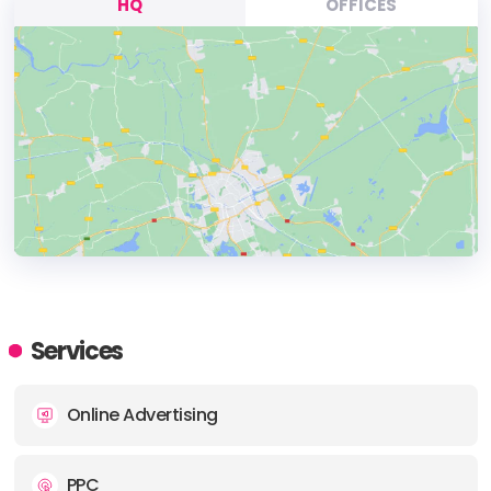
HQ
OFFICES
HEADQUARTERS
ADDRESS:
Services
PHONE:
+31614464956
Online Advertising
E-MAIL:
steve@bastianlewis.agency
PPC