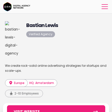
Bastian Lewis
Verified Agency
We create rock-solid online advertising strategies for startups and
scale-ups.
Europe
HQ: Amsterdam
2-10 Employees
VISIT WEBSITE