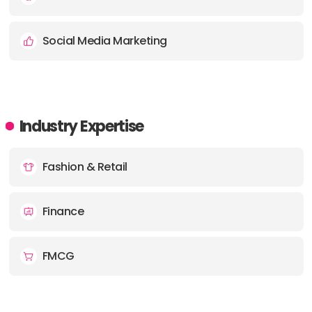
Social Media Marketing
Industry Expertise
Fashion & Retail
Finance
FMCG