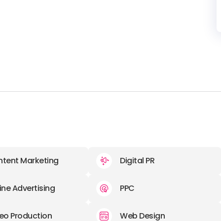
tent Marketing
Digital PR
ine Advertising
PPC
eo Production
Web Design