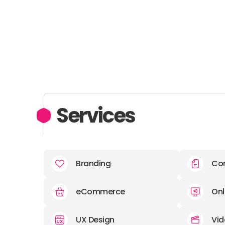
Services
Branding
Con
eCommerce
Onl
UX Design
Vid