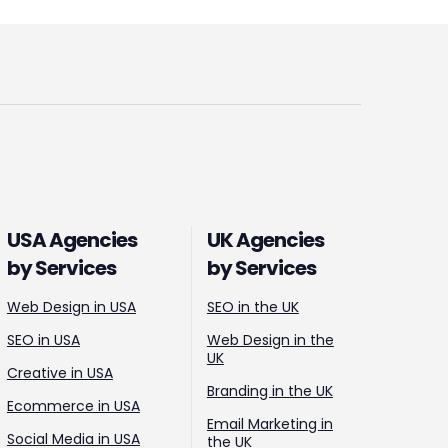
USA Agencies
UK Agencies
by Services
by Services
Web Design in USA
SEO in the UK
SEO in USA
Web Design in the
UK
Creative in USA
Branding in the UK
Ecommerce in USA
Email Marketing in
Social Media in USA
the UK