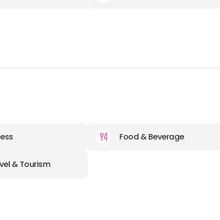
ness
Food & Beverage
vel & Tourism