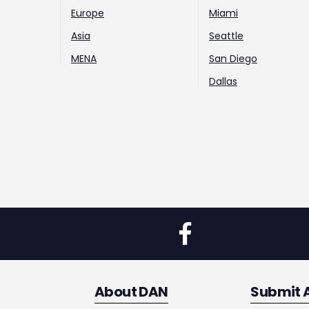
Europe
Miami
Asia
Seattle
MENA
San Diego
Dallas
About DAN
Submit 