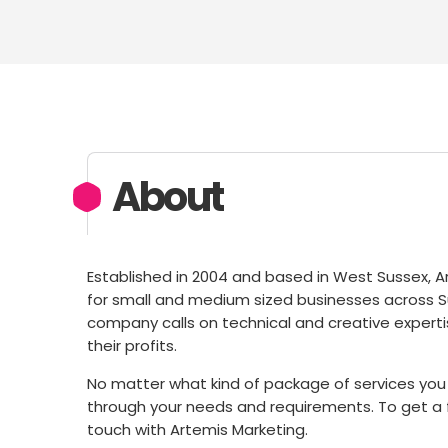
About
Established in 2004 and based in West Sussex, A
for small and medium sized businesses across Su
company calls on technical and creative expertis
their profits.
No matter what kind of package of services you 
through your needs and requirements. To get a f
touch with Artemis Marketing.