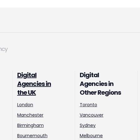
ncy
Digital
Digital
Agencies in
Agencies in
the UK
Other Regions
London
Toronto
Manchester
Vancouver
Birmingham
Sydney
Bournemouth
Melbourne