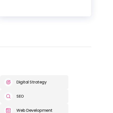
HEADQUARTERS
ADDRESS:
PHONE:
+44 (1444) 645018
E-MAIL:
info@artemis.marketing
Digital Strategy
SEO
Web Development