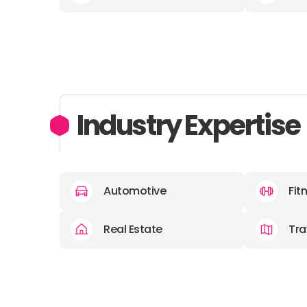
Industry Expertise
Automotive
Fit
Real Estate
Tra