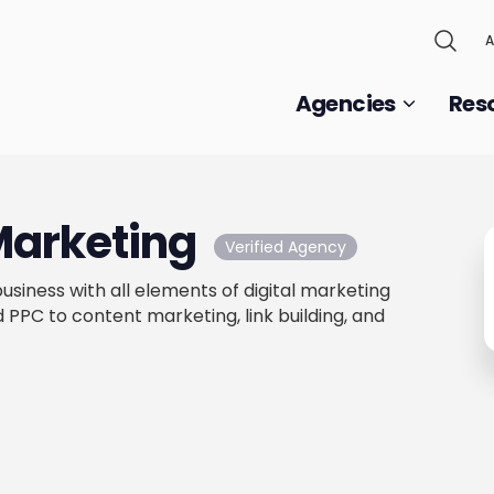
A
Agencies
Res
Marketing
Verified Agency
usiness with all elements of digital marketing
PPC to content marketing, link building, and