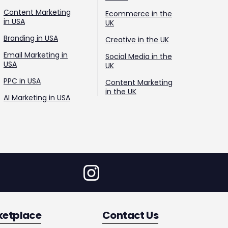
Content Marketing
Ecommerce in the
in USA
UK
Branding in USA
Creative in the UK
Email Marketing in
Social Media in the
USA
UK
PPC in USA
Content Marketing
in the UK
AI Marketing in USA
ketplace
Contact Us