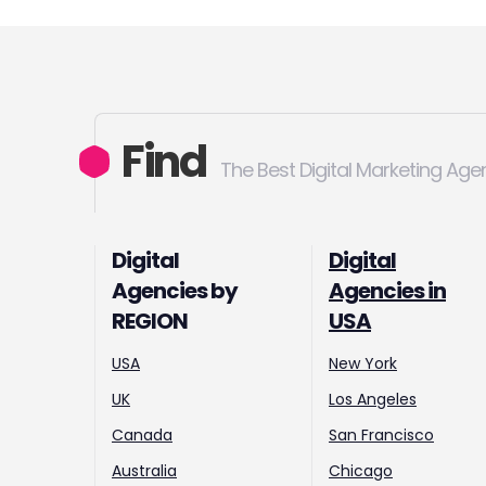
Find
The Best Digital Marketing Age
Digital
Digital
Agencies by
Agencies in
REGION
USA
USA
New York
UK
Los Angeles
Canada
San Francisco
Australia
Chicago