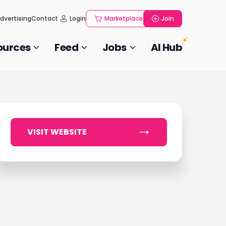
dvertising
Contact
Login
Marketplace
Join
ources
Feed
Jobs
AI Hub
VISIT WEBSITE