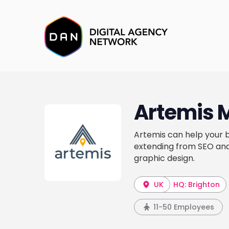
Artemis 
Artemis can help your b
extending from SEO and 
graphic design.
UK
HQ: Brighton
11-50 Employees