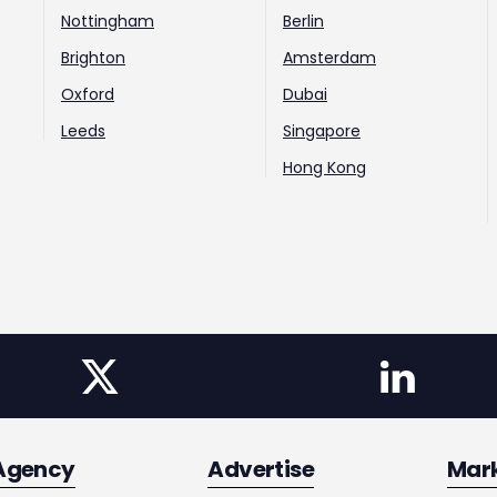
Nottingham
Berlin
Brighton
Amsterdam
Oxford
Dubai
Leeds
Singapore
Hong Kong
Agency
Advertise
Mar