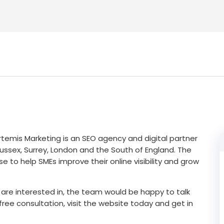
rtemis Marketing is an SEO agency and digital partner
ssex, Surrey, London and the South of England. The
e to help SMEs improve their online visibility and grow
are interested in, the team would be happy to talk
ree consultation, visit the website today and get in