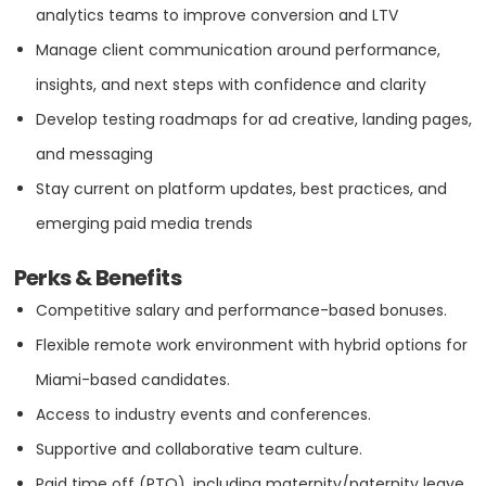
SEE MORE
analytics teams to improve conversion and LTV
Manage client communication around performance,
insights, and next steps with confidence and clarity
Develop testing roadmaps for ad creative, landing pages,
Industry Expertise
and messaging
Beauty & Cosmetics
Stay current on platform updates, best practices, and
emerging paid media trends
Education
Perks & Benefits
Competitive salary and performance-based bonuses.
Entertainment
Flexible remote work environment with hybrid options for
Miami-based candidates.
Fashion & Retail
Access to industry events and conferences.
Supportive and collaborative team culture.
Fitness
Paid time off (PTO), including maternity/paternity leave,