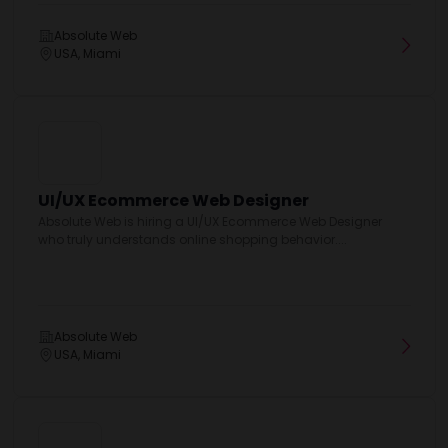
Absolute Web
USA, Miami
UI/UX Ecommerce Web Designer
Absolute Web is hiring a UI/UX Ecommerce Web Designer
who truly understands online shopping behavior....
Absolute Web
USA, Miami