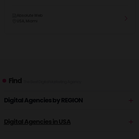
Absolute Web
USA, Miami
Find
The Best Digital Marketing Agency
Digital Agencies by REGION
Digital Agencies in USA