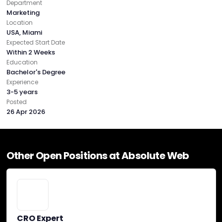
Department
Capezio
Cheney Brothers
See All (4)
Marketing
Location
USA, Miami
Expected Start Date
Budgets
Within 2 Weeks
Education
Bachelor's Degree
Experience
Min. project budget
3-5 years
$10,000+
Posted
26 Apr 2026
Min. monthly budget
$5,000+
Other Open Positions at Absolute Web
Absolute Web Reviews
CRO Expert