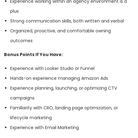
Experience working within an agency environment is a
HQ
OFFICES
plus
Strong communication skills, both written and verbal
Organized, proactive, and comfortable owning
outcomes
Bonus Points If You Have:
Experience with Looker Studio or Funnel
Hands-on experience managing Amazon Ads
HEADQUARTERS
Experience planning, launching, or optimizing CTV
campaigns
ADDRESS:
Services
Familiarity with CRO, landing page optimization, or
PHONE:
1 305 937 2526
lifecycle marketing
Branding
Experience with Email Marketing
E-MAIL:
info@absoluteweb.com