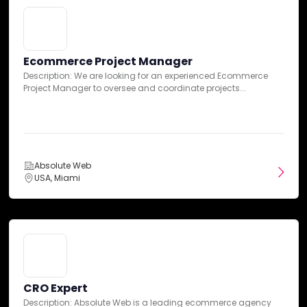
Case Studies
Ecommerce Project Manager
Description: We are looking for an experienced Ecommerce
Project Manager to oversee and coordinate projects...
Absolute Web
USA, Miami
B2B Transformation: A Seamless
BigCommerce Migration with ERP
CRO Expert
Integration and Mobile Optimization
Description: Absolute Web is a leading ecommerce agency