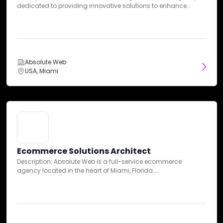
Client:
BSW
dedicated to providing innovative solutions to enhance...
Industry:
Entertainment
Web Design
Web Development
+2 services
Absolute Web
USA, Miami
Ecommerce Solutions Architect
Description: Absolute Web is a full-service ecommerce
agency located in the heart of Miami, Florida....
From Headless to Shopify Native: Cut