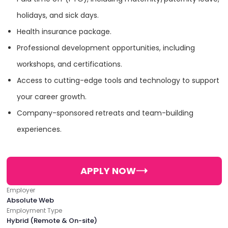
holidays, and sick days.
Food & Beverage
Health insurance package.
Professional development opportunities, including
Luxury
workshops, and certifications.
Access to cutting-edge tools and technology to support
Sports
your career growth.
Company-sponsored retreats and team-building
experiences.
Clients
Summer Fridays
Open Farm
APPLY NOW
The Elder Statesman
Four Sigmatic
Employer
Absolute Web
Employment Type
Glo Skin Beauty
Lashify
Cracker Barrel
Hybrid (Remote & On-site)