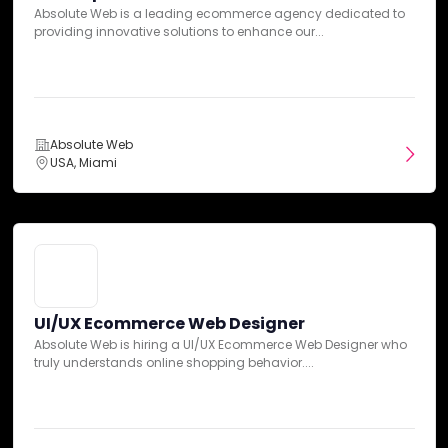
5
Absolute Web is a leading ecommerce agency dedicated to
Overall Ratings
10-50 Reviews
providing innovative solutions to enhance our...
DAN Insights
Absolute Web
Expertise
USA, Miami
Communication
Services
UI/UX Ecommerce Web Designer
Absolute Web is hiring a UI/UX Ecommerce Web Designer who
truly understands online shopping behavior....
Pricing
Credibility