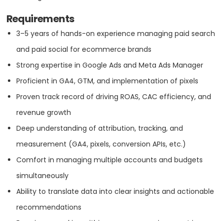
5
Requirements
VISIT WEBSITE
3–5 years of hands-on experience managing paid search
and paid social for ecommerce brands
Strong expertise in Google Ads and Meta Ads Manager
Proficient in GA4, GTM, and implementation of pixels
About
Proven track record of driving ROAS, CAC efficiency, and
Absolute Web is a ecommerce strategy and web development
revenue growth
agency, based in Miami, Florida, specializing in creating custom
Deep understanding of attribution, tracking, and
solutions that drive online growth for businesses. With expertise in
platforms like Shopify, Magento, and BigCommerce, Absolute Web
measurement (GA4, pixels, conversion APIs, etc.)
offers tailored services including website design and development,
integrations, conversion rate optimization, and performance
Comfort in managing multiple accounts and budgets
marketing. Their team of experts excels in API integrations, AI-driven
simultaneously
tools, and customer experience strategies. Committed to innovation
and client success, Absolute Web partners with brands to deliver
Ability to translate data into clear insights and actionable
seamless, engaging, and high-performing digital experiences.
recommendations