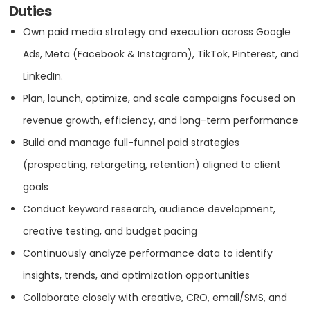
Digital Strategy
Duties
OFFICE
Own paid media strategy and execution across Google
eCommerce
ADDRESS:
Ads, Meta (Facebook & Instagram), TikTok, Pinterest, and
LinkedIn.
PHONE:
1 3059372526
Email Marketing
Plan, launch, optimize, and scale campaigns focused on
E-MAIL:
info@absoluteweb.com
revenue growth, efficiency, and long-term performance
GEO
Build and manage full-funnel paid strategies
OFFICE
(prospecting, retargeting, retention) aligned to client
Online Advertising
ADDRESS:
goals
Conduct keyword research, audience development,
PPC
PHONE:
1 3059372526
creative testing, and budget pacing
Continuously analyze performance data to identify
E-MAIL:
info@absoluteweb.com
SEO
insights, trends, and optimization opportunities
Collaborate closely with creative, CRO, email/SMS, and