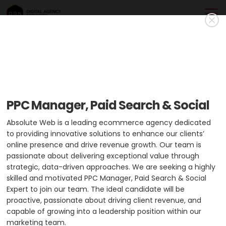
Absolute Web
Gold Member
Absolute Web drives digital growth by delivering custom
PPC Manager, Paid Search & Social
ecommerce solutions, web development, UI/UX design,
performance optimization, and expert tech stack guidance.
Absolute Web is a leading ecommerce agency dedicated
to providing innovative solutions to enhance our clients’
USA
HQ: Miami
+2 cities
online presence and drive revenue growth. Our team is
passionate about delivering exceptional value through
Min. Project Budget:
$10,000+
strategic, data-driven approaches. We are seeking a highly
Min. Monthly Budget:
$5,000+
skilled and motivated PPC Manager, Paid Search & Social
Expert to join our team. The ideal candidate will be
51-200 Employees
2 Case Studies
proactive, passionate about driving client revenue, and
capable of growing into a leadership position within our
marketing team.