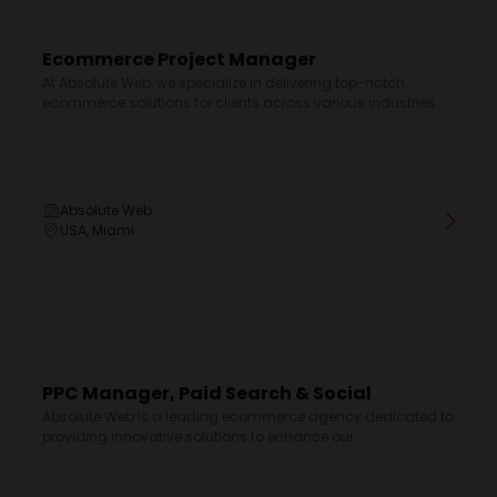
Ecommerce Project Manager
At Absolute Web, we specialize in delivering top-notch
ecommerce solutions for clients across various industries....
Absolute Web
USA, Miami
PPC Manager, Paid Search & Social
Absolute Web is a leading ecommerce agency dedicated to
providing innovative solutions to enhance our...