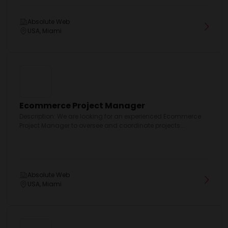
Absolute Web
USA, Miami
Ecommerce Project Manager
Description: We are looking for an experienced Ecommerce
Project Manager to oversee and coordinate projects...
Absolute Web
USA, Miami