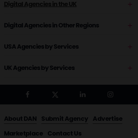
Digital Agencies in the UK
Digital Agencies in Other Regions
USA Agencies by Services
UK Agencies by Services
About DAN
Submit Agency
Advertise
Marketplace
Contact Us