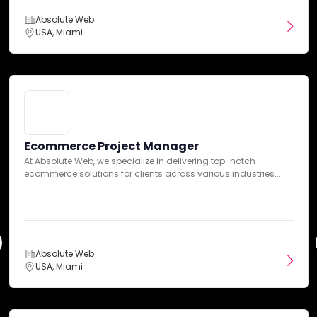
Absolute Web
USA, Miami
Our team has summarized customer reviews to provide you
with a concise overview of what people are saying about the agency
on various review sites.
Ecommerce Project Manager
At Absolute Web, we specialize in delivering top-notch
Platform Expertise
ecommerce solutions for clients across various industries....
Absolute Web
USA, Miami