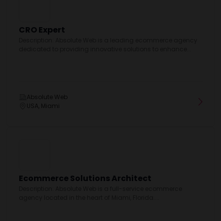
CRO Expert
Description: Absolute Web is a leading ecommerce agency
dedicated to providing innovative solutions to enhance...
Absolute Web
USA, Miami
Ecommerce Solutions Architect
Description: Absolute Web is a full-service ecommerce
agency located in the heart of Miami, Florida....