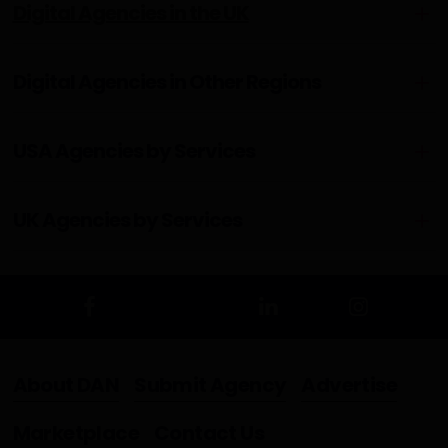
Digital Agencies in the UK
Digital Agencies in Other Regions
USA Agencies by Services
UK Agencies by Services
About DAN
Submit Agency
Advertise
Marketplace
Contact Us