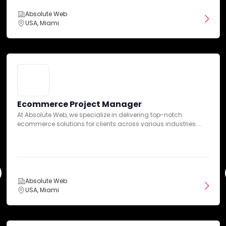
5
Overall Ratings
10-50 Reviews
Absolute Web
USA, Miami
Absolute Web
DAN Insights
USA, Miami
Expertise
Ecommerce Project Manager
Communication
At Absolute Web, we specialize in delivering top-notch
PPC Manager, Paid Search & Social
ecommerce solutions for clients across various industries....
Absolute Web is a leading ecommerce agency dedicated to
providing innovative solutions to enhance our...
Services
Absolute Web
Pricing
USA, Miami
Absolute Web
USA, Miami
Credibility