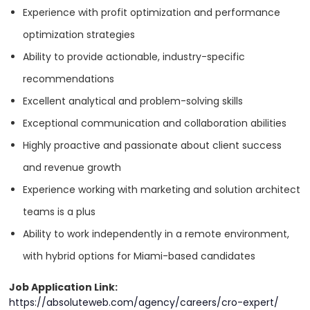
SEE MORE
Supportive and collaborative team culture.
Experience with profit optimization and performance
Paid time off (PTO), including maternity/paternity leave,
optimization strategies
holidays, and sick days.
Ability to provide actionable, industry-specific
Health insurance package.
Industry Expertise
recommendations
Professional development opportunities, including
Excellent analytical and problem-solving skills
workshops, and certifications.
Beauty & Cosmetics
Exceptional communication and collaboration abilities
Access to cutting-edge tools and technology to support
Highly proactive and passionate about client success
your career growth.
Education
and revenue growth
Company-sponsored retreats and team-building
Experience working with marketing and solution architect
experiences.
Entertainment
teams is a plus
Ability to work independently in a remote environment,
Fashion & Retail
with hybrid options for Miami-based candidates
APPLY NOW
Employer
Job Application Link:
Fitness
Absolute Web
https://absoluteweb.com/agency/careers/cro-expert/