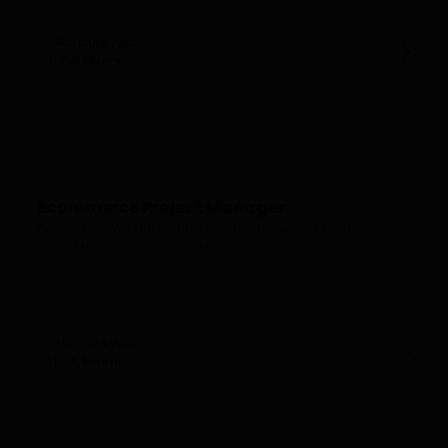
Absolute Web
USA, Miami
Ecommerce Project Manager
Description: We are looking for an experienced Ecommerce
Project Manager to oversee and coordinate projects...
Absolute Web
USA, Miami