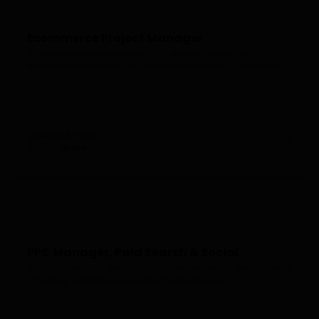
Ecommerce Project Manager
At Absolute Web, we specialize in delivering top-notch
ecommerce solutions for clients across various industries....
Absolute Web
USA, Miami
PPC Manager, Paid Search & Social
Absolute Web is a leading ecommerce agency dedicated to
providing innovative solutions to enhance our...