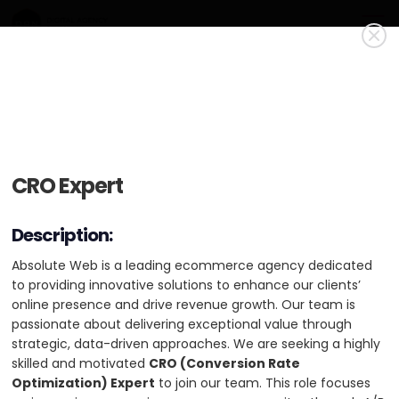
Absolute Web
Gold Member
Absolute Web drives digital growth by delivering custom
CRO Expert
CRO Expert
ecommerce solutions, web development, UI/UX design,
performance optimization, and expert tech stack guidance.
Absolute Web is a leading ecommerce agency dedicated
Description:
to providing innovative solutions to enhance our clients’
USA
HQ: Miami
+2 cities
online presence and drive revenue growth. Our team is
Absolute Web is a leading ecommerce agency dedicated
passionate about delivering exceptional value through
Min. Project Budget:
$10,000+
to providing innovative solutions to enhance our clients’
strategic, data-driven approaches. We are seeking a highly
online presence and drive revenue growth. Our team is
Min. Monthly Budget:
$5,000+
skilled and motivated CRO (Conversion Rate Optimization)
passionate about delivering exceptional value through
Expert to join our team. This role focuses on improving
strategic, data-driven approaches. We are seeking a highly
51-200 Employees
2 Case Studies
conversions on ecommerce sites through A/B testing, profit
skilled and motivated
CRO (Conversion Rate
optimization strategies, performance enhancements, and
Optimization) Expert
to join our team. This role focuses
industry-specific recommendations. The ideal candidate