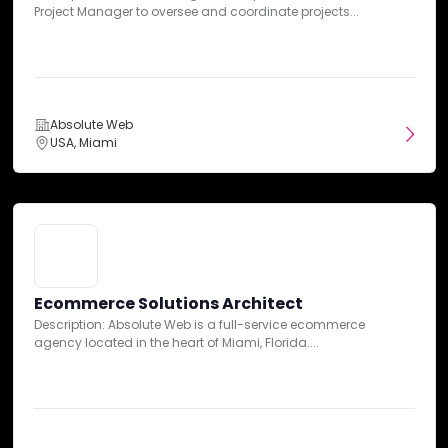
CRO Expert
Project Manager to oversee and coordinate projects...
Case Studies
Description: Absolute Web is a leading ecommerce agency
dedicated to providing innovative solutions to enhance...
Absolute Web
USA, Miami
Absolute Web
USA, Miami
Ecommerce Solutions Architect
Description: Absolute Web is a full-service ecommerce
Ecommerce Solutions Architect
agency located in the heart of Miami, Florida....
Description: Absolute Web is a full-service ecommerce
B2B Transformation: A Seamless
agency located in the heart of Miami, Florida....
BigCommerce Migration with ERP
Integration and Mobile Optimization