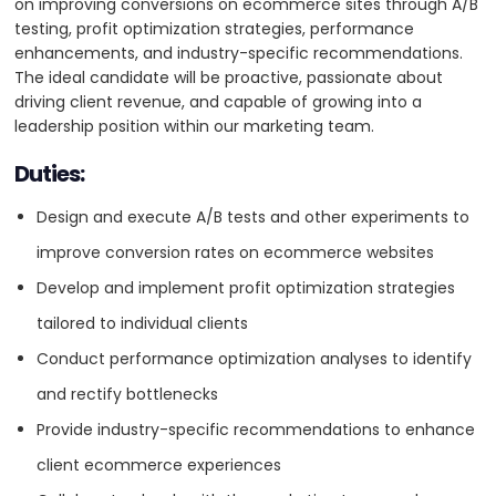
on improving conversions on ecommerce sites through A/B
5
will be proactive, passionate about driving client revenue,
testing, profit optimization strategies, performance
and capable of growing into a leadership position within our
enhancements, and industry-specific recommendations.
marketing team.
VISIT WEBSITE
The ideal candidate will be proactive, passionate about
driving client revenue, and capable of growing into a
Requirements
leadership position within our marketing team.
Proven experience in the ecommerce industry,
Duties:
specifically in CRO.
About
Design and execute A/B tests and other experiments to
Strong understanding of A/B testing methodologies and
Absolute Web is a ecommerce strategy and web development
improve conversion rates on ecommerce websites
other CRO tools.
agency, based in Miami, Florida, specializing in creating custom
Develop and implement profit optimization strategies
solutions that drive online growth for businesses. With expertise in
Experience with profit optimization and performance
platforms like Shopify, Magento, and BigCommerce, Absolute Web
tailored to individual clients
optimization strategies.
offers tailored services including website design and development,
integrations, conversion rate optimization, and performance
Conduct performance optimization analyses to identify
Ability to provide actionable, industry-specific
marketing. Their team of experts excels in API integrations, AI-driven
and rectify bottlenecks
recommendations.
tools, and customer experience strategies. Committed to innovation
and client success, Absolute Web partners with brands to deliver
Provide industry-specific recommendations to enhance
Excellent analytical and problem-solving skills.
seamless, engaging, and high-performing digital experiences.
client ecommerce experiences
Exceptional communication and collaboration abilities.