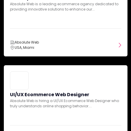
Absolute Web is a leading ecommerce agency dedicated to
Capezio
Cheney Brothers
See All (4)
UI/UX Ecommerce Web Designer
providing innovative solutions to enhance our...
Absolute Web is hiring a UI/UX Ecommerce Web Designer who
truly understands online shopping behavior....
Budgets
Absolute Web
USA, Miami
Min. project budget
Absolute Web
$10,000+
USA, Miami
Min. monthly budget
$5,000+
UI/UX Ecommerce Web Designer
Absolute Web is hiring a UI/UX Ecommerce Web Designer who
Ecommerce Project Manager
truly understands online shopping behavior....
At Absolute Web, we specialize in delivering top-notch
ecommerce solutions for clients across various industries....
Absolute Web Reviews