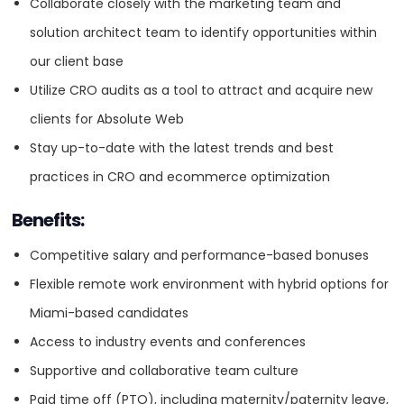
Collaborate closely with the marketing team and
Highly proactive and passionate about client success
HQ
OFFICES
solution architect team to identify opportunities within
and revenue growth.
our client base
Experience working with marketing and solution architect
Utilize CRO audits as a tool to attract and acquire new
teams is a plus.
clients for Absolute Web
Ability to work independently in a remote environment,
Stay up-to-date with the latest trends and best
with hybrid options for Miami-based candidates.
practices in CRO and ecommerce optimization
Duties
Benefits:
Design and execute A/B tests and other experiments to
improve conversion rates on ecommerce websites.
HEADQUARTERS
Competitive salary and performance-based bonuses
Develop and implement profit optimization strategies
Flexible remote work environment with hybrid options for
ADDRESS:
Services
tailored to individual clients.
Miami-based candidates
Conduct performance optimization analyses to identify
PHONE:
1 305 937 2526
Access to industry events and conferences
Branding
and rectify bottlenecks.
Supportive and collaborative team culture
E-MAIL:
info@absoluteweb.com
Provide industry-specific recommendations to enhance
Paid time off (PTO), including maternity/paternity leave,