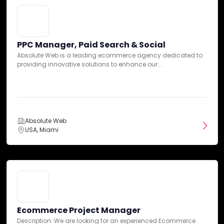
Our team has summarized customer reviews to provide you
PPC Manager, Paid Search & Social
with a concise overview of what people are saying about the agency
Absolute Web is a leading ecommerce agency dedicated to
on various review sites.
Ecommerce Project Manager
providing innovative solutions to enhance our...
Description: We are looking for an experienced Ecommerce
Project Manager to oversee and coordinate projects...
Platform Expertise
Absolute Web
USA, Miami
Absolute Web
USA, Miami
Ecommerce Project Manager
Description: We are looking for an experienced Ecommerce