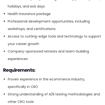
Digital Strategy
client ecommerce experiences.
holidays, and sick days
OFFICE
Collaborate closely with the marketing team and
Health insurance package
eCommerce
ADDRESS:
solution architect team to identify opportunities within
Professional development opportunities, including
our client base.
workshops, and certifications
PHONE:
1 3059372526
Email Marketing
Utilize CRO audits as a tool to attract and acquire new
Access to cutting-edge tools and technology to support
E-MAIL:
info@absoluteweb.com
clients for Absolute Web.
your career growth
GEO
Stay up-to-date with the latest trends and best
Company-sponsored retreats and team-building
OFFICE
practices in CRO and ecommerce optimization.
experiences
Online Advertising
ADDRESS:
Perks & Benefits
Requirements:
Competitive salary and performance-based bonuses.
PPC
PHONE:
1 3059372526
Proven experience in the ecommerce industry,
Flexible remote work environment with hybrid options for
specifically in CRO
E-MAIL:
info@absoluteweb.com
Miami-based candidates.
SEO
Strong understanding of A/B testing methodologies and
Access to industry events and conferences.
other CRO tools