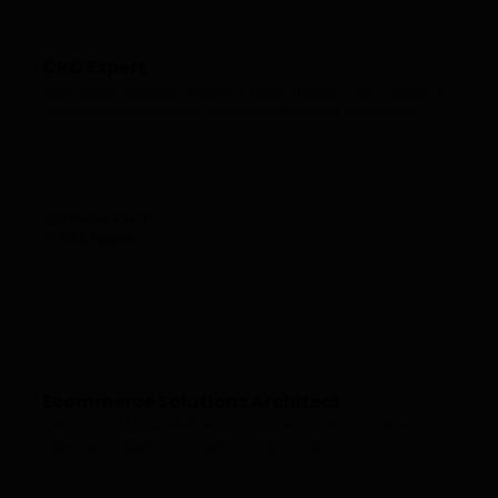
CRO Expert
Description: Absolute Web is a leading ecommerce agency
dedicated to providing innovative solutions to enhance...
Absolute Web
USA, Miami
Ecommerce Solutions Architect
Description: Absolute Web is a full-service ecommerce
agency located in the heart of Miami, Florida....