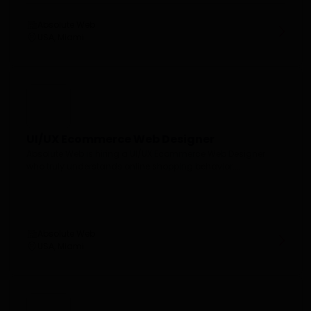
Absolute Web
USA, Miami
UI/UX Ecommerce Web Designer
Absolute Web is hiring a UI/UX Ecommerce Web Designer
who truly understands online shopping behavior....
Absolute Web
USA, Miami