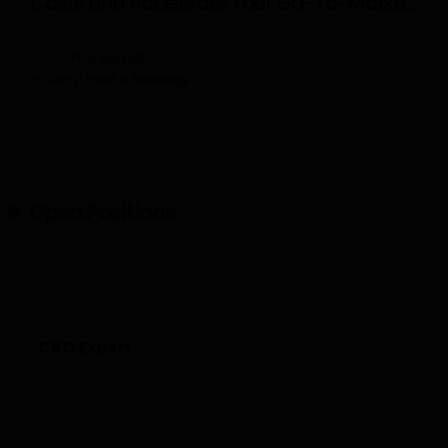
Costs and Accelerate Your Go-To-Market
Strategy
Client:
Four Sigmatic
Industry:
Food & Beverage
Web Design
Web Development
+1 services
Open Positions
CRO Expert
Absolute Web is a leading ecommerce agency dedicated to
providing innovative solutions to enhance our...