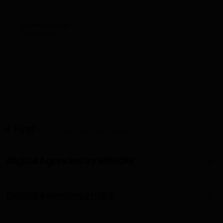
Absolute Web
USA, Miami
Find
The Best Digital Marketing Agency
Digital Agencies by REGION
Digital Agencies in USA