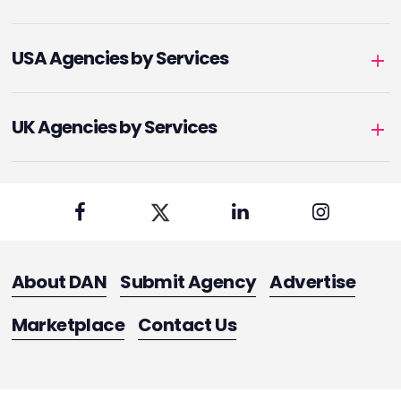
USA Agencies by Services
UK Agencies by Services
About DAN
Submit Agency
Advertise
Marketplace
Contact Us