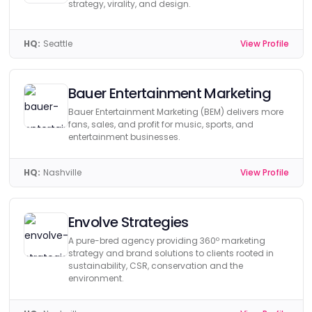
strategy, virality, and design.
HQ:
Seattle
View Profile
Bauer Entertainment Marketing
Bauer Entertainment Marketing (BEM) delivers more
fans, sales, and profit for music, sports, and
entertainment businesses.
HQ:
Nashville
View Profile
Envolve Strategies
A pure-bred agency providing 360º marketing
strategy and brand solutions to clients rooted in
sustainability, CSR, conservation and the
environment.