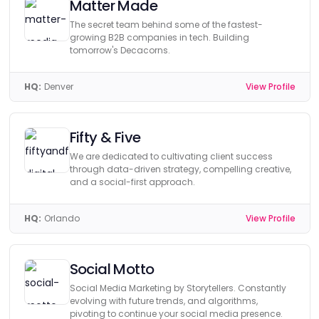
Matter Made
The secret team behind some of the fastest-
growing B2B companies in tech. Building
tomorrow's Decacorns.
HQ:
Denver
View Profile
Fifty & Five
We are dedicated to cultivating client success
through data-driven strategy, compelling creative,
and a social-first approach.
HQ:
Orlando
View Profile
Social Motto
Social Media Marketing by Storytellers. Constantly
evolving with future trends, and algorithms,
pivoting to continue your social media presence.