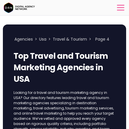
Agencies
>
Usa
>
Travel & Tourism
>
Page 4
Top Travel and Tourism
Marketing Agencies in
USA
Looking for a travel and tourism marketing agency in
USA? Our directory features leading travel and tourism
marketing agencies specializing in destination
marketing, travel advertising, tourism marketing services,
and online travel marketing to help you reach your target
audience. We’ve vetted and approved every agency
based on rigorous quality criteria, including portfolio
strength, service reliability, industry expertise, and team