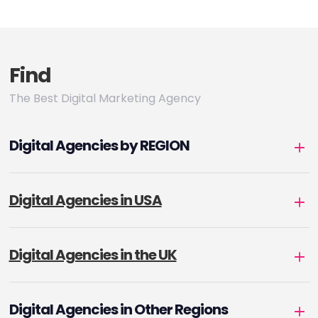
pagination
Find
The Best Digital Marketing Agency
Digital Agencies by REGION
Digital Agencies in USA
Digital Agencies in the UK
Digital Agencies in Other Regions