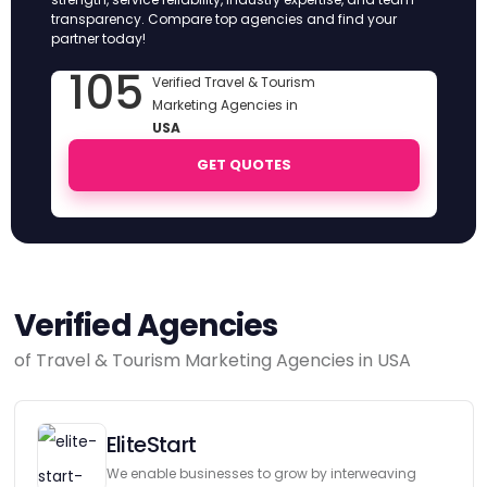
transparency. Compare top agencies and find your
partner today!
105
Verified Travel & Tourism
Marketing Agencies in
USA
GET QUOTES
Verified Agencies
of Travel & Tourism Marketing Agencies in USA
EliteStart
We enable businesses to grow by interweaving