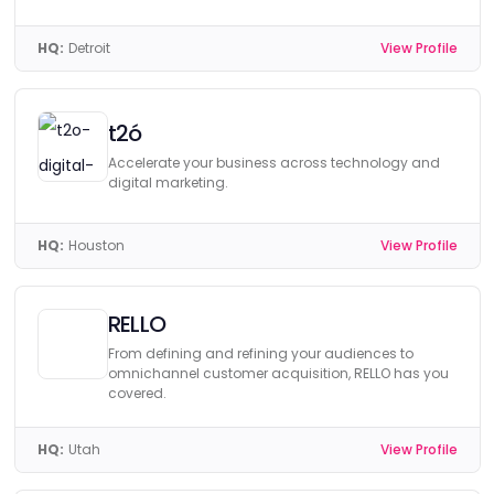
HQ:
Detroit
View Profile
t2ó
Accelerate your business across technology and
digital marketing.
HQ:
Houston
View Profile
RELLO
From defining and refining your audiences to
omnichannel customer acquisition, RELLO has you
covered.
HQ:
Utah
View Profile