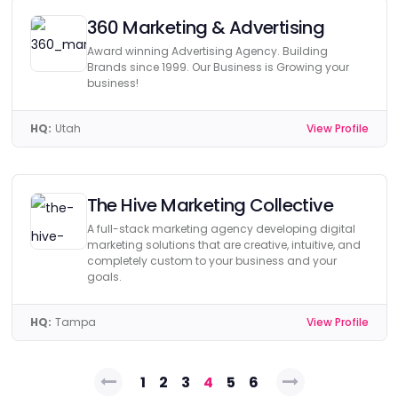
360 Marketing & Advertising
Award winning Advertising Agency. Building
Brands since 1999. Our Business is Growing your
business!
HQ:
Utah
View Profile
The Hive Marketing Collective
A full-stack marketing agency developing digital
marketing solutions that are creative, intuitive, and
completely custom to your business and your
goals.
HQ:
Tampa
View Profile
Posts
1
2
3
4
5
6