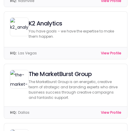
HQ:
Nashville
View Profile
K2 Analytics
You have goals – we have the expertise to make
them happen.
HQ:
Las Vegas
View Profile
The MarketBurst Group
The Marketburst Group is an energetic, creative
team of strategic and branding experts who drive
business success through creative campaigns
and fantastic support.
HQ:
Dallas
View Profile