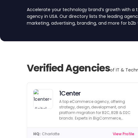
Accelerate your technology brand’s growth with a
agency in USA. Our directory lists the leading agencie
marketing, advertising, branding, and more for b2b 
marketing, and the broader technology industry. 
each agency for quality, reliability, and expertise.
quotes by submitting a project request form, and fi
Verified Agencies
of IT & Tech
1Center
A top eCommerce agency, offering
strategy, design, development, and
platform migration for B2C, B2B & D2C
brands. Experts in BigCommerce,
Shopify & Magento.
HQ:
Charlotte
View Profile