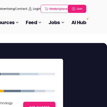
dvertising
Contact
Login
Marketplace
Join
ources
Feed
Jobs
AI Hub
echnology