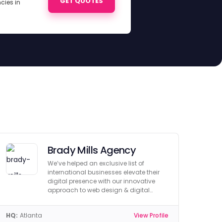
GET QUOTES
cies in
Brady Mills Agency
We’ve helped an exclusive list of
international businesses elevate their
digital presence with our innovative
approach to web design & digital
marketing.
HQ:
Atlanta
View Profile