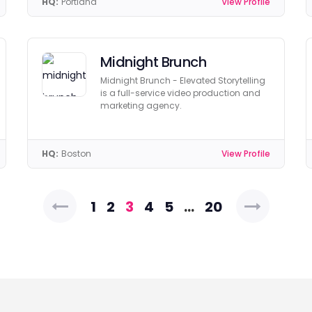
HQ:
Portland
View Profile
Midnight Brunch
Midnight Brunch - Elevated Storytelling
is a full-service video production and
marketing agency.
HQ:
Boston
View Profile
Posts
1
2
3
4
5
…
20
pagination