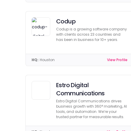
Codup
Codup is a growing software company
with clients across 23 countries and
has been in business for 10+ years.
HQ:
Houston
View Profile
Estro Digital
Communications
Estro Digital Communications drives
business growth with 360° marketing, AI
tools, and automation. We’re your
trusted partner for measurable results.