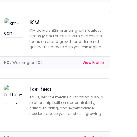
IKM
IKM delivers B2B branding with fearless
strategy and creative. With a relentless
focus on brand growth and demand
gen, we're ready to help you reimagine
your brand.
HQ:
Washington DC
View Profile
Forthea
To us, service means cultivating a solid
relationship built on accountability,
critical thinking, and expert advice
needed to keep your business growing
and profitable.