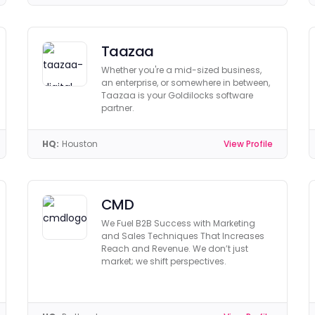
Taazaa
Whether you're a mid-sized business,
an enterprise, or somewhere in between,
Taazaa is your Goldilocks software
partner.
HQ:
Houston
View Profile
CMD
We Fuel B2B Success with Marketing
and Sales Techniques That Increases
Reach and Revenue. We don’t just
market; we shift perspectives.