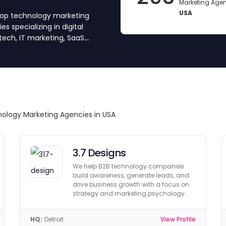
Marketing Agen
USA
 top technology marketing
s specializing in digital
tech, IT marketing, SaaS
We’ve vetted and approved
 Compare top agencies, get
nd your partner.
nology Marketing Agencies in USA
3.7 Designs
We help B2B technology companies
build awareness, generate leads, and
drive business growth with a focus on
strategy and marketing psychology.
HQ:
Detroit
View Profile