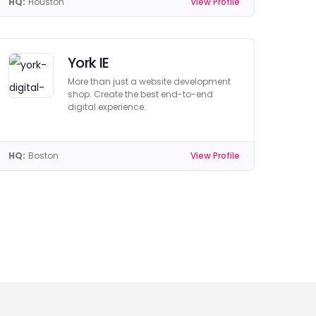
HQ:
Houston
View Profile
York IE
More than just a website development
shop. Create the best end-to-end
digital experience.
HQ:
Boston
View Profile