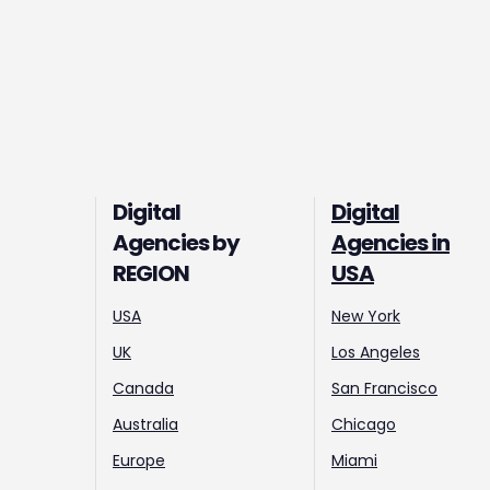
Digital
Digital
Agencies by
Agencies in
REGION
USA
USA
New York
UK
Los Angeles
Canada
San Francisco
Australia
Chicago
Europe
Miami