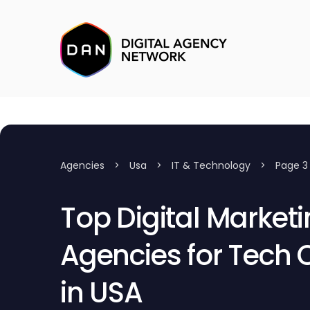
Agencies
>
Usa
>
IT & Technology
>
Page 3
Top Digital Market
Agencies for Tech
in USA