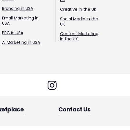
Branding in USA
Creative in the UK
Email Marketing in
Social Media in the
USA
UK
PPC in USA
Content Marketing
in the UK
AI Marketing in USA
ketplace
Contact Us