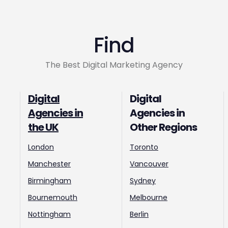
Find
The Best Digital Marketing Agency
Digital
Digital
Agencies in
Agencies in
the UK
Other Regions
London
Toronto
Manchester
Vancouver
Birmingham
Sydney
Bournemouth
Melbourne
Nottingham
Berlin