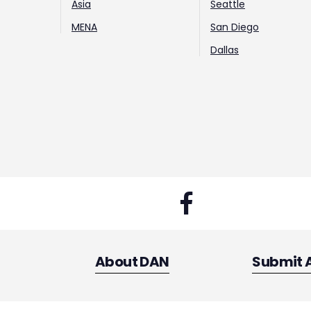
Asia
Seattle
MENA
San Diego
Dallas
About DAN
Submit 