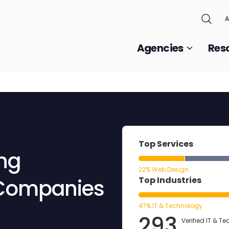
A
Agencies
Res
Top Services
ing
22% Web Design
 Companies
Top Industries
47% IT & Technology
293
Verified IT & T