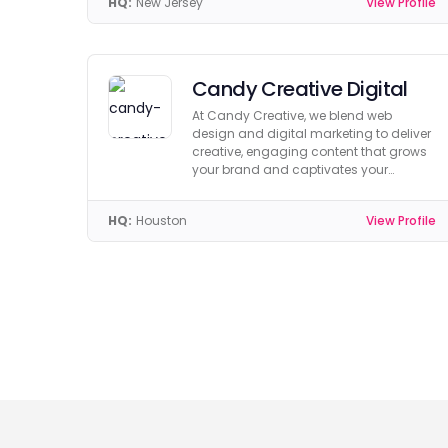
HQ:
New Jersey
View Profile
Candy Creative Digital
At Candy Creative, we blend web
design and digital marketing to deliver
creative, engaging content that grows
your brand and captivates your
audience.
HQ:
Houston
View Profile