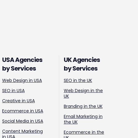
USA Agencies
UK Agencies
by Services
by Services
Web Design in USA
SEO in the UK
SEO in USA
Web Design in the
UK
Creative in USA
Branding in the UK
Ecommerce in USA
Email Marketing in
Social Media in USA
the UK
Content Marketing
Ecommerce in the
in USA
UK