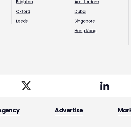
Brighton
Amsterdam
Oxford
Dubai
Leeds
Singapore
Hong Kong
Agency
Advertise
Mar