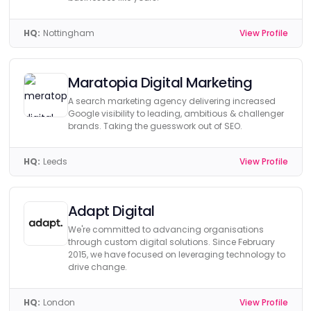
HQ:
Nottingham
View Profile
Maratopia Digital Marketing
A search marketing agency delivering increased
Google visibility to leading, ambitious & challenger
brands. Taking the guesswork out of SEO.
HQ:
Leeds
View Profile
Adapt Digital
We're committed to advancing organisations
through custom digital solutions. Since February
2015, we have focused on leveraging technology to
drive change.
HQ:
London
View Profile