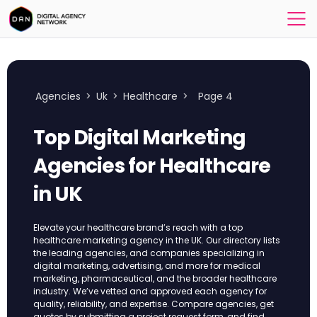
Agencies
>
Uk
>
Healthcare
>
Page 4
Top Digital Marketing
Agencies for Healthcare
in UK
Elevate your healthcare brand’s reach with a top
healthcare marketing agency in the UK. Our directory lists
the leading agencies, and companies specializing in
digital marketing, advertising, and more for medical
marketing, pharmaceutical, and the broader healthcare
industry. We’ve vetted and approved each agency for
quality, reliability, and expertise. Compare agencies, get
quotes by submitting a project request form, and find