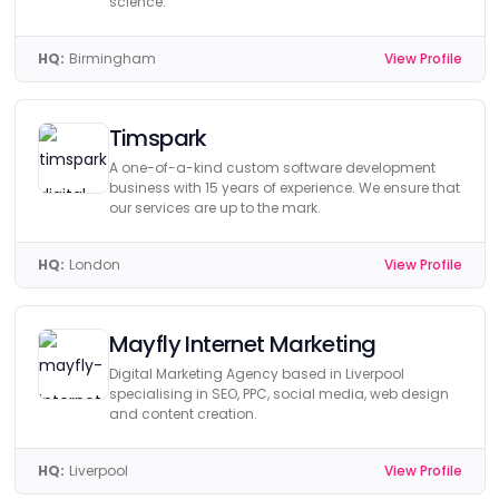
science.
HQ:
Birmingham
View Profile
Timspark
A one-of-a-kind custom software development
business with 15 years of experience. We ensure that
our services are up to the mark.
HQ:
London
View Profile
Mayfly Internet Marketing
Digital Marketing Agency based in Liverpool
specialising in SEO, PPC, social media, web design
and content creation.
HQ:
Liverpool
View Profile