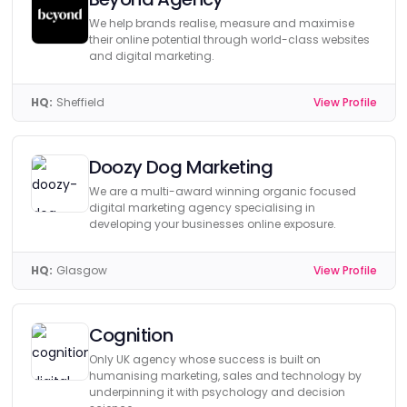
We help brands realise, measure and maximise
their online potential through world-class websites
and digital marketing.
HQ:
Sheffield
View Profile
Doozy Dog Marketing
We are a multi-award winning organic focused
digital marketing agency specialising in
developing your businesses online exposure.
HQ:
Glasgow
View Profile
Cognition
Only UK agency whose success is built on
humanising marketing, sales and technology by
underpinning it with psychology and decision