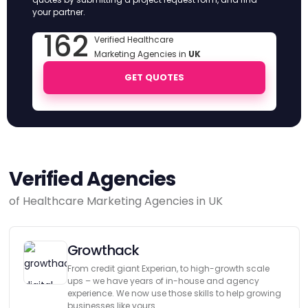
your partner.
162
Verified Healthcare
Marketing Agencies in
UK
GET QUOTES
Verified Agencies
of Healthcare Marketing Agencies in UK
Growthack
From credit giant Experian, to high-growth scale
ups – we have years of in-house and agency
experience. We now use those skills to help growing
businesses like yours.