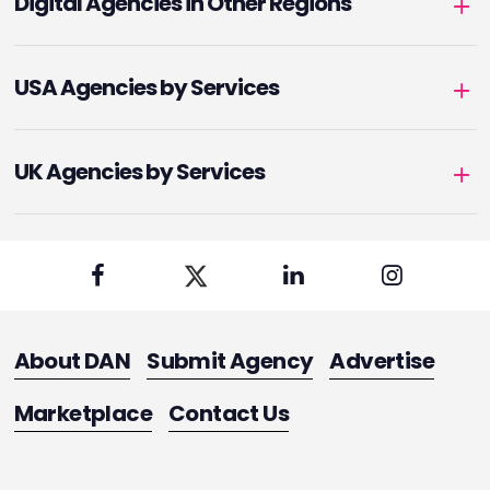
Digital Agencies in Other Regions
USA Agencies by Services
UK Agencies by Services
About DAN
Submit Agency
Advertise
Marketplace
Contact Us