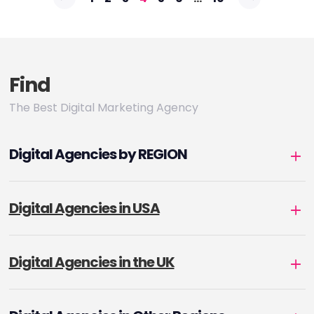
pagination
Find
The Best Digital Marketing Agency
Digital Agencies by REGION
Digital Agencies in USA
Digital Agencies in the UK