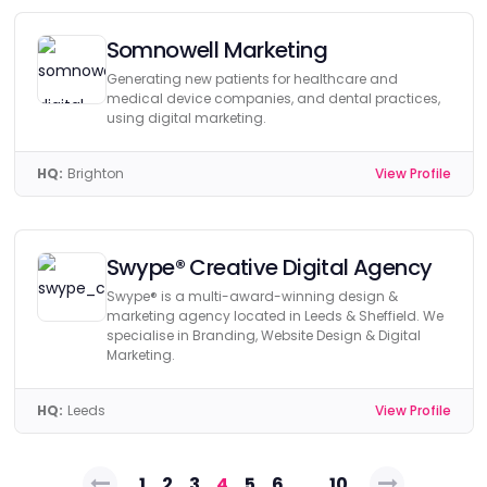
Somnowell Marketing
Generating new patients for healthcare and
medical device companies, and dental practices,
using digital marketing.
HQ:
Brighton
View Profile
Swype® Creative Digital Agency
Swype® is a multi-award-winning design &
marketing agency located in Leeds & Sheffield. We
specialise in Branding, Website Design & Digital
Marketing.
HQ:
Leeds
View Profile
Posts
1
2
3
4
5
6
…
10