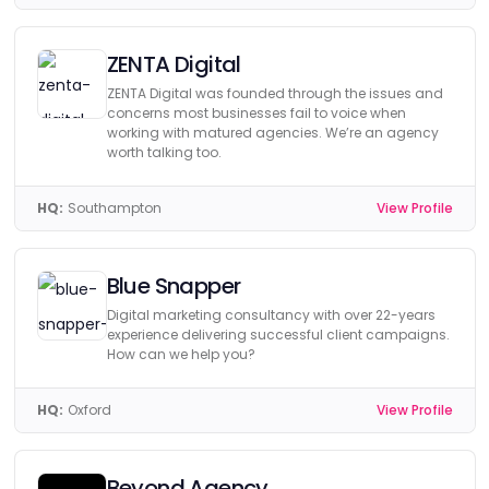
ZENTA Digital
ZENTA Digital was founded through the issues and
concerns most businesses fail to voice when
working with matured agencies. We’re an agency
worth talking too.
HQ:
Southampton
View Profile
Blue Snapper
Digital marketing consultancy with over 22-years
experience delivering successful client campaigns.
How can we help you?
HQ:
Oxford
View Profile
Beyond Agency