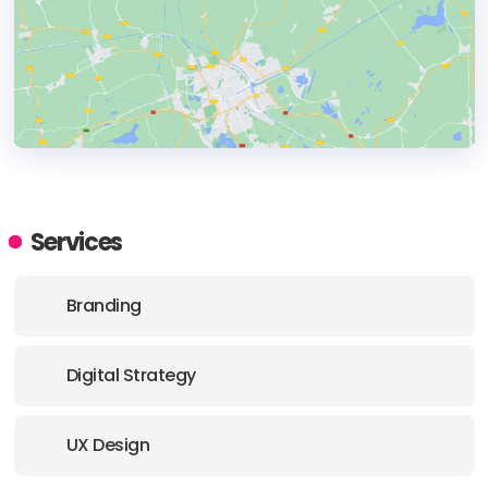
HEADQUARTERS
ADDRESS:
Services
PHONE:
+44 07443649785
Branding
E-MAIL:
hello@beyond.agency
Digital Strategy
UX Design