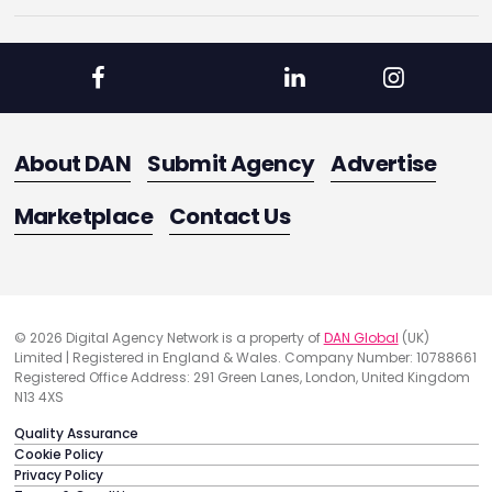
About DAN
Submit Agency
Advertise
Marketplace
Contact Us
© 2026 Digital Agency Network is a property of
DAN Global
(UK)
Limited | Registered in England & Wales. Company Number: 10788661
Registered Office Address: 291 Green Lanes, London, United Kingdom
N13 4XS
Quality Assurance
Cookie Policy
Privacy Policy