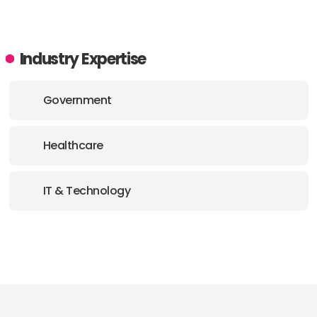
Industry Expertise
Government
Healthcare
IT & Technology