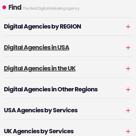
Find
The Best Digital Marketing Agency
Digital Agencies by REGION
Digital Agencies in USA
Digital Agencies in the UK
Digital Agencies in Other Regions
USA Agencies by Services
UK Agencies by Services