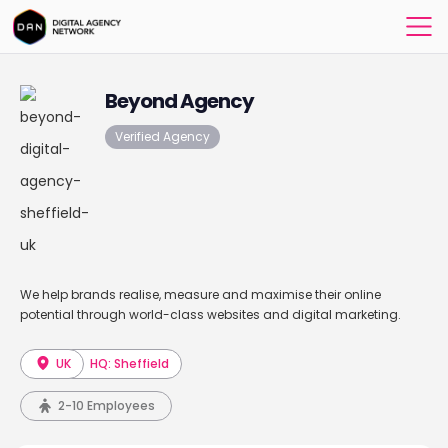
Beyond Agency
Verified Agency
We help brands realise, measure and maximise their online
potential through world-class websites and digital marketing.
UK
HQ: Sheffield
2-10 Employees