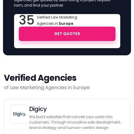
form, and find your partner.
35
Verified Law Marketing
Agencies in
Europe
GET QUOTES
Verified Agencies
of Law Marketing Agencies in Europe
Digicy
We build websites that convert your users into
customers. Through innovative web development,
brand strategy and human-centric design.