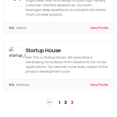
Vogal allies Web and Design to build high-quality
customer-oriented experiences. Our team
leverages deep expertise to accomplish the clients
most complex projects.
HQ:
Lisbon
View Profile
Startup House
Hey! This is Startup House. We specialize in
developing innovations from ideation to full-scale
applications. Our services cover every aspect of the
product development cycle.
HQ:
Warsaw
View Profile
Posts
1
2
3
pagination