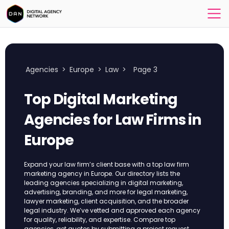
Agencies
>
Europe
>
Law
>
Page 3
Top Digital Marketing
Agencies for Law Firms in
Europe
Expand your law firm’s client base with a top law firm
marketing agency in Europe. Our directory lists the
leading agencies specializing in digital marketing,
advertising, branding, and more for legal marketing,
lawyer marketing, client acquisition, and the broader
legal industry. We’ve vetted and approved each agency
for quality, reliability, and expertise. Compare top
agencies, get quotes by submitting a project request