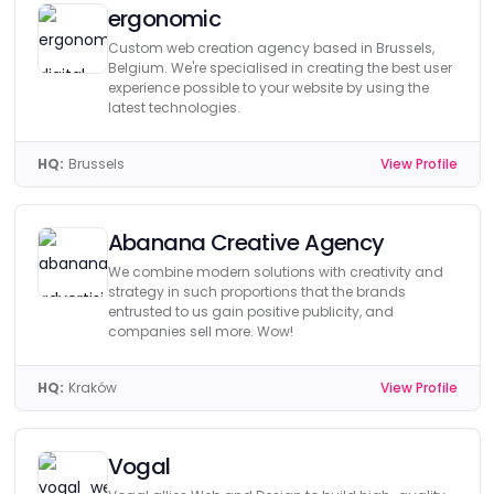
ergonomic
Custom web creation agency based in Brussels,
Belgium. We're specialised in creating the best user
experience possible to your website by using the
latest technologies.
HQ:
Brussels
View Profile
Abanana Creative Agency
We combine modern solutions with creativity and
strategy in such proportions that the brands
entrusted to us gain positive publicity, and
companies sell more. Wow!
HQ:
Kraków
View Profile
Vogal