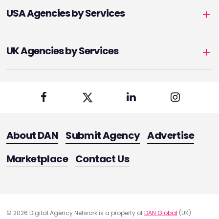
USA Agencies by Services
UK Agencies by Services
About DAN
Submit Agency
Advertise
Marketplace
Contact Us
© 2026 Digital Agency Network is a property of
DAN Global
(UK)