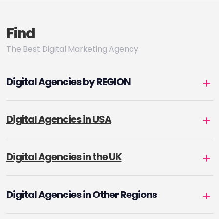
Find
The Best Digital Marketing Agency
Digital Agencies by REGION
Digital Agencies in USA
Digital Agencies in the UK
Digital Agencies in Other Regions