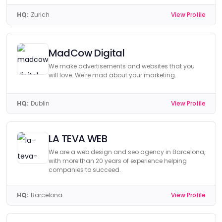
HQ:
Zurich
View Profile
MadCow Digital
We make advertisements and websites that you
will love. We're mad about your marketing.
HQ:
Dublin
View Profile
LA TEVA WEB
We are a web design and seo agency in Barcelona,
with more than 20 years of experience helping
companies to succeed.
HQ:
Barcelona
View Profile