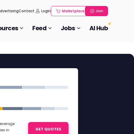
dvertising
Contact
Login
Marketplace
Join
ources
Feed
Jobs
AI Hub
Beverage
GET QUOTES
es in