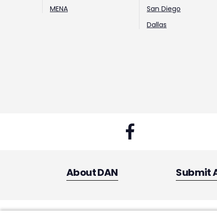
MENA
San Diego
Dallas
About DAN
Submit 