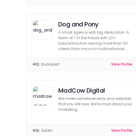
Dog and Pony
A small agency with big dedication. A
team of 7 in the house with 20+
subcontractors serving more than 50
clients from micro to multinationals.
Get to know us!
HQ:
Budapest
View Profile
MadCow Digital
We make advertisements and websites
that you will love. We're mad about your
marketing.
HQ:
Dublin
View Profile