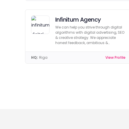
Infinitum Agency
We can help you strive through digital
algorithms with digital advertising, SEO
& creative strategy. We appreciate
honest feedback, ambitious &
achievable goals!
HQ:
Riga
View Profile