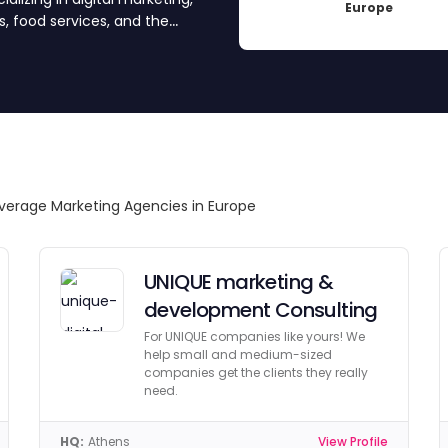
Europe
, food services, and the
nd approved each agency for
ncies, get quotes by
rfect partner.
verage Marketing Agencies in Europe
UNIQUE marketing &
development Consulting
For UNIQUE companies like yours! We
help small and medium-sized
companies get the clients they really
need.
HQ:
Athens
View Profile