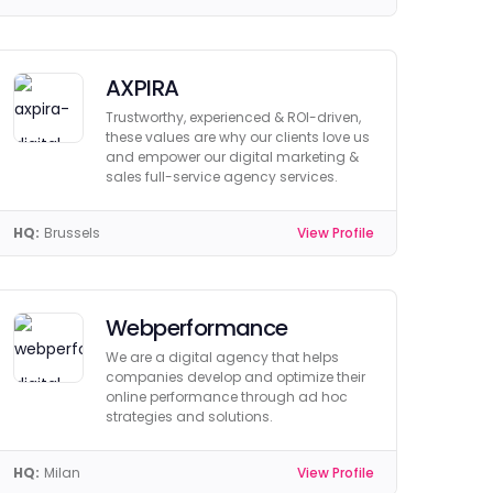
AXPIRA
Trustworthy, experienced & ROI-driven,
these values are why our clients love us
and empower our digital marketing &
sales full-service agency services.
HQ:
Brussels
View Profile
Webperformance
We are a digital agency that helps
companies develop and optimize their
online performance through ad hoc
strategies and solutions.
HQ:
Milan
View Profile