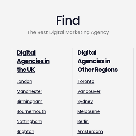
Find
The Best Digital Marketing Agency
Digital
Digital
Agencies in
Agencies in
the UK
Other Regions
London
Toronto
Manchester
Vancouver
Birmingham
Sydney
Bournemouth
Melbourne
Nottingham
Berlin
Brighton
Amsterdam