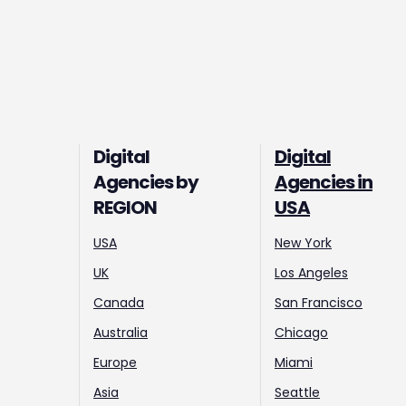
Digital
Digital
Agencies by
Agencies in
REGION
USA
USA
New York
UK
Los Angeles
Canada
San Francisco
Australia
Chicago
Europe
Miami
Asia
Seattle