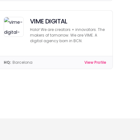
VIME DIGITAL
Hola! We are creators + innovators. The
makers of tomorrow. We are VIME. A
digital agency born in BCN.
HQ:
Barcelona
View Profile