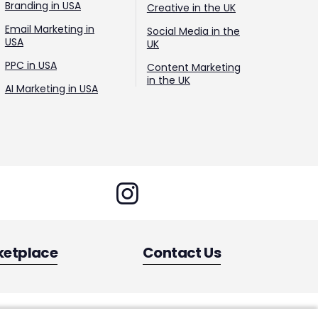
Branding in USA
Creative in the UK
Email Marketing in
Social Media in the
USA
UK
PPC in USA
Content Marketing
in the UK
AI Marketing in USA
ketplace
Contact Us