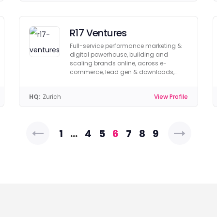
R17 Ventures
Full-service performance marketing &
digital powerhouse, building and
scaling brands online, across e-
commerce, lead gen & downloads,
with performance-based
remuneration.
HQ:
Zurich
View Profile
Posts
1
…
4
5
6
7
8
9
pagination