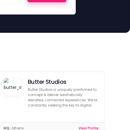
Butter Studios
Butter Studios is uniquely positioned to
concept & deliver aesthetically
elevated, connected experiences. We’re
constantly seeking the key to digital
innovation.
HQ:
Athens
View Profile