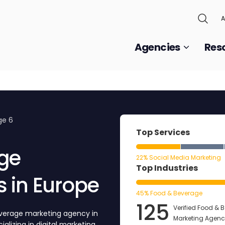
A
Agencies
Res
ge 6
Top Services
ge
22% Social Media Marketing
Top Industries
 in Europe
45% Food & Beverage
125
Verified Food & 
everage marketing agency in
Marketing Agenci
alizing in digital marketing,