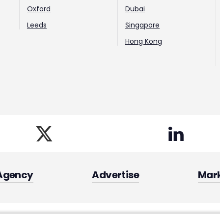
Oxford
Dubai
Leeds
Singapore
Hong Kong
Agency
Advertise
Mar