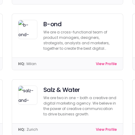
B-ond
We are a cross-functional team of
product managers, designers,
strategists, analysts and marketers,
together to create the best digital
products ever.
HQ:
Milan
View Profile
Salz & Water
We are two in one – both a creative and
digital marketing agency. We believe in
the power of creative communication
to drive business growth.
HQ:
Zurich
View Profile