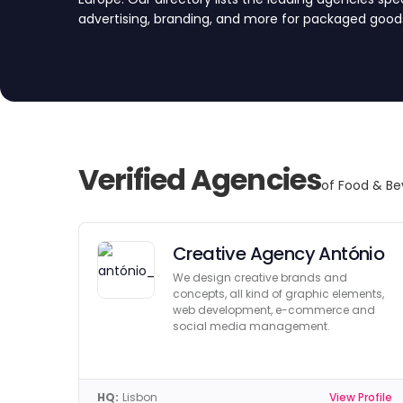
advertising, branding, and more for packaged goods
broader food & beverage industry. We’ve vetted a
quality, reliability, and expertise. Compare top age
submitting a project request form, and find your pe
Verified Agencies
of Food & Be
Creative Agency António
We design creative brands and
concepts, all kind of graphic elements,
web development, e-commerce and
social media management.
HQ:
Lisbon
View Profile