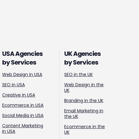
USA Agencies
UK Agencies
by Services
by Services
Web Design in USA
SEO in the UK
SEO in USA
Web Design in the
UK
Creative in USA
Branding in the UK
Ecommerce in USA
Email Marketing in
Social Media in USA
the UK
Content Marketing
Ecommerce in the
in USA
UK