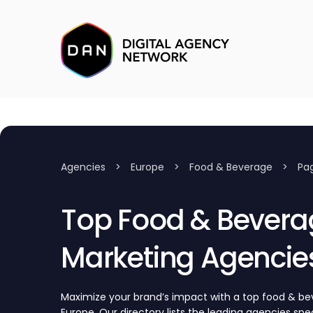
Agencies
>
Europe
>
Food & Beverage
>
Pa
Top Food & Bevera
Marketing Agencies
Maximize your brand’s impact with a top food & b
Europe. Our directory lists the leading agencies speci