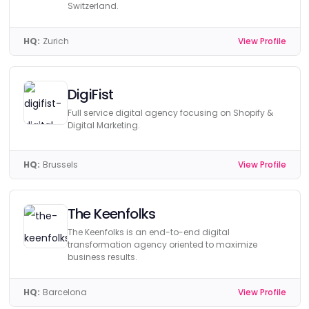
Switzerland.
HQ:
Zurich
View Profile
DigiFist
Full service digital agency focusing on Shopify &
Digital Marketing.
HQ:
Brussels
View Profile
The Keenfolks
The Keenfolks is an end-to-end digital
transformation agency oriented to maximize
business results.
HQ:
Barcelona
View Profile