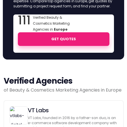
expertise. Compare top agencies in Europe, get quotes by
submitting a project request form, and find your partner.
111
Verified Beauty &
Cosmetics Marketing
Agencies in
Europe
GET QUOTES
Verified Agencies
of Beauty & Cosmetics Marketing Agencies in Europe
VT Labs
VT Labs, founded in 2016 by a father-son duo, is an
e-commerce software development company with