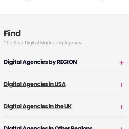
pagination
Find
The Best Digital Marketing Agency
Digital Agencies by REGION
Digital Agencies in USA
Digital Agencies in the UK
Digital Agencies in Other Regions