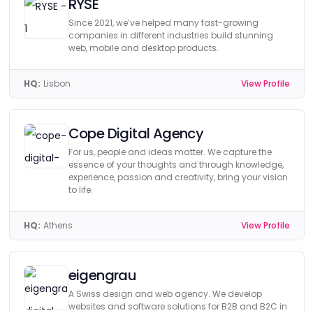
RYSE
Since 2021, we’ve helped many fast-growing
companies in different industries build stunning
web, mobile and desktop products.
HQ:
Lisbon
View Profile
Cope Digital Agency
For us, people and ideas matter. We capture the
essence of your thoughts and through knowledge,
experience, passion and creativity, bring your vision
to life.
HQ:
Athens
View Profile
eigengrau
A Swiss design and web agency. We develop
websites and software solutions for B2B and B2C in