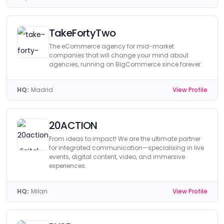
TakeFortyTwo
The eCommerce agency for mid-market
companies that will change your mind about
agencies, running on BigCommerce since forever.
HQ:
Madrid
View Profile
20ACTION
From ideas to impact! We are the ultimate partner
for integrated communication—specialising in live
events, digital content, video, and immersive
experiences.
HQ:
Milan
View Profile