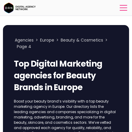
Agencies
>
Europe
>
Beauty & Cosmetics
>
Page 4
Top Digital Marketing
agencies for Beauty
Brands in Europe
Boost your beauty brand’s visibility with a top beauty
marketing agency in Europe. Our directory lists the
leading agencies and companies specializing in digital
marketing, advertising, branding, and more for the
beauty, skincare, and cosmetics sectors. We’ve vetted
and approved each agency for quality, reliability, and