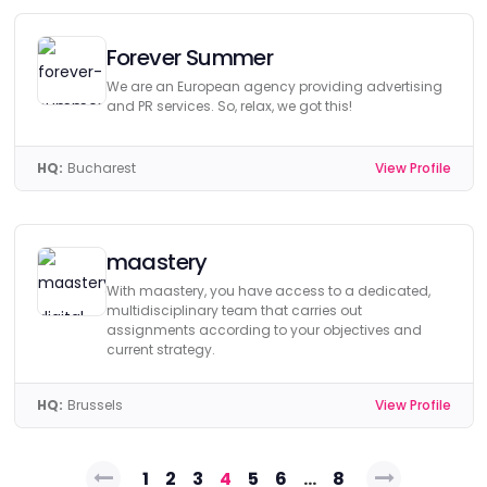
Forever Summer
We are an European agency providing advertising
and PR services. So, relax, we got this!
HQ:
Bucharest
View Profile
maastery
With maastery, you have access to a dedicated,
multidisciplinary team that carries out
assignments according to your objectives and
current strategy.
HQ:
Brussels
View Profile
Posts
1
2
3
4
5
6
…
8