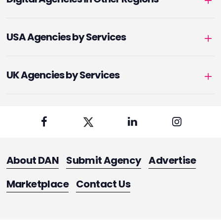
USA Agencies by Services
UK Agencies by Services
About DAN
Submit Agency
Advertise
Marketplace
Contact Us