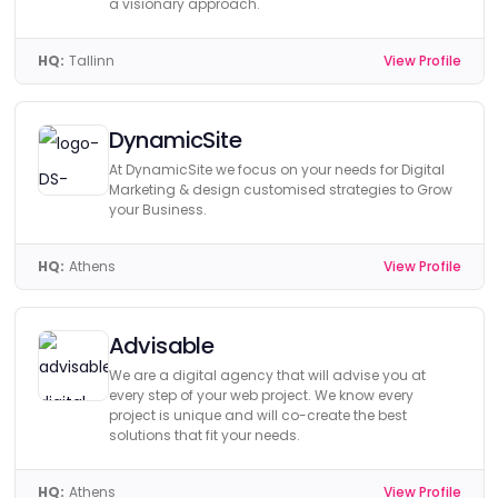
a visionary approach.
HQ:
Tallinn
View Profile
DynamicSite
At DynamicSite we focus on your needs for Digital
Marketing & design customised strategies to Grow
your Business.
HQ:
Athens
View Profile
Advisable
We are a digital agency that will advise you at
every step of your web project. We know every
project is unique and will co-create the best
solutions that fit your needs.
HQ:
Athens
View Profile