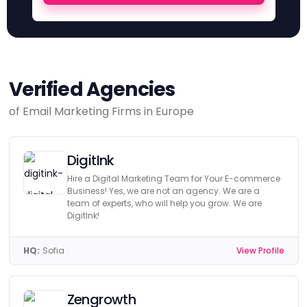
Verified Agencies
of Email Marketing Firms in Europe
DigitInk
Hire a Digital Marketing Team for Your E-commerce
Business! Yes, we are not an agency. We are a
team of experts, who will help you grow. We are
DigitInk!
HQ:
Sofia
View Profile
Zengrowth