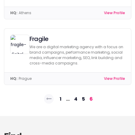
HQ:
Athens
View Profile
Fragile
We are a digital marketing agency with a focus on
brand campaigns, performance marketing, social
media, influencer marketing, SEO, link building and
cross-media campaigns.
HQ:
Prague
View Profile
Posts
1
…
4
5
6
pagination