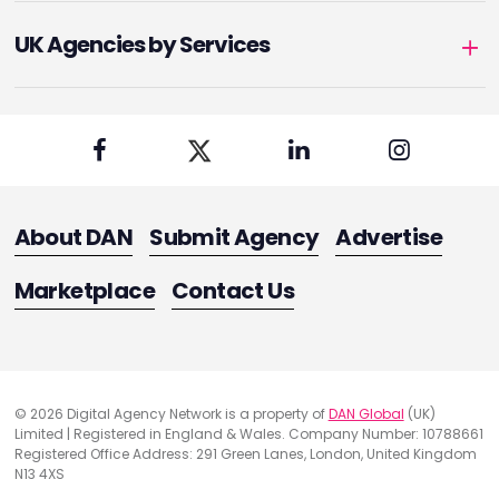
UK Agencies by Services
About DAN
Submit Agency
Advertise
Marketplace
Contact Us
© 2026 Digital Agency Network is a property of
DAN Global
(UK)
Limited | Registered in England & Wales. Company Number: 10788661
Registered Office Address: 291 Green Lanes, London, United Kingdom
N13 4XS