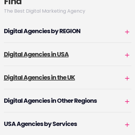
Find
The Best Digital Marketing Agency
Digital Agencies by REGION
Digital Agencies in USA
Digital Agencies in the UK
Digital Agencies in Other Regions
USA Agencies by Services