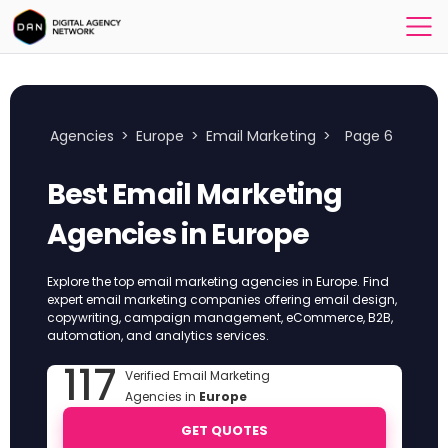
Agencies
>
Europe
>
Email Marketing
>
Page 6
Best Email Marketing
Agencies in Europe
Explore the top email marketing agencies in Europe. Find
expert email marketing companies offering email design,
copywriting, campaign management, eCommerce, B2B,
automation, and analytics services.
117
Verified Email Marketing
Agencies in
Europe
GET QUOTES