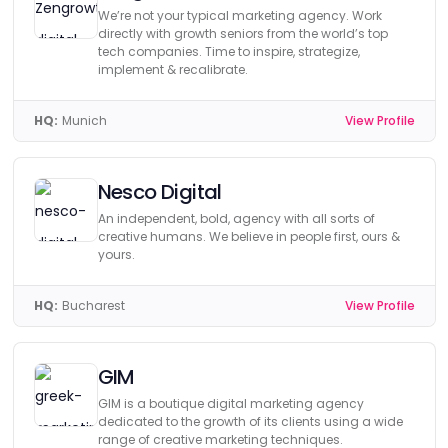
We’re not your typical marketing agency. Work
directly with growth seniors from the world’s top
tech companies. Time to inspire, strategize,
implement & recalibrate.
HQ:
Munich
View Profile
Nesco Digital
An independent, bold, agency with all sorts of
creative humans. We believe in people first, ours &
yours.
HQ:
Bucharest
View Profile
GIM
GIM is a boutique digital marketing agency
dedicated to the growth of its clients using a wide
range of creative marketing techniques.