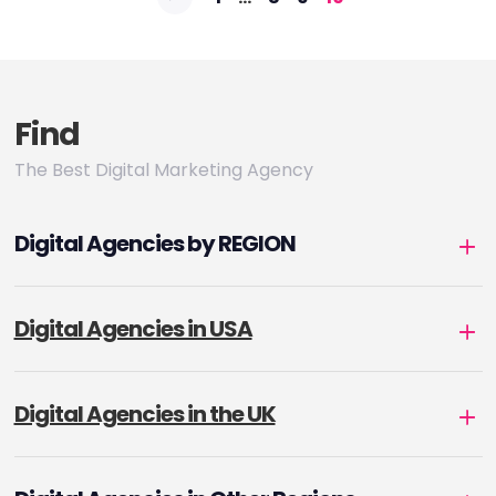
pagination
Find
The Best Digital Marketing Agency
Digital Agencies by REGION
Digital Agencies in USA
Digital Agencies in the UK