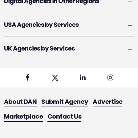
Digital Agencies in Other Regions
USA Agencies by Services
UK Agencies by Services
About DAN
Submit Agency
Advertise
Marketplace
Contact Us