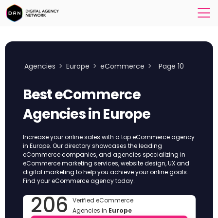
Agencies
>
Europe
>
eCommerce
>
Page 10
Best eCommerce
Agencies in Europe
Increase your online sales with a top eCommerce agency
in Europe. Our directory showcases the leading
eCommerce companies, and agencies specializing in
eCommerce marketing services, website design, UX and
digital marketing to help you achieve your online goals.
Find your eCommerce agency today.
206
Verified eCommerce
Agencies in
Europe