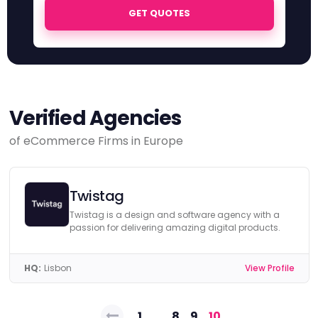
GET QUOTES
Verified Agencies
of eCommerce Firms in Europe
Twistag
Twistag is a design and software agency with a
passion for delivering amazing digital products.
HQ:
Lisbon
View Profile
Posts
1
…
8
9
10