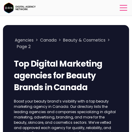
Agencies
>
Canada
>
Beauty & Cosmetics
>
Page 2
Top Digital Marketing
agencies for Beauty
Brands in Canada
Boost your beauty brand’s visibility with a top beauty
marketing agency in Canada. Our directory lists the
leading agencies and companies specializing in digital
marketing, advertising, branding, and more for the
beauty, skincare, and cosmetics sectors. We’ve vetted
and approved each agency for quality, reliability, and