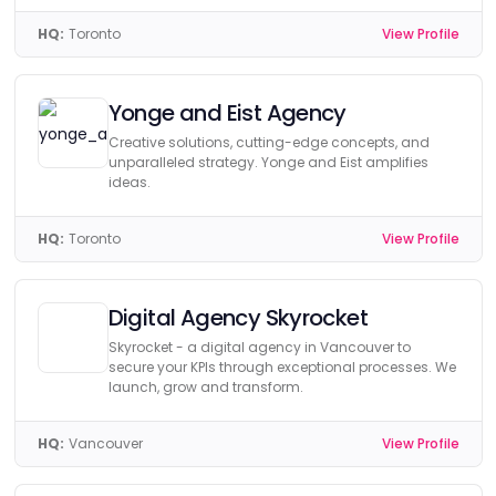
HQ:
Toronto
View Profile
Yonge and Eist Agency
Creative solutions, cutting-edge concepts, and
unparalleled strategy. Yonge and Eist amplifies
ideas.
HQ:
Toronto
View Profile
Digital Agency Skyrocket
Skyrocket - a digital agency in Vancouver to
secure your KPIs through exceptional processes. We
launch, grow and transform.
HQ:
Vancouver
View Profile