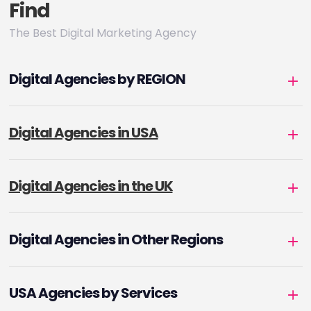
Find
The Best Digital Marketing Agency
Digital Agencies by REGION
Digital Agencies in USA
Digital Agencies in the UK
Digital Agencies in Other Regions
USA Agencies by Services