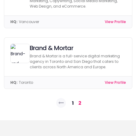
Marketing, Copywriting, Social Media Marketing,
Web Design, and eCommerce.
HQ:
Vancouver
View Profile
Brand & Mortar
Brand & Mortar is a full-service digital marketing
agency in Toronto and San Diego that caters to
clients across North America and Europe.
HQ:
Toronto
View Profile
Posts
1
2
pagination