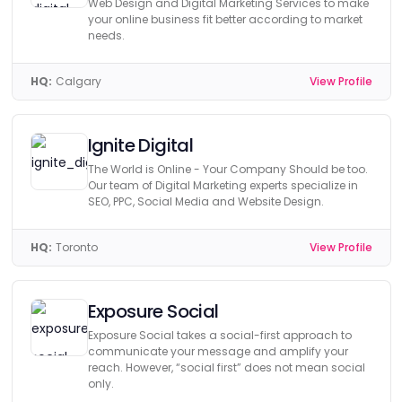
Web Design and Digital Marketing Services to make
your online business fit better according to market
needs.
HQ:
Calgary
View Profile
Ignite Digital
The World is Online - Your Company Should be too.
Our team of Digital Marketing experts specialize in
SEO, PPC, Social Media and Website Design.
HQ:
Toronto
View Profile
Exposure Social
Exposure Social takes a social-first approach to
communicate your message and amplify your
reach. However, “social first” does not mean social
only.