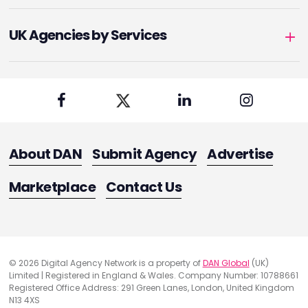
UK Agencies by Services
About DAN
Submit Agency
Advertise
Marketplace
Contact Us
© 2026 Digital Agency Network is a property of
DAN Global
(UK)
Limited | Registered in England & Wales. Company Number: 10788661
Registered Office Address: 291 Green Lanes, London, United Kingdom
N13 4XS