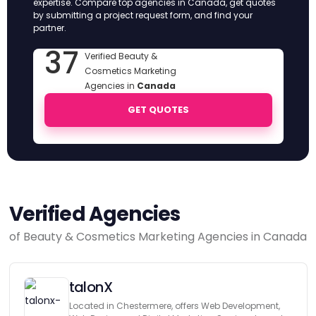
expertise. Compare top agencies in Canada, get quotes
by submitting a project request form, and find your
partner.
37
Verified Beauty &
Cosmetics Marketing
Agencies in
Canada
GET QUOTES
Verified Agencies
of Beauty & Cosmetics Marketing Agencies in Canada
talonX
Located in Chestermere, offers Web Development,