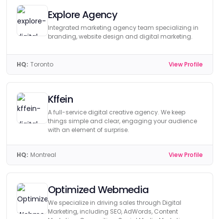
Explore Agency
Integrated marketing agency team specializing in
branding, website design and digital marketing.
HQ:
Toronto
View Profile
Kffein
A full-service digital creative agency. We keep
things simple and clear, engaging your audience
with an element of surprise.
HQ:
Montreal
View Profile
Optimized Webmedia
We specialize in driving sales through Digital
Marketing, including SEO, AdWords, Content