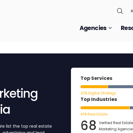
A
Agencies
Res
Top Services
rketing
23% Digital Strategy
Top Industries
ia
41% Real Estate
68
Verified Real Estate
e list the top real estate
Marketing Agencies
, advertising and lead