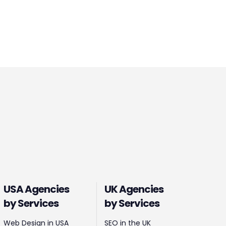
USA Agencies
UK Agencies
by Services
by Services
Web Design in USA
SEO in the UK