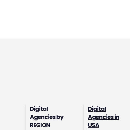
Digital
Digital
Agencies by
Agencies in
REGION
USA