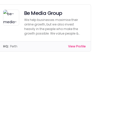
Be Media Group
We help businesses maximise their
online growth, but we also invest
heavily in the people who make the
growth possible. We value people &
culture.
HQ:
Perth
View Profile