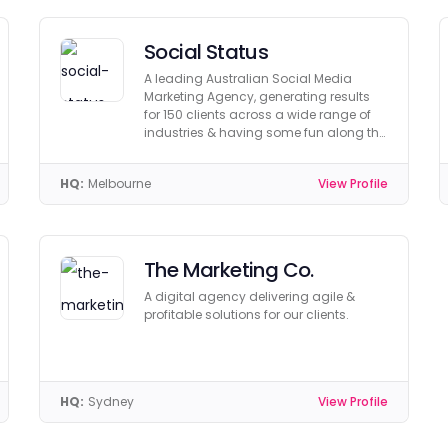
Social Status
A leading Australian Social Media
Marketing Agency, generating results
for 150 clients across a wide range of
industries & having some fun along the
way!
HQ:
Melbourne
View Profile
The Marketing Co.
A digital agency delivering agile &
profitable solutions for our clients.
HQ:
Sydney
View Profile