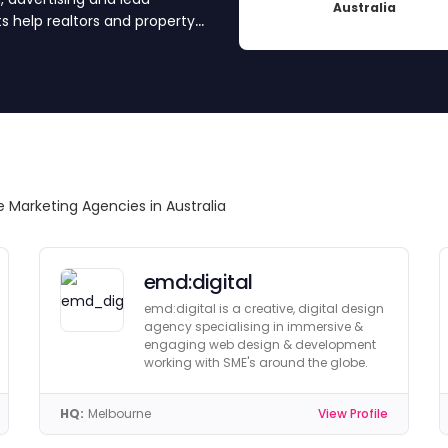
Australia
s help realtors and property
. Ready to grow? Scroll down
e Marketing Agencies in Australia
emd:digital
emd:digital is a creative, digital design
agency specialising in immersive &
engaging web design & development
working with SME's around the globe.
HQ:
Melbourne
View Profile