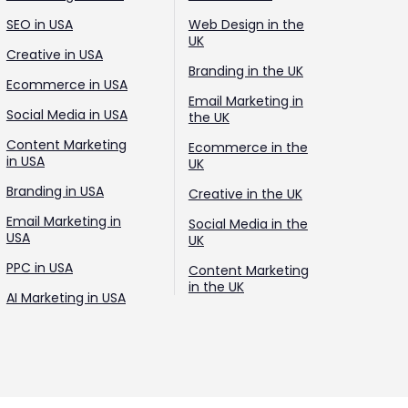
SEO in USA
Web Design in the
UK
Creative in USA
Branding in the UK
Ecommerce in USA
Email Marketing in
Social Media in USA
the UK
Content Marketing
Ecommerce in the
in USA
UK
Branding in USA
Creative in the UK
Email Marketing in
Social Media in the
USA
UK
PPC in USA
Content Marketing
in the UK
AI Marketing in USA