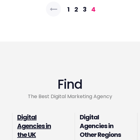
Posts
1
2
3
4
pagination
Find
The Best Digital Marketing Agency
Digital
Digital
Agencies in
Agencies in
the UK
Other Regions