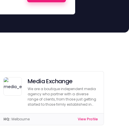
Media Exchange
We are a boutique independent media
agency who partner with a diverse
range of clients, from those just getting
started to those firmly established in
their industry.
HQ:
Melbourne
View Profile