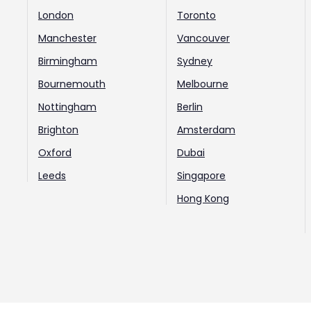
London
Toronto
Manchester
Vancouver
Birmingham
Sydney
Bournemouth
Melbourne
Nottingham
Berlin
Brighton
Amsterdam
Oxford
Dubai
Leeds
Singapore
Hong Kong