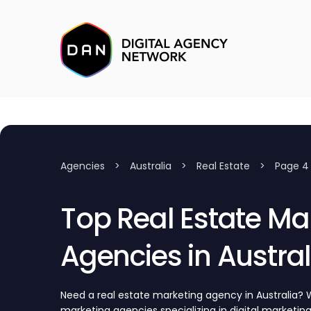
Agencies
>
Australia
>
Real Estate
>
Page 4
Top Real Estate Ma
Agencies in Austral
Need a real estate marketing agency in Australia? W
marketing agencies specializing in digital marketing