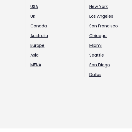
USA
New York
UK
Los Angeles
Canada
San Francisco
Australia
Chicago
Europe
Miami
Asia
Seattle
MENA
San Diego
Dallas