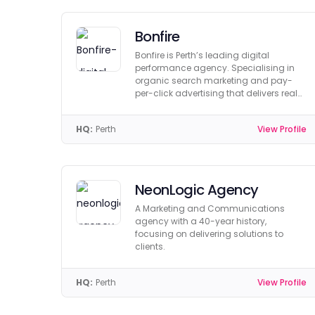
Bonfire
Bonfire is Perth’s leading digital
performance agency. Specialising in
organic search marketing and pay-
per-click advertising that delivers real
return on investment.
HQ:
Perth
View Profile
NeonLogic Agency
A Marketing and Communications
agency with a 40-year history,
focusing on delivering solutions to
clients.
HQ:
Perth
View Profile