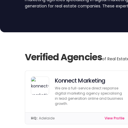
generation for real estate companies. These expert
firms attract quality leads and drive property sales
to explore our top agency picks for Australia.
Verified Agencies
of Real Estat
Konnect Marketing
We are a full-service direct response
digital marketing agency specialising
in lead generation online and business
growth.
HQ:
Adelaide
View Profile