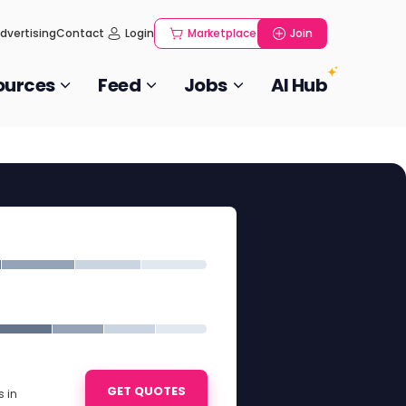
dvertising
Contact
Login
Marketplace
Join
ources
Feed
Jobs
AI Hub
GET QUOTES
 in