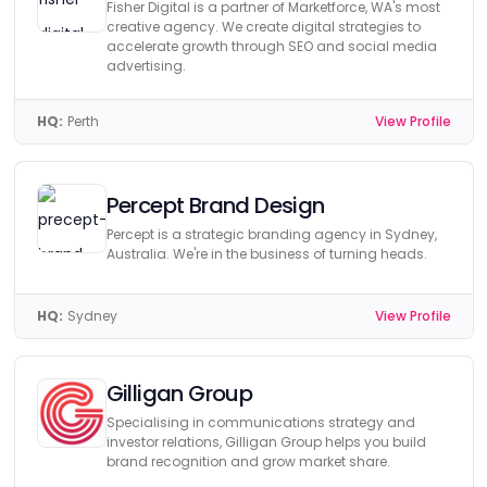
Fisher Digital is a partner of Marketforce, WA's most
creative agency. We create digital strategies to
accelerate growth through SEO and social media
advertising.
HQ:
Perth
View Profile
Percept Brand Design
Percept is a strategic branding agency in Sydney,
Australia. We're in the business of turning heads.
HQ:
Sydney
View Profile
Gilligan Group
Specialising in communications strategy and
investor relations, Gilligan Group helps you build
brand recognition and grow market share.