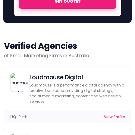
GET QUOTES
Verified Agencies
of Email Marketing Firms in Australia
Loudmouse Digital
Loudmouse is a performance digital agency with a
creative backbone, providing digital strategy,
social media marketing, content and web design
services.
HQ:
Perth
View Profile