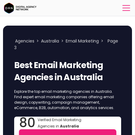
Agencies
>
Australia
>
Email Marketing
>
Page
3
Best Email Marketing
Agencies in Australia
Explore the top email marketing agencies in Australia.
Find expert email marketing companies offering email
design, copywriting, campaign management,
eCommerce, B2B, automation, and analytics services.
80
Verified Email Marketing
Agencies in
Australia