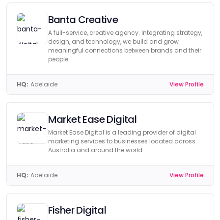
Banta Creative
A full-service, creative agency. Integrating strategy,
design, and technology, we build and grow
meaningful connections between brands and their
people.
HQ:
Adelaide
View Profile
Market Ease Digital
Market Ease Digital is a leading provider of digital
marketing services to businesses located across
Australia and around the world.
HQ:
Adelaide
View Profile
Fisher Digital