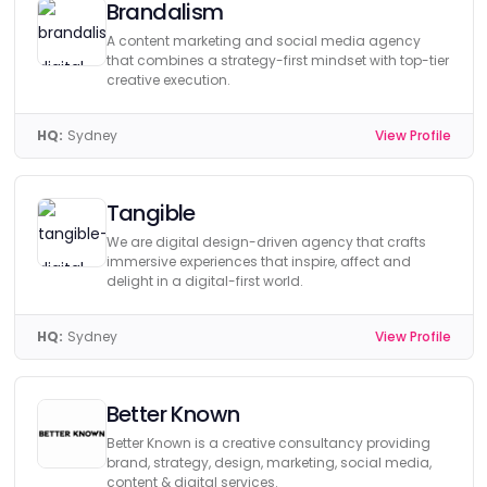
Brandalism
A content marketing and social media agency
that combines a strategy-first mindset with top-tier
creative execution.
HQ:
Sydney
View Profile
Tangible
We are digital design-driven agency that crafts
immersive experiences that inspire, affect and
delight in a digital-first world.
HQ:
Sydney
View Profile
Better Known
Better Known is a creative consultancy providing
brand, strategy, design, marketing, social media,
content & digital services.