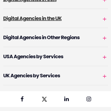
Digital Agencies in the UK
Digital Agencies in Other Regions
USA Agencies by Services
UK Agencies by Services