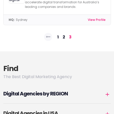
accelerate digital transformation for Australia’s
leading companies and brands.
HQ:
Sydney
View Profile
Posts
1
2
3
pagination
Find
The Best Digital Marketing Agency
Digital Agencies by REGION
Digital Agencies in USA