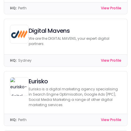
HQ:
Perth
View Profile
Digital Mavens
We are the DIGITAL MAVENS, your expert digital
partners.
HQ:
Sydney
View Profile
Eurisko
Eurisko is a digital marketing agency specialising
in Search Engine Optimisation, Google Ads (PPC),
Social Media Marketing a range of other digital
marketing services.
HQ:
Perth
View Profile