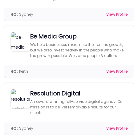
HQ:
Sydney
View Profile
Be Media Group
We help businesses maximise their online growth,
but we also invest heavily in the people who make
the growth possible. We value people & culture.
HQ:
Perth
View Profile
Resolution Digital
An award winning full-service digital agency. Our
mission is to deliver remarkable results for our
clients.
HQ:
Sydney
View Profile