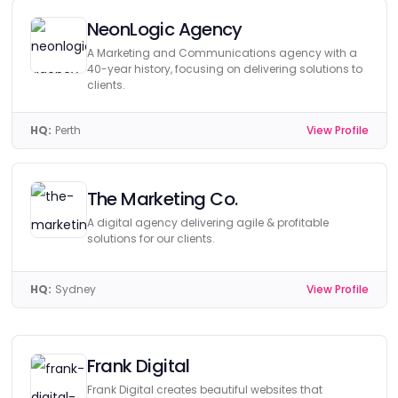
NeonLogic Agency
A Marketing and Communications agency with a
40-year history, focusing on delivering solutions to
clients.
HQ:
Perth
View Profile
The Marketing Co.
A digital agency delivering agile & profitable
solutions for our clients.
HQ:
Sydney
View Profile
Frank Digital
Frank Digital creates beautiful websites that