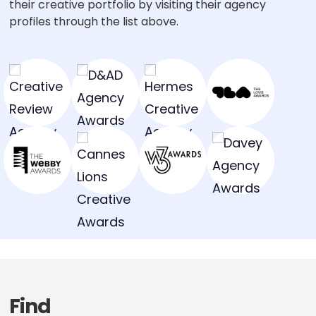
their creative portfolio by visiting their agency
profiles through the list above.
Find