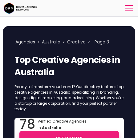
Agencies
>
Australia
>
Creative
>
Page 3
Top Creative Agencies in
Australia
Ready to transform your brand? Our directory features top
creative agencies in Australia, specializing in branding,
design, digital marketing, and advertising. Whether you’re
a startup or large corporation, find your perfect partner
today.
78
Verified Creative Agencies
in
Australia