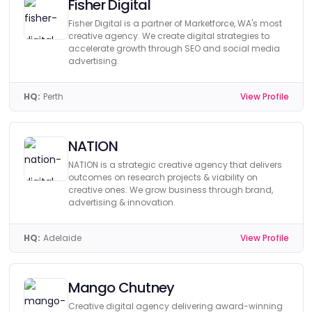
Fisher Digital
Fisher Digital is a partner of Marketforce, WA's most
creative agency. We create digital strategies to
accelerate growth through SEO and social media
advertising.
HQ:
Perth
View Profile
NATION
NATION is a strategic creative agency that delivers
outcomes on research projects & viability on
creative ones. We grow business through brand,
advertising & innovation.
HQ:
Adelaide
View Profile
Mango Chutney
Creative digital agency delivering award-winning