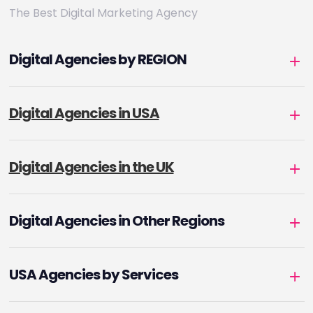
The Best Digital Marketing Agency
Digital Agencies by REGION
Digital Agencies in USA
Digital Agencies in the UK
Digital Agencies in Other Regions
USA Agencies by Services