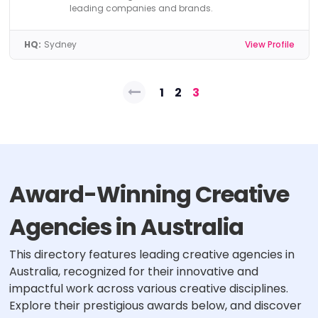
leading companies and brands.
HQ:
Sydney
View Profile
Posts
1
2
3
pagination
Award-Winning Creative
Agencies in Australia
This directory features leading creative agencies in
Australia, recognized for their innovative and
impactful work across various creative disciplines.
Explore their prestigious awards below, and discover