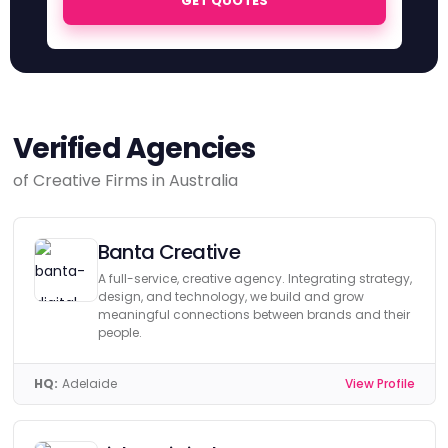
GET QUOTES
Verified Agencies
of Creative Firms in Australia
Banta Creative
A full-service, creative agency. Integrating strategy,
design, and technology, we build and grow
meaningful connections between brands and their
people.
HQ:
Adelaide
View Profile