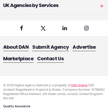
UK Agencies by Services
About DAN
Submit Agency
Advertise
Marketplace
Contact Us
© 2026 Digital Agency Network is a property of
DAN Global
(UK)
Limited | Registered in England & Wales. Company Number: 10788661
Registered Office Address: 291 Green Lanes, London, United Kingdom
N13 4XS
Quality Assurance