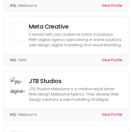
HQ:
Melbourne
View Profile
Meta Creative
Connect with your audience online. A boutique
Perth digital agency specialising in online solutions,
web design, digital marketing and visual branding.
HQ:
Perth
View Profile
JTB Studios
JTB Studios Melbourne is a creative result driven
Web Design Melbourne Agency. They develop Web
Design solutions & web marketing strategies.
HQ:
Melbourne
View Profile