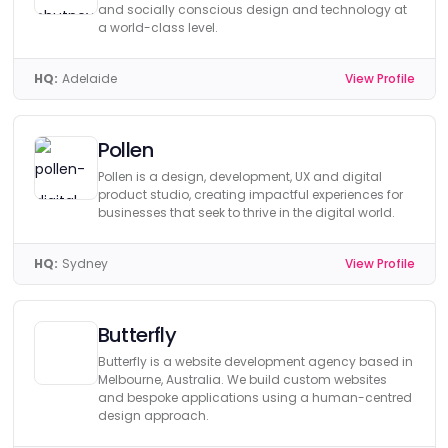
and socially conscious design and technology at
a world-class level.
HQ:
Adelaide
View Profile
Pollen
Pollen is a design, development, UX and digital
product studio, creating impactful experiences for
businesses that seek to thrive in the digital world.
HQ:
Sydney
View Profile
Butterfly
Butterfly is a website development agency based in
Melbourne, Australia. We build custom websites
and bespoke applications using a human-centred
design approach.