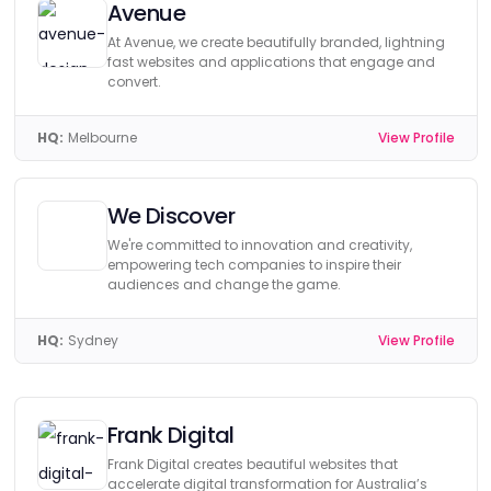
Avenue
At Avenue, we create beautifully branded, lightning
fast websites and applications that engage and
convert.
HQ:
Melbourne
View Profile
We Discover
We're committed to innovation and creativity,
empowering tech companies to inspire their
audiences and change the game.
HQ:
Sydney
View Profile
Frank Digital
Frank Digital creates beautiful websites that
accelerate digital transformation for Australia’s