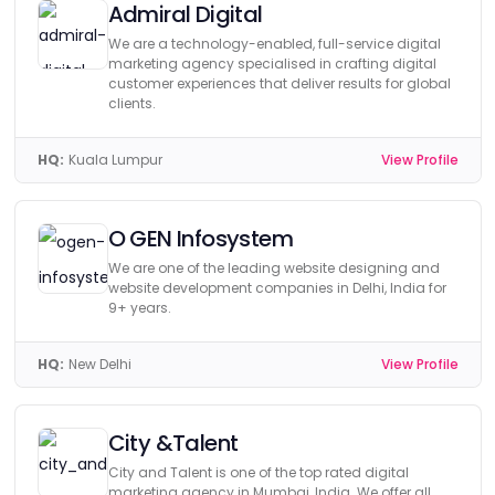
Admiral Digital
We are a technology-enabled, full-service digital
marketing agency specialised in crafting digital
customer experiences that deliver results for global
clients.
HQ:
Kuala Lumpur
View Profile
O GEN Infosystem
We are one of the leading website designing and
website development companies in Delhi, India for
9+ years.
HQ:
New Delhi
View Profile
City &Talent
City and Talent is one of the top rated digital
marketing agency in Mumbai, India. We offer all