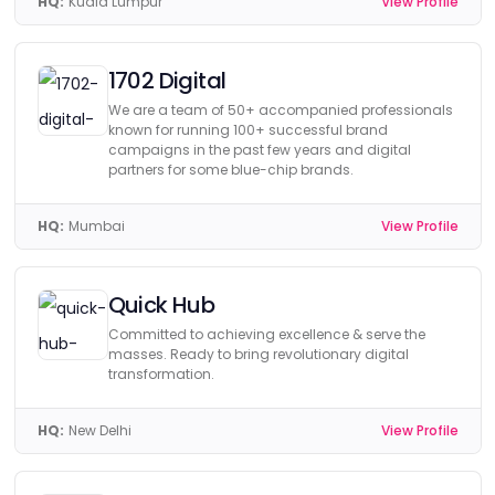
HQ:
Kuala Lumpur
View Profile
1702 Digital
We are a team of 50+ accompanied professionals
known for running 100+ successful brand
campaigns in the past few years and digital
partners for some blue-chip brands.
HQ:
Mumbai
View Profile
Quick Hub
Committed to achieving excellence & serve the
masses. Ready to bring revolutionary digital
transformation.
HQ:
New Delhi
View Profile