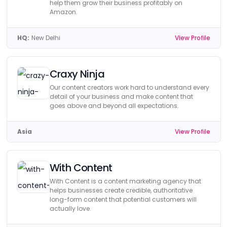
help them grow their business profitably on
Amazon.
HQ:
New Delhi
View Profile
Craxy Ninja
Our content creators work hard to understand every
detail of your business and make content that
goes above and beyond all expectations.
Asia
View Profile
With Content
With Content is a content marketing agency that
helps businesses create credible, authoritative
long-form content that potential customers will
actually love.