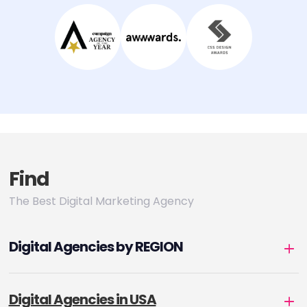
Find
The Best Digital Marketing Agency
Digital Agencies by REGION
Digital Agencies in USA