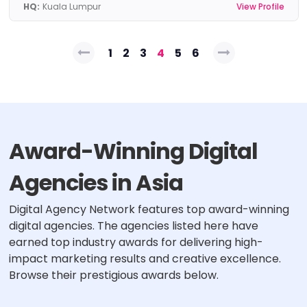
HQ:
Kuala Lumpur
View Profile
Posts
1
2
3
4
5
6
pagination
Award-Winning Digital
Agencies in Asia
Digital Agency Network features top award-winning
digital agencies. The agencies listed here have
earned top industry awards for delivering high-
impact marketing results and creative excellence.
Browse their prestigious awards below.