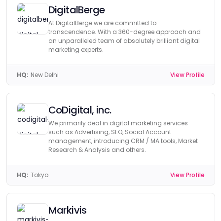
DigitalBerge
At DigitalBerge we are committed to
transcendence. With a 360-degree approach and
an unparalleled team of absolutely brilliant digital
marketing experts.
HQ:
New Delhi
View Profile
CoDigital, inc.
We primarily deal in digital marketing services
such as Advertising, SEO, Social Account
management, introducing CRM / MA tools, Market
Research & Analysis and others.
HQ:
Tokyo
View Profile
Markivis