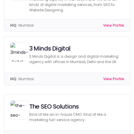
kinds of digital marketing services, from SEO to
Website Designing.
HQ:
Mumbai
View Profile
3 Minds Digital
3 Minds Digital is a design and digital marketing
agency with offices in Mumbai, Delhi and the UK.
HQ:
Mumbai
View Profile
The SEO Solutions
Kind of like an in-house CMO. Kind of like a
marketing full-service agency.