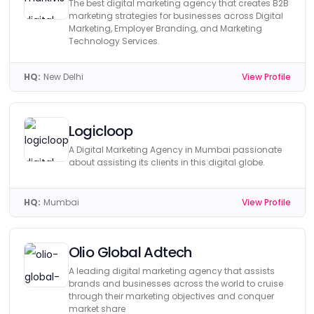
The best digital marketing agency that creates B2B
marketing strategies for businesses across Digital
Marketing, Employer Branding, and Marketing
Technology Services.
HQ:
New Delhi
View Profile
Logicloop
A Digital Marketing Agency in Mumbai passionate
about assisting its clients in this digital globe.
HQ:
Mumbai
View Profile
Olio Global Adtech
A leading digital marketing agency that assists
brands and businesses across the world to cruise
through their marketing objectives and conquer
market share