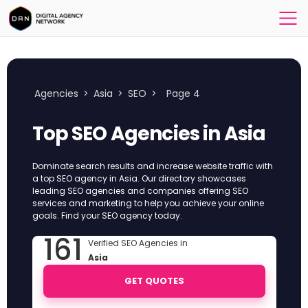
Agencies
>
Asia
>
SEO
>
Page 4
Top SEO Agencies in Asia
Dominate search results and increase website traffic with
a top SEO agency in Asia. Our directory showcases
leading SEO agencies and companies offering SEO
services and marketing to help you achieve your online
goals. Find your SEO agency today.
161
Verified SEO Agencies in
Asia
GET QUOTES