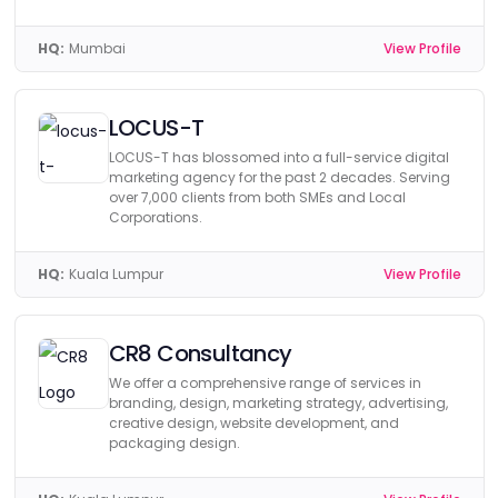
HQ:
Mumbai
View Profile
LOCUS-T
LOCUS-T has blossomed into a full-service digital
marketing agency for the past 2 decades. Serving
over 7,000 clients from both SMEs and Local
Corporations.
HQ:
Kuala Lumpur
View Profile
CR8 Consultancy
We offer a comprehensive range of services in
branding, design, marketing strategy, advertising,
creative design, website development, and
packaging design.