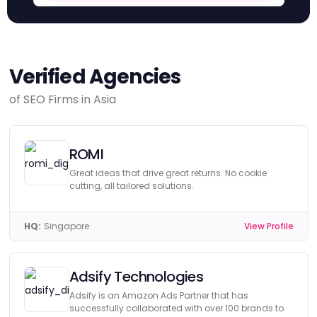
Verified Agencies
of SEO Firms in Asia
ROMI
Great ideas that drive great returns. No cookie
cutting, all tailored solutions.
HQ:
Singapore
View Profile
Adsify Technologies
Adsify is an Amazon Ads Partner that has
successfully collaborated with over 100 brands to