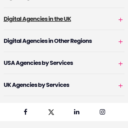
Digital Agencies in the UK
Digital Agencies in Other Regions
USA Agencies by Services
UK Agencies by Services