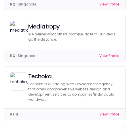
HQ:
Singapore
View Profile
Mediatropy
We deliver what others promise. No fluff. Our ideas
go the distance.
HQ:
Singapore
View Profile
Techoka
Techoka is a leading Web Development agency
that offers comprehensive website design and
development services to companies/Individuals
worldwide.
Asia
View Profile