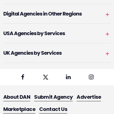
Digital Agencies in Other Regions
USA Agencies by Services
UK Agencies by Services
About DAN
Submit Agency
Advertise
Marketplace
Contact Us