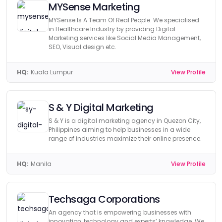
MYSense Marketing
MYSense Is A Team Of Real People. We specialised
in Healthcare Industry by providing Digital
Marketing services like Social Media Management,
SEO, Visual design etc.
HQ:
Kuala Lumpur
View Profile
S & Y Digital Marketing
S & Y is a digital marketing agency in Quezon City,
Philippines aiming to help businesses in a wide
range of industries maximize their online presence.
HQ:
Manila
View Profile
Techsaga Corporations
An agency that is empowering businesses with
innovation, technology and experts’ knowledge. We