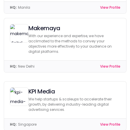
HQ:
Manila
View Profile
Makemaya
With our experience and expertise, we have
acclimated to the methods to convey your
objectives more effectively to your audience on
digital platforms.
HQ:
New Delhi
View Profile
KPI Media
We help startups & scaleups to accelerate their
growth, by delivering industry-leading digital
advertising services.
HQ:
Singapore
View Profile