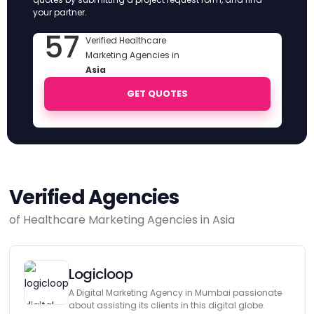
your partner.
57
Verified Healthcare
Marketing Agencies in
Asia
GET QUOTES
Verified Agencies
of Healthcare Marketing Agencies in Asia
Logicloop
A Digital Marketing Agency in Mumbai passionate
about assisting its clients in this digital globe.