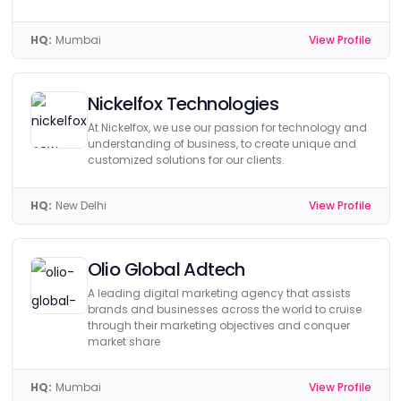
HQ:
Mumbai
View Profile
Nickelfox Technologies
At Nickelfox, we use our passion for technology and
understanding of business, to create unique and
customized solutions for our clients.
HQ:
New Delhi
View Profile
Olio Global Adtech
A leading digital marketing agency that assists
brands and businesses across the world to cruise
through their marketing objectives and conquer
market share
HQ:
Mumbai
View Profile