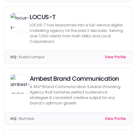
LOCUS-T
LOCUS-T has blossomed into a full-service digital
marketing agency for the past 2 decades. Serving
over 7,000 clients from both SMEs and Local
Corporations.
HQ:
Kuala Lumpur
View Profile
Ambest Brand Communication
A 360° Brand Communication Solution Providing
Agency that furnishes perfect sustenance
strategies & consistent creative output for any
brand’s optimum growth.
HQ:
Mumbai
View Profile