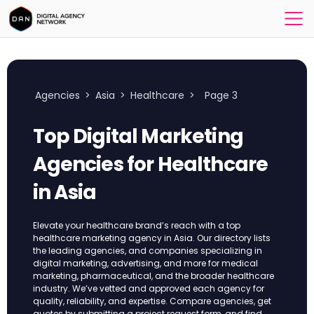
Agencies
>
Asia
>
Healthcare
>
Page 3
Top Digital Marketing
Agencies for Healthcare
in Asia
Elevate your healthcare brand’s reach with a top
healthcare marketing agency in Asia. Our directory lists
the leading agencies, and companies specializing in
digital marketing, advertising, and more for medical
marketing, pharmaceutical, and the broader healthcare
industry. We’ve vetted and approved each agency for
quality, reliability, and expertise. Compare agencies, get
quotes by submitting a project request form, and find