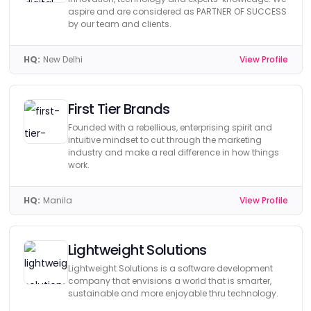
aspire and are considered as PARTNER OF SUCCESS
by our team and clients.
HQ:
New Delhi
View Profile
First Tier Brands
Founded with a rebellious, enterprising spirit and
intuitive mindset to cut through the marketing
industry and make a real difference in how things
work.
HQ:
Manila
View Profile
Lightweight Solutions
Lightweight Solutions is a software development
company that envisions a world that is smarter,
sustainable and more enjoyable thru technology.