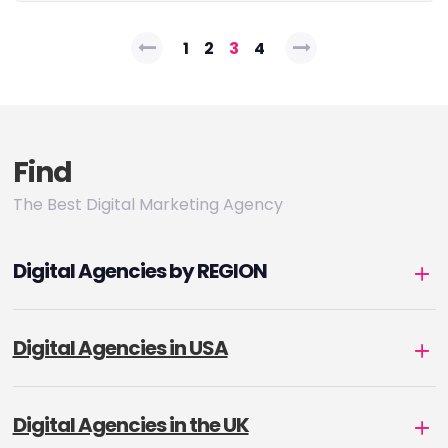
Posts
1
2
3
4
pagination
Find
The Best Digital Marketing Agency
Digital Agencies by REGION
Digital Agencies in USA
Digital Agencies in the UK