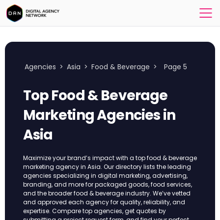
Agencies
>
Asia
>
Food & Beverage
>
Page 5
Top Food & Beverage
Marketing Agencies in
Asia
Maximize your brand’s impact with a top food & beverage
marketing agency in Asia. Our directory lists the leading
agencies specializing in digital marketing, advertising,
branding, and more for packaged goods, food services,
and the broader food & beverage industry. We’ve vetted
and approved each agency for quality, reliability, and
expertise. Compare top agencies, get quotes by
submitting a project request form, and find your perfect