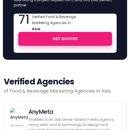
partner.
71
Verified Food & Beverage
Marketing Agencies in
Asia
GET QUOTES
Verified Agencies
of Food & Beverage Marketing Agencies in Asia
AnyMeta
AnyMeta is an outcomes-based media agency,
using data and AI technology to design and
execute fully integrated digital, analytics, and