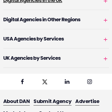
Digital Agencies in the UK
Digital Agencies in Other Regions
USA Agencies by Services
UK Agencies by Services
About DAN
Submit Agency
Advertise