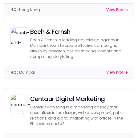
HQ:
Hong Kong
View Profile
Boch & Fernsh
Boch & Fernsh, a leading advertising agency in
Mumbai known to create effective campaigns
driven by research, design thinking, insights and
compelling storytelling.
HQ:
Mumbai
View Profile
Centaur Digital Marketing
Centaur Marketing is a marketing agency that
specializes in the design, web development, public
relations, and digital marketing with offices in the
Philippines and US.