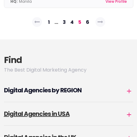
HQ:
Manila
View Profile
Posts
1
…
3
4
5
6
pagination
Find
The Best Digital Marketing Agency
Digital Agencies by REGION
Digital Agencies in USA