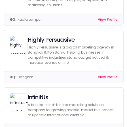
marketing solutions.
HQ:
Kuala Lumpur
View Profile
Highly Persuasive
Highly Persuasive is a digital marketing agency in
Bangkok & Koh Samui helping businesses in
competitive industries stand out, get noticed &
increase revenue online.
HQ:
Bangkok
View Profile
InfinitUs
A boutique end-to-end marketing solutions
company for growing middle-market businesses
to upscale international clientele.