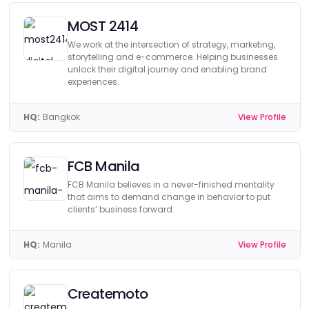
MOST 2414
We work at the intersection of strategy, marketing,
storytelling and e-commerce. Helping businesses
unlock their digital journey and enabling brand
experiences.
HQ:
Bangkok
View Profile
FCB Manila
FCB Manila believes in a never-finished mentality
that aims to demand change in behavior to put
clients’ business forward.
HQ:
Manila
View Profile
Createmoto