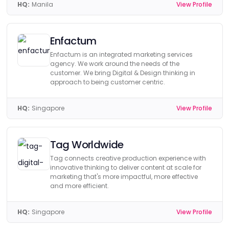
HQ:
Manila
View Profile
Enfactum
Enfactum is an integrated marketing services
agency. We work around the needs of the
customer. We bring Digital & Design thinking in
approach to being customer centric.
HQ:
Singapore
View Profile
Tag Worldwide
Tag connects creative production experience with
innovative thinking to deliver content at scale for
marketing that's more impactful, more effective
and more efficient.
HQ:
Singapore
View Profile