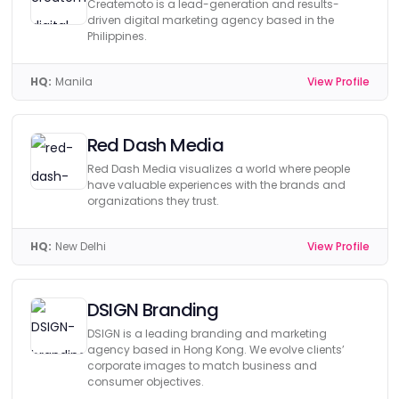
Createmoto is a lead-generation and results-
driven digital marketing agency based in the
Philippines.
HQ:
Manila
View Profile
Red Dash Media
Red Dash Media visualizes a world where people
have valuable experiences with the brands and
organizations they trust.
HQ:
New Delhi
View Profile
DSIGN Branding
DSIGN is a leading branding and marketing
agency based in Hong Kong. We evolve clients’
corporate images to match business and
consumer objectives.