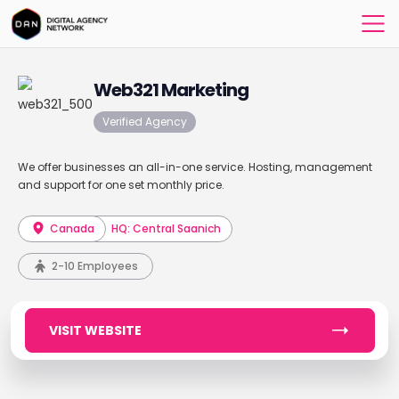
Web321 Marketing
Verified Agency
We offer businesses an all-in-one service. Hosting, management
and support for one set monthly price.
Canada
HQ: Central Saanich
2-10 Employees
VISIT WEBSITE