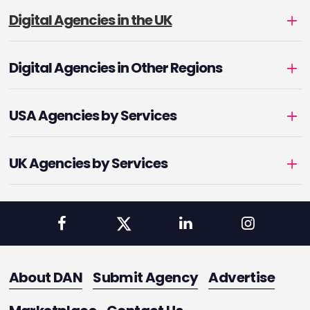
Digital Agencies in the UK
Digital Agencies in Other Regions
USA Agencies by Services
UK Agencies by Services
About DAN
Submit Agency
Advertise