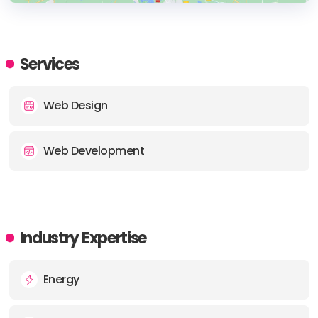
HEADQUARTERS
ADDRESS:
Services
PHONE:
(1) (844) 4932321
Web Design
E-MAIL:
contact@web321.co
Web Development
Industry Expertise
Energy