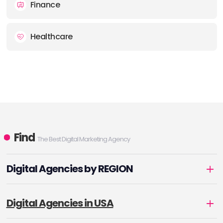
Finance
Healthcare
Find
The Best Digital Marketing Agency
Digital Agencies by REGION
Digital Agencies in USA