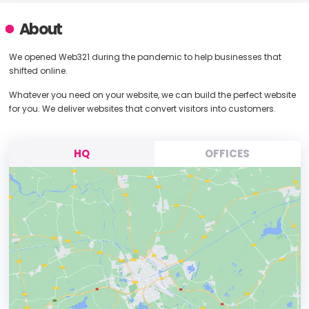
About
We opened Web321 during the pandemic to help businesses that
shifted online.
Whatever you need on your website, we can build the perfect website
for you. We deliver websites that convert visitors into customers.
HQ
OFFICES