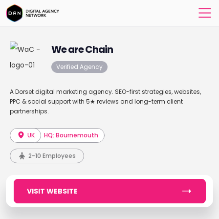
We are Chain
Verified Agency
A Dorset digital marketing agency. SEO-first strategies, websites,
PPC & social support with 5★ reviews and long-term client
partnerships.
UK
HQ: Bournemouth
2-10 Employees
VISIT WEBSITE