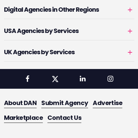
Digital Agencies in Other Regions
USA Agencies by Services
UK Agencies by Services
About DAN
Submit Agency
Advertise
Marketplace
Contact Us