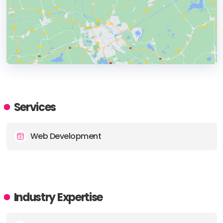
HEADQUARTERS
ADDRESS:
Services
PHONE:
+44 1722580521
Web Development
E-MAIL:
hello@wearechain.co.uk
Industry Expertise