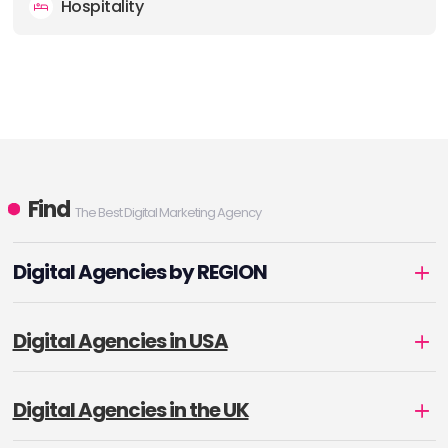
Hospitality
Find
The Best Digital Marketing Agency
Digital Agencies by REGION
Digital Agencies in USA
Digital Agencies in the UK