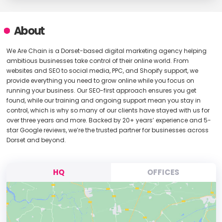
About
We Are Chain is a Dorset-based digital marketing agency helping
ambitious businesses take control of their online world. From
websites and SEO to social media, PPC, and Shopify support, we
provide everything you need to grow online while you focus on
running your business. Our SEO-first approach ensures you get
found, while our training and ongoing support mean you stay in
control, which is why so many of our clients have stayed with us for
over three years and more. Backed by 20+ years’ experience and 5-
star Google reviews, we’re the trusted partner for businesses across
Dorset and beyond.
HQ
OFFICES