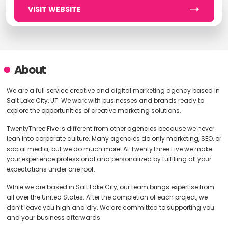
VISIT WEBSITE
About
We are a full service creative and digital marketing agency based in
Salt Lake City, UT. We work with businesses and brands ready to
explore the opportunities of creative marketing solutions.
TwentyThree.Five is different from other agencies because we never
lean into corporate culture. Many agencies do only marketing, SEO, or
social media; but we do much more! At TwentyThree.Five we make
your experience professional and personalized by fulfilling all your
expectations under one roof.
While we are based in Salt Lake City, our team brings expertise from
all over the United States. After the completion of each project, we
don’t leave you high and dry. We are committed to supporting you
and your business afterwards.