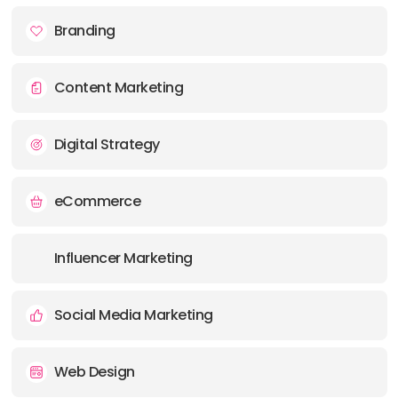
Branding
Content Marketing
Digital Strategy
eCommerce
Influencer Marketing
Social Media Marketing
Web Design