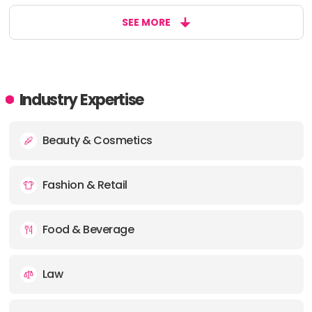
SEE MORE
Industry Expertise
Beauty & Cosmetics
Fashion & Retail
Food & Beverage
Law