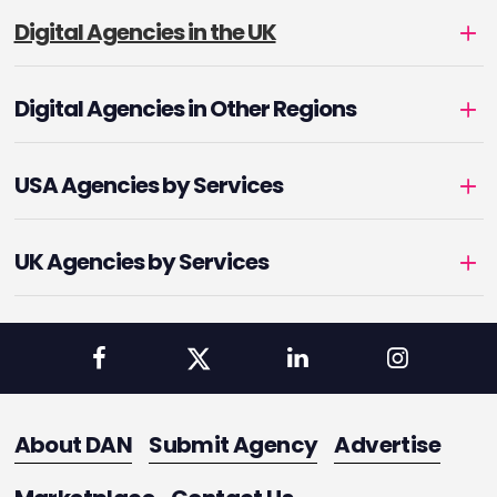
Digital Agencies in the UK
Digital Agencies in Other Regions
USA Agencies by Services
UK Agencies by Services
About DAN
Submit Agency
Advertise