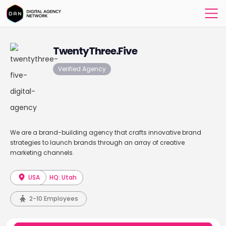
TwentyThree.Five
Verified Agency
We are a brand-building agency that crafts innovative brand
strategies to launch brands through an array of creative
marketing channels.
USA
HQ: Utah
2-10 Employees