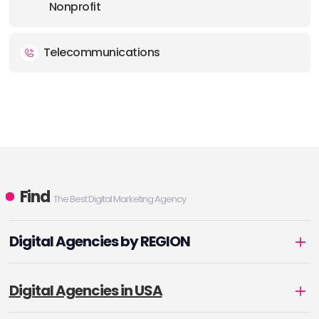
Nonprofit
Telecommunications
Find
The Best Digital Marketing Agency
Digital Agencies by REGION
Digital Agencies in USA