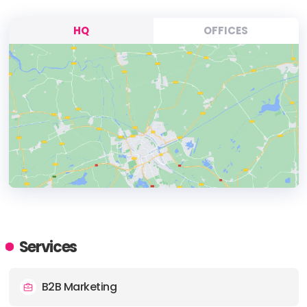
HQ
OFFICES
HEADQUARTERS
ADDRESS:
Services
PHONE:
+8018311507 (+1) 801
B2B Marketing
E-MAIL:
info@twentythree5.com