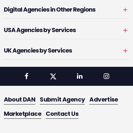
Digital Agencies in Other Regions
USA Agencies by Services
UK Agencies by Services
About DAN
Submit Agency
Advertise
Marketplace
Contact Us