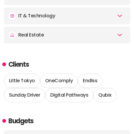
IT & Technology
Real Estate
Clients
Little Tokyo
OneComply
Endlss
Sunday Driver
Digital Pathways
Qubix
Budgets