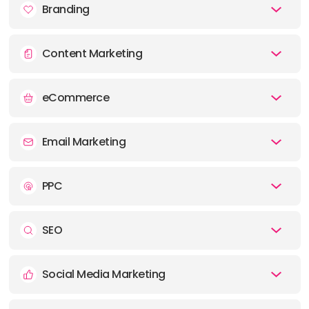
Branding
E-MAIL:
hello@trfalgr.com
Content Marketing
eCommerce
Email Marketing
PPC
SEO
Social Media Marketing