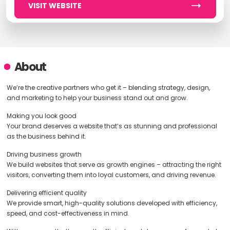
VISIT WEBSITE
About
We’re the creative partners who get it – blending strategy, design,
and marketing to help your business stand out and grow.
Making you look good
Your brand deserves a website that’s as stunning and professional
as the business behind it.
Driving business growth
We build websites that serve as growth engines – attracting the right
visitors, converting them into loyal customers, and driving revenue.
Delivering efficient quality
We provide smart, high-quality solutions developed with efficiency,
speed, and cost-effectiveness in mind.