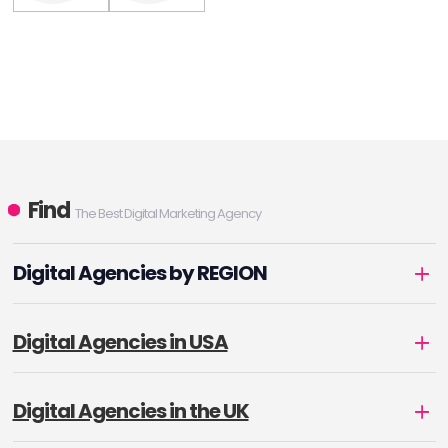
Find
The Best Digital Marketing Agency
Digital Agencies by REGION
Digital Agencies in USA
Digital Agencies in the UK