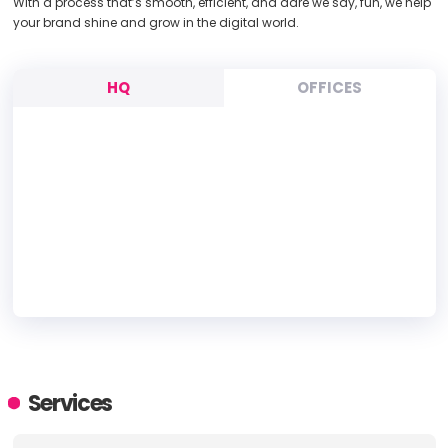
With a process that’s smooth, efficient, and dare we say, fun, we help
your brand shine and grow in the digital world.
HQ
OFFICES
HEADQUARTERS
ADDRESS:
Services
PHONE:
+61 0123456789