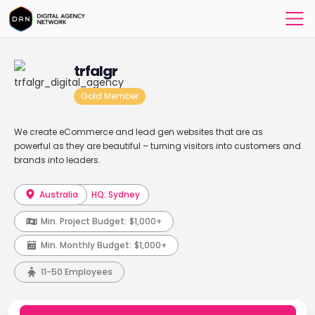
trfalgr
Gold Member
We create eCommerce and lead gen websites that are as
powerful as they are beautiful – turning visitors into customers and
brands into leaders.
Australia
HQ: Sydney
Min. Project Budget:
$1,000+
Min. Monthly Budget:
$1,000+
11-50 Employees