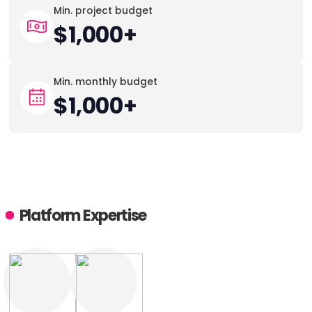
Min. project budget
$1,000+
Min. monthly budget
$1,000+
Platform Expertise