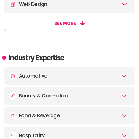
Web Design
SEE MORE
Industry Expertise
Automotive
Beauty & Cosmetics
Food & Beverage
Hospitality