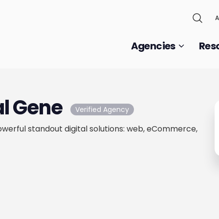
A
Agencies
Res
al Gene
Verified Agency
werful standout digital solutions: web, eCommerce,