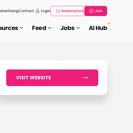
dvertising
Contact
Login
Marketplace
Join
ources
Feed
Jobs
AI Hub
VISIT WEBSITE