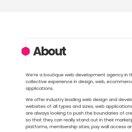
About
We’re a boutique web development agency in th
collective experience in design, web, ecomme
applications.
We offer industry leading web design and develo
websites of all types and sizes, web application
are always looking to push the boundaries of crea
so that they can really stand out in their mark
platforms, membership sites, pay wall access and c