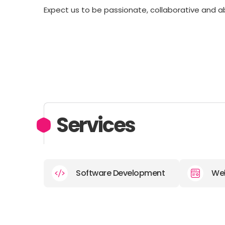
Expect us to be passionate, collaborative and 
Services
Software Development
We