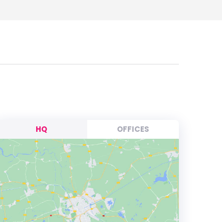
HQ
OFFICES