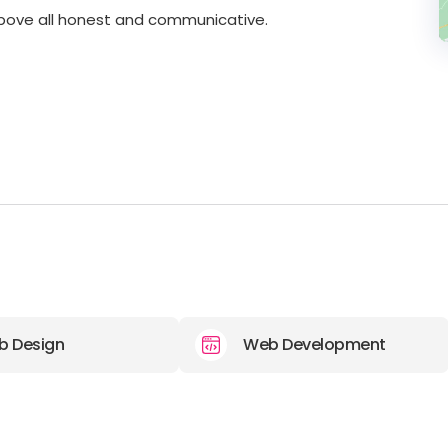
above all honest and communicative.
b Design
Web Development