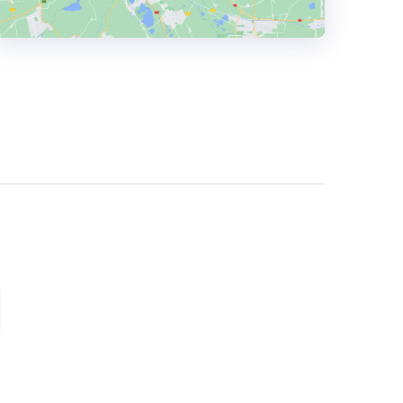
HEADQUARTERS
ADDRESS:
PHONE:
+44 01642 924693
E-MAIL:
hello@thedigitalgene.co.uk