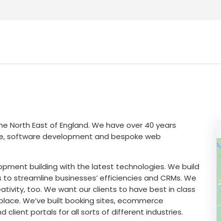
e North East of England. We have over 40 years
rce, software development and bespoke web
pment building with the latest technologies. We build
s to streamline businesses’ efficiencies and CRMs. We
tivity, too. We want our clients to have best in class
etplace. We’ve built booking sites, ecommerce
lient portals for all sorts of different industries.