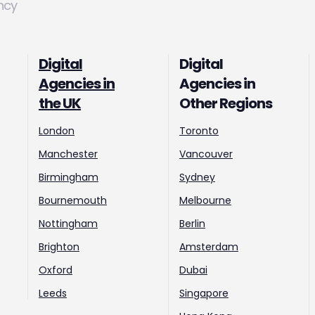
ncy
Digital
Digital
Agencies in
Agencies in
the UK
Other Regions
London
Toronto
Manchester
Vancouver
Birmingham
Sydney
Bournemouth
Melbourne
Nottingham
Berlin
Brighton
Amsterdam
Oxford
Dubai
Leeds
Singapore