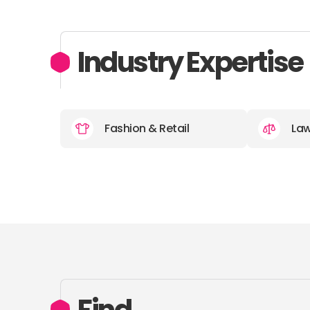
Industry Expertise
Fashion & Retail
La