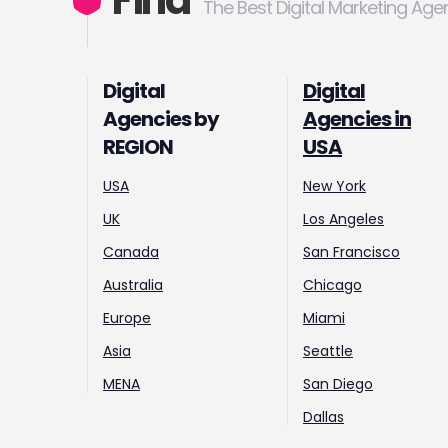
Find
The Best Digital Marketing Age
Digital
Digital
Agencies by
Agencies in
REGION
USA
USA
New York
UK
Los Angeles
Canada
San Francisco
Australia
Chicago
Europe
Miami
Asia
Seattle
MENA
San Diego
Dallas