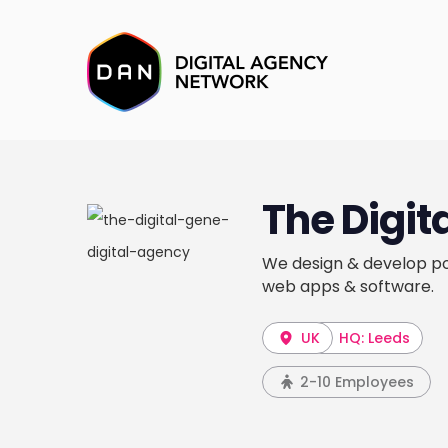
The Digit
We design & develop po
web apps & software.
UK
HQ: Leeds
2-10 Employees