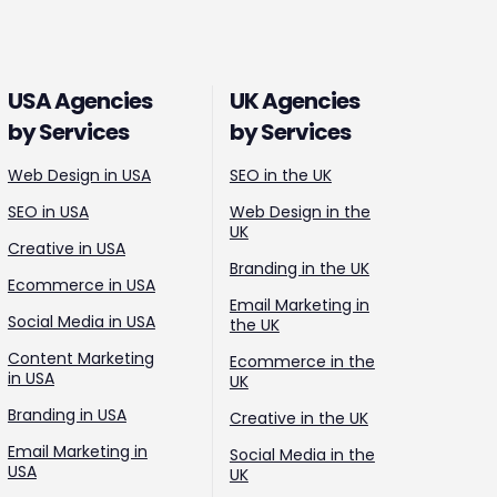
USA Agencies
UK Agencies
by Services
by Services
Web Design in USA
SEO in the UK
SEO in USA
Web Design in the
UK
Creative in USA
Branding in the UK
Ecommerce in USA
Email Marketing in
Social Media in USA
the UK
Content Marketing
Ecommerce in the
in USA
UK
Branding in USA
Creative in the UK
Email Marketing in
Social Media in the
USA
UK