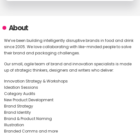
About
We’ve been building intelligently disruptive brands in food and drink
since 2005. We love collaborating with like-minded people to solve
their brand and packaging challenges.
Our small, agile team of brand and innovation specialists is made
up of strategic thinkers, designers and writers who deliver:
Innovation Strategy & Workshops
Ideation Sessions
Category Audits
New Product Development
Brand Strategy
Brand Identity
Brand & Product Naming
Illustration
Branded Comms and more