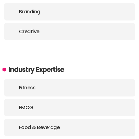
PHONE:
61 2 82319977
Branding
E-MAIL:
us@thecreativemethod.com
Creative
Industry Expertise
Fitness
FMCG
Food & Beverage