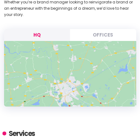
Whether you’re a brand manager looking to reinvigorate a brand or
an entrepreneur with the beginnings of a dream, we’d love to hear
your story.
HQ
OFFICES
HEADQUARTERS
ADDRESS:
Services