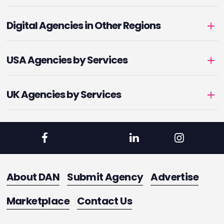
Digital Agencies in Other Regions
USA Agencies by Services
UK Agencies by Services
About DAN
Submit Agency
Advertise
Marketplace
Contact Us