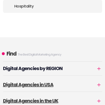
Hospitality
Find
The Best Digital Marketing Agency
Digital Agencies by REGION
Digital Agencies in USA
Digital Agencies in the UK