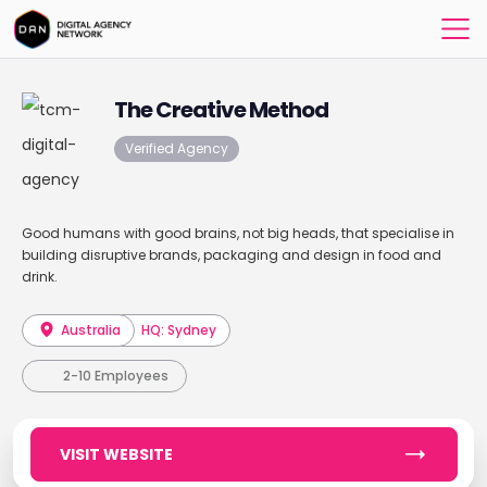
The Creative Method
Verified Agency
Good humans with good brains, not big heads, that specialise in
building disruptive brands, packaging and design in food and
drink.
Australia
HQ: Sydney
2-10 Employees
VISIT WEBSITE