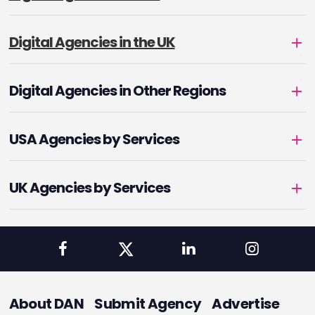
Digital Agencies in the UK
Digital Agencies in Other Regions
USA Agencies by Services
UK Agencies by Services
About DAN
Submit Agency
Advertise