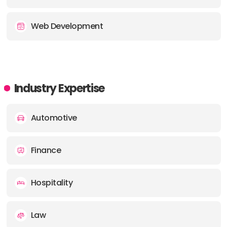
Web Development
Industry Expertise
Automotive
Finance
Hospitality
Law