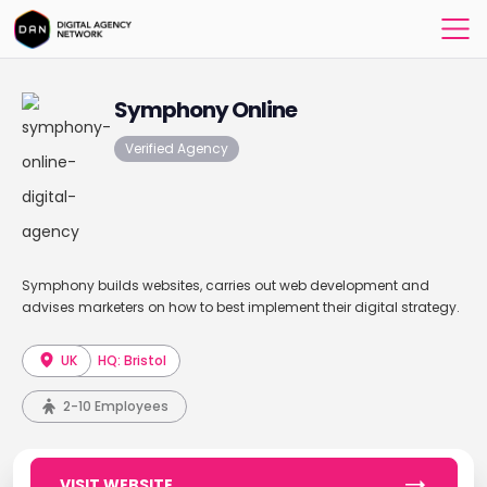
Symphony Online
Verified Agency
Symphony builds websites, carries out web development and
advises marketers on how to best implement their digital strategy.
UK
HQ: Bristol
2-10 Employees
VISIT WEBSITE