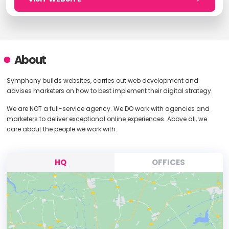
About
Symphony builds websites, carries out web development and
advises marketers on how to best implement their digital strategy.
We are NOT a full-service agency. We DO work with agencies and
marketers to deliver exceptional online experiences. Above all, we
care about the people we work with.
HQ
OFFICES