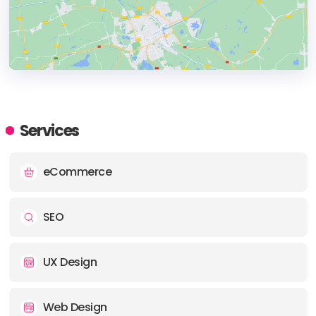
HEADQUARTERS
ADDRESS:
Services
PHONE:
+1380 722142
eCommerce
E-MAIL:
info@symphonyonline.co.uk
SEO
UX Design
Web Design