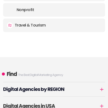
Nonprofit
Travel & Tourism
Find
The Best Digital Marketing Agency
Digital Agencies by REGION
Digital Agencies in USA