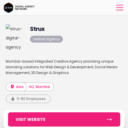
Strux
Verified Agency
Mumbai-based Integrated Creative Agency providing unique
branding solutions for Web Design & Development, Social Media
Management, 3D Design & Graphics.
Asia
HQ: Mumbai
11-50 Employees
VISIT WEBSITE