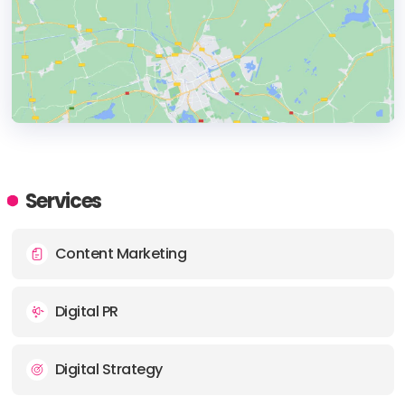
HEADQUARTERS
ADDRESS:
Services
PHONE:
+(91) (022) 7391809270
Content Marketing
Digital PR
Digital Strategy