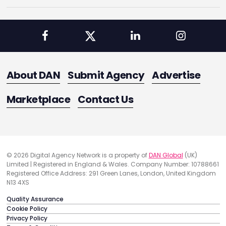
About DAN
Submit Agency
Advertise
Marketplace
Contact Us
© 2026 Digital Agency Network is a property of
DAN Global
(UK)
Limited | Registered in England & Wales. Company Number: 10788661
Registered Office Address: 291 Green Lanes, London, United Kingdom
N13 4XS
Quality Assurance
Cookie Policy
Privacy Policy