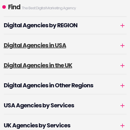
Find
The Best Digital Marketing Agency
Digital Agencies by REGION
Digital Agencies in USA
Digital Agencies in the UK
Digital Agencies in Other Regions
USA Agencies by Services
UK Agencies by Services