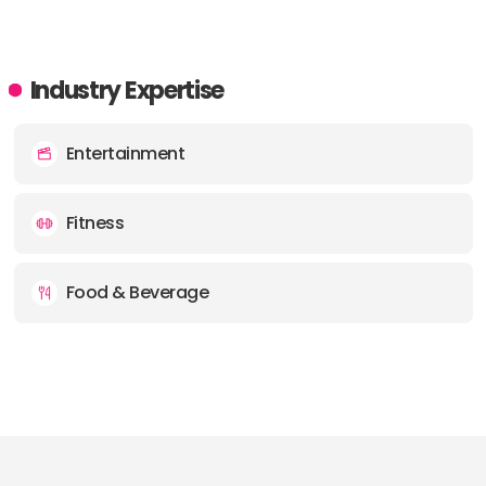
Industry Expertise
Entertainment
Fitness
Food & Beverage