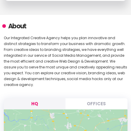
About
Our Integrated Creative Agency helps you plan innovative and
distinct strategies to transform your business with dramatic growth.
From creative ideas to branding strategies, we have everything well
integrated in our service of Social Media Management, and provide
the most efficient and creative Web Design & Development. We
assure you to serve the most unique and creatively appealing results
you expect. You can explore our creative vision, branding ideas, web
design & development techniques, social media hacks only at our
creative agency.
HQ
OFFICES