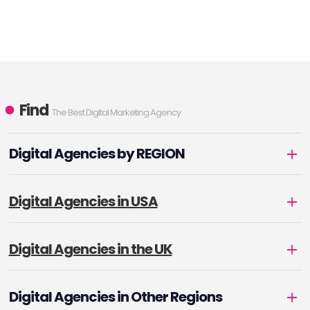
Find
The Best Digital Marketing Agency
Digital Agencies by REGION
Digital Agencies in USA
Digital Agencies in the UK
Digital Agencies in Other Regions