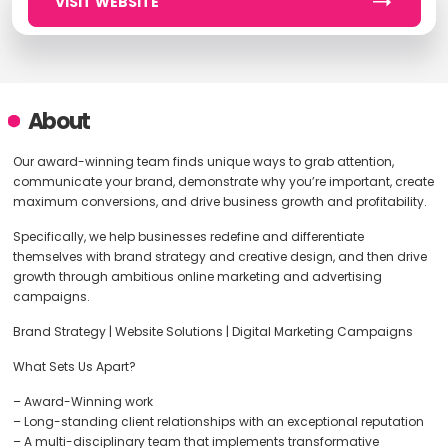
VISIT WEBSITE
About
Our award-winning team finds unique ways to grab attention,
communicate your brand, demonstrate why you’re important, create
maximum conversions, and drive business growth and profitability.
Specifically, we help businesses redefine and differentiate
themselves with brand strategy and creative design, and then drive
growth through ambitious online marketing and advertising
campaigns.
Brand Strategy | Website Solutions | Digital Marketing Campaigns
What Sets Us Apart?
– Award-Winning work
– Long-standing client relationships with an exceptional reputation
– A multi-disciplinary team that implements transformative