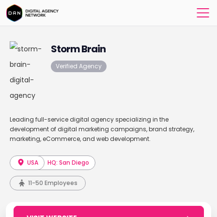
Storm Brain
Verified Agency
Leading full-service digital agency specializing in the
development of digital marketing campaigns, brand strategy,
marketing, eCommerce, and web development.
USA
HQ: San Diego
11-50 Employees