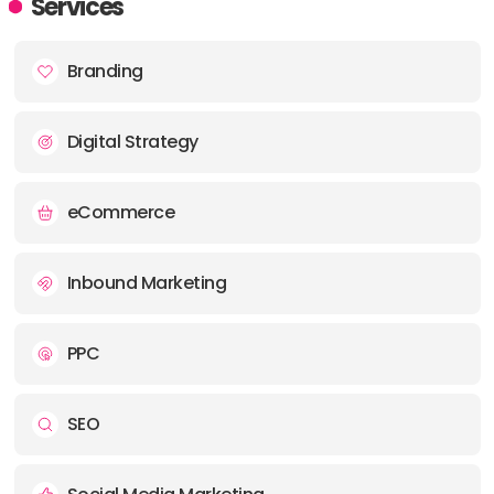
Services
PHONE:
+ (1) (866) 778-6279
Branding
E-MAIL:
hello@stormbrain.us
Digital Strategy
eCommerce
Inbound Marketing
PPC
SEO