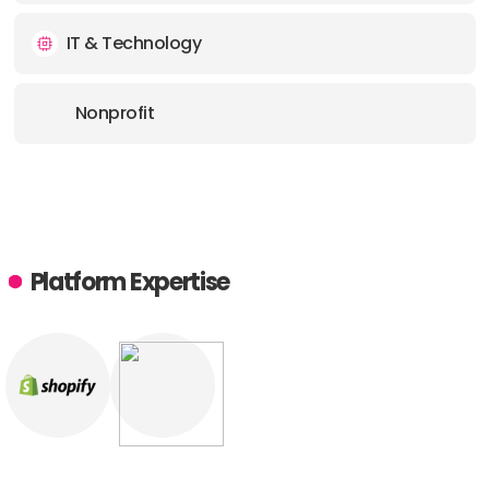
IT & Technology
Nonprofit
Platform Expertise