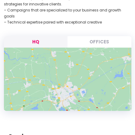
strategies for innovative clients.
– Campaigns that are specialized to your business and growth
goals
– Technical expertise paired with exceptional creative
HQ
OFFICES
HEADQUARTERS
ADDRESS: