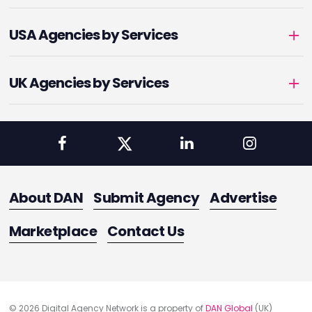
USA Agencies by Services
UK Agencies by Services
About DAN
Submit Agency
Advertise
Marketplace
Contact Us
© 2026 Digital Agency Network is a property of
DAN Global
(UK)