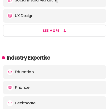
Social Media Marketing
UX Design
SEE MORE
Industry Expertise
Education
Finance
Healthcare