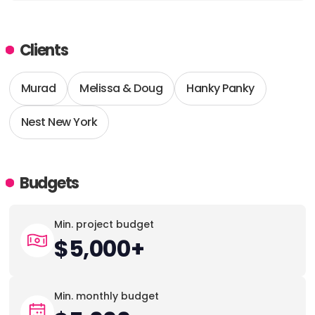
Clients
Murad
Melissa & Doug
Hanky Panky
Nest New York
Budgets
Min. project budget
$5,000+
Min. monthly budget