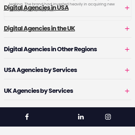
leaking. The brand had invested heavily in acquiring new
Digital Agencies in USA
customers and had not...
Digital Agencies in the UK
Digital Agencies in Other Regions
USA Agencies by Services
UK Agencies by Services