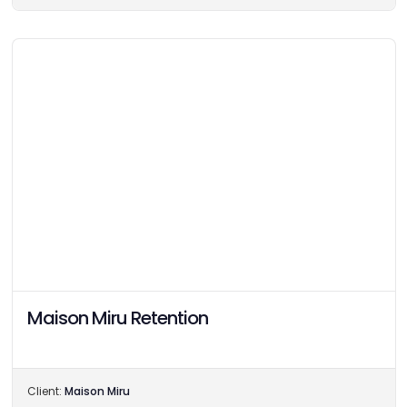
Maison Miru Retention
Client:
Maison Miru