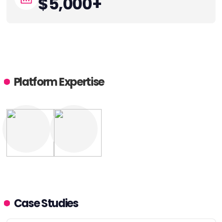
$5,000+
Platform Expertise
Case Studies