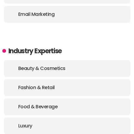
E-MAIL:
mariel@stickydigital.io
Email Marketing
Industry Expertise
Beauty & Cosmetics
Fashion & Retail
Food & Beverage
Luxury