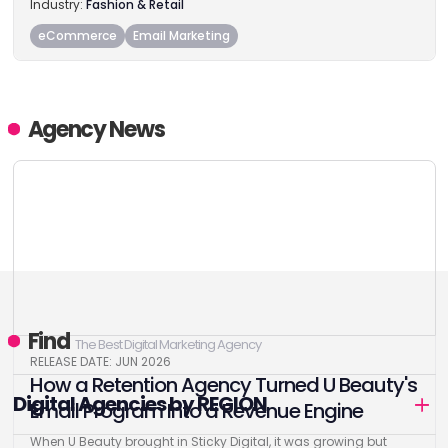
Industry:
Fashion & Retail
eCommerce
Email Marketing
Agency News
Find
The Best Digital Marketing Agency
RELEASE DATE: JUN 2026
How a Retention Agency Turned U Beauty's
Digital Agencies by REGION
Email Program Into a Revenue Engine
When U Beauty brought in Sticky Digital, it was growing but