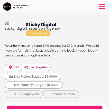
Sticky Digital
Gold Member
Retention-first email and SMS agency for DTC brands. We build
lifecycle funnels that keep people coming back through loyalty
and subscription optimization.
USA
HQ: Los Angeles
Min. Project Budget:
$5,000+
Min. Monthly Budget:
$5,000+
11-50 Employees
2 Case Studies