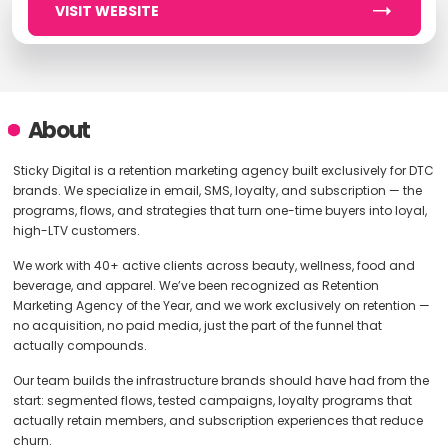
VISIT WEBSITE
About
Sticky Digital is a retention marketing agency built exclusively for DTC
brands. We specialize in email, SMS, loyalty, and subscription — the
programs, flows, and strategies that turn one-time buyers into loyal,
high-LTV customers.
We work with 40+ active clients across beauty, wellness, food and
beverage, and apparel. We’ve been recognized as Retention
Marketing Agency of the Year, and we work exclusively on retention —
no acquisition, no paid media, just the part of the funnel that
actually compounds.
Our team builds the infrastructure brands should have had from the
start: segmented flows, tested campaigns, loyalty programs that
actually retain members, and subscription experiences that reduce
churn.