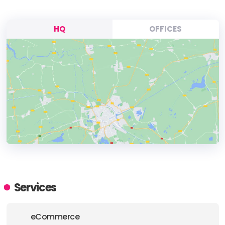
HQ
OFFICES
HEADQUARTERS
ADDRESS:
Services
PHONE:
+1 7342625660
eCommerce