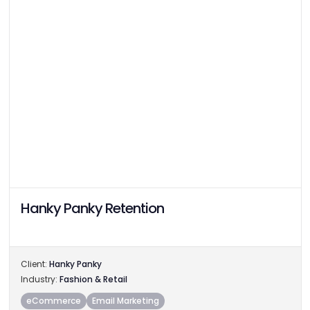
Hanky Panky Retention
Client:
Hanky Panky
Industry:
Fashion & Retail
eCommerce
Email Marketing