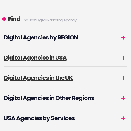
Find
The Best Digital Marketing Agency
Digital Agencies by REGION
Digital Agencies in USA
Digital Agencies in the UK
Digital Agencies in Other Regions
USA Agencies by Services