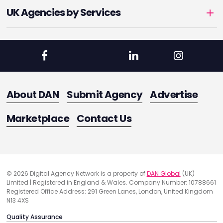
UK Agencies by Services
About DAN
Submit Agency
Advertise
Marketplace
Contact Us
© 2026 Digital Agency Network is a property of
DAN Global
(UK)
Limited | Registered in England & Wales. Company Number: 10788661
Registered Office Address: 291 Green Lanes, London, United Kingdom
N13 4XS
Quality Assurance