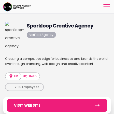
Sparkloop Creative Agency
Verified Agency
Creating a competitive edge for businesses and brands the world
over through branding, web design and creative content.
UK
HQ: Bath
2-10 Employees
VISIT WEBSITE