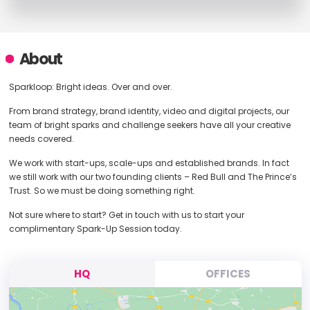
About
Sparkloop: Bright ideas. Over and over.
From brand strategy, brand identity, video and digital projects, our
team of bright sparks and challenge seekers have all your creative
needs covered.
We work with start-ups, scale-ups and established brands. In fact
we still work with our two founding clients – Red Bull and The Prince’s
Trust. So we must be doing something right.
Not sure where to start? Get in touch with us to start your
complimentary Spark-Up Session today.
HQ
OFFICES