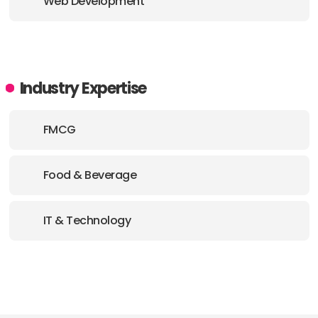
Web Development
Industry Expertise
FMCG
Food & Beverage
IT & Technology