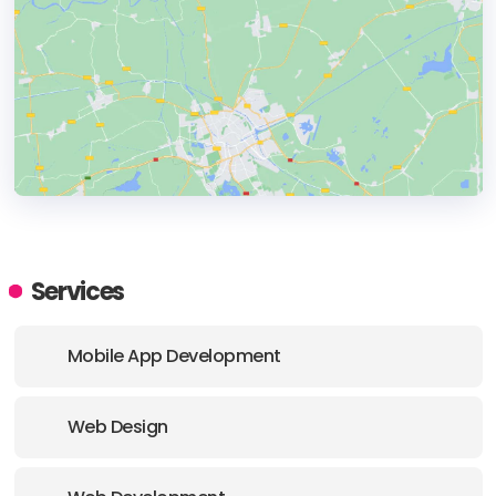
HEADQUARTERS
ADDRESS:
Services
PHONE:
(+44) (0207) 388 3051
Mobile App Development
E-MAIL:
hula@sparkloop.com
Web Design