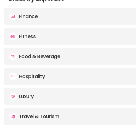
Finance
Fitness
Food & Beverage
Hospitality
Luxury
Travel & Tourism