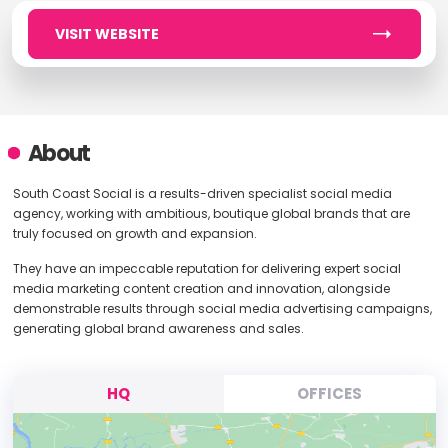
VISIT WEBSITE
About
South Coast Social is a results-driven specialist social media
agency, working with ambitious, boutique global brands that are
truly focused on growth and expansion.
They have an impeccable reputation for delivering expert social
media marketing content creation and innovation, alongside
demonstrable results through social media advertising campaigns,
generating global brand awareness and sales.
HQ
OFFICES