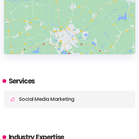
HEADQUARTERS
ADDRESS:
Services
PHONE:
01202 985022
Social Media Marketing
E-MAIL:
info@southcoastsocial.com
Industry Expertise