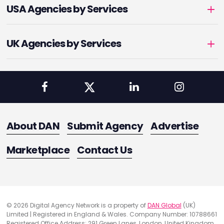
USA Agencies by Services
UK Agencies by Services
About DAN
Submit Agency
Advertise
Marketplace
Contact Us
© 2026 Digital Agency Network is a property of
DAN Global
(UK)
Limited | Registered in England & Wales. Company Number: 10788661
Registered Office Address: 291 Green Lanes, London, United Kingdom