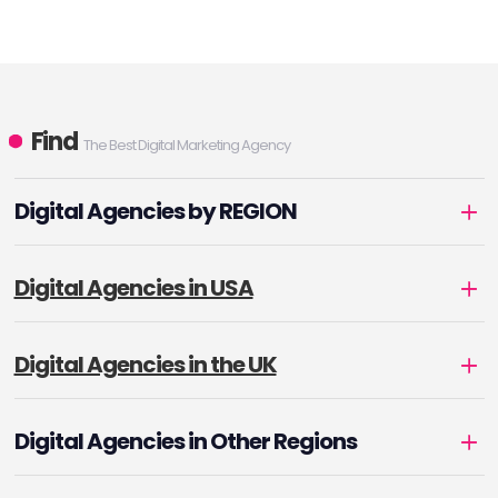
Find
The Best Digital Marketing Agency
Digital Agencies by REGION
Digital Agencies in USA
Digital Agencies in the UK
Digital Agencies in Other Regions