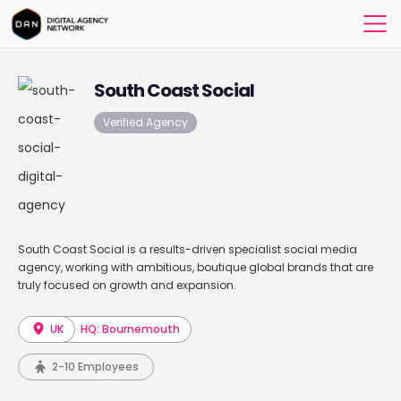
South Coast Social
Verified Agency
South Coast Social is a results-driven specialist social media
agency, working with ambitious, boutique global brands that are
truly focused on growth and expansion.
UK
HQ: Bournemouth
2-10 Employees