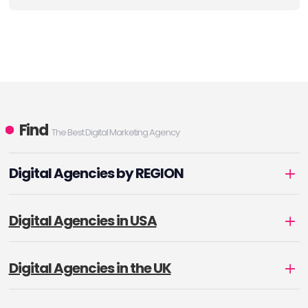
Find
The Best Digital Marketing Agency
Digital Agencies by REGION
Digital Agencies in USA
Digital Agencies in the UK