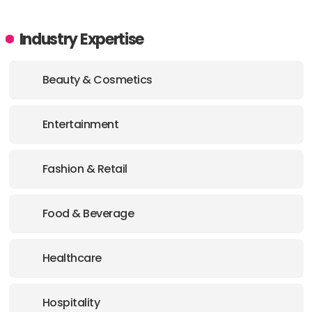
Industry Expertise
Beauty & Cosmetics
Entertainment
Fashion & Retail
Food & Beverage
Healthcare
Hospitality