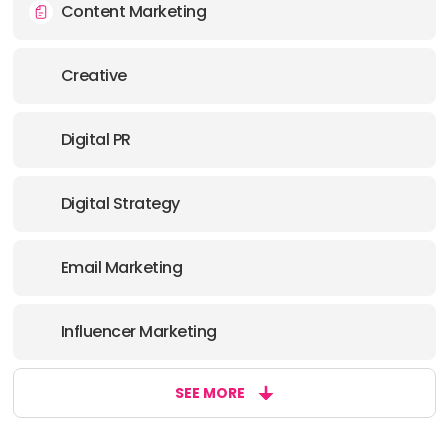
Content Marketing
Creative
Digital PR
Digital Strategy
Email Marketing
Influencer Marketing
SEE MORE