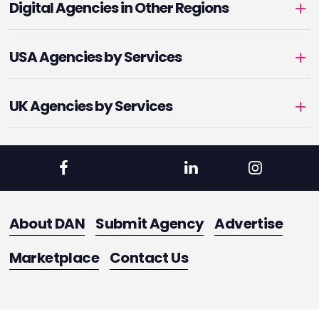
Digital Agencies in Other Regions
USA Agencies by Services
UK Agencies by Services
About DAN
Submit Agency
Advertise
Marketplace
Contact Us