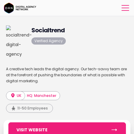
Socialtrend
Verified Agency
A creative tech leads the digital agency. Our tech-savvy team are
at the forefront of pushing the boundaries of what is possible with
digital marketing.
UK
HQ: Manchester
11-50 Employees
VISIT WEBSITE