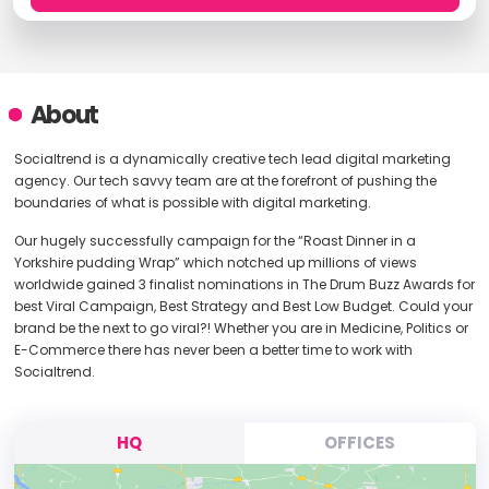
About
Socialtrend is a dynamically creative tech lead digital marketing
agency. Our tech savvy team are at the forefront of pushing the
boundaries of what is possible with digital marketing.
Our hugely successfully campaign for the “Roast Dinner in a
Yorkshire pudding Wrap” which notched up millions of views
worldwide gained 3 finalist nominations in The Drum Buzz Awards for
best Viral Campaign, Best Strategy and Best Low Budget. Could your
brand be the next to go viral?! Whether you are in Medicine, Politics or
E-Commerce there has never been a better time to work with
Socialtrend.
HQ
OFFICES