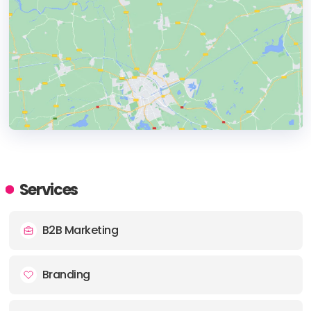
HEADQUARTERS
ADDRESS:
Services
PHONE:
+44 0161 726 5937
B2B Marketing
E-MAIL:
contact@socialtrend.co.uk
Branding