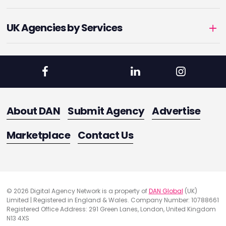
UK Agencies by Services
About DAN
Submit Agency
Advertise
Marketplace
Contact Us
© 2026 Digital Agency Network is a property of
DAN Global
(UK)
Limited | Registered in England & Wales. Company Number: 10788661
Registered Office Address: 291 Green Lanes, London, United Kingdom
N13 4XS