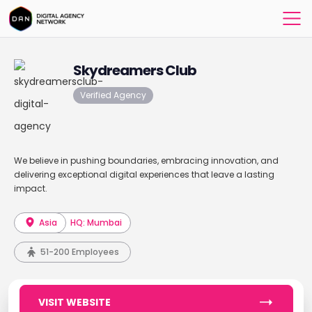
Skydreamers Club
Verified Agency
We believe in pushing boundaries, embracing innovation, and
delivering exceptional digital experiences that leave a lasting
impact.
Asia
HQ: Mumbai
51-200 Employees
VISIT WEBSITE