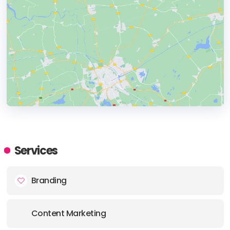
HEADQUARTERS
ADDRESS:
Services
Branding
PHONE:
+918976950636
E-MAIL:
hello@skydreamers.club
Content Marketing