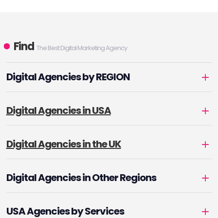
Find
The Best Digital Marketing Agency
Digital Agencies by REGION
Digital Agencies in USA
Digital Agencies in the UK
Digital Agencies in Other Regions
USA Agencies by Services