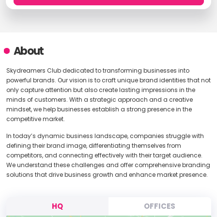
About
Skydreamers Club dedicated to transforming businesses into
powerful brands. Our vision is to craft unique brand identities that not
only capture attention but also create lasting impressions in the
minds of customers. With a strategic approach and a creative
mindset, we help businesses establish a strong presence in the
competitive market.
In today’s dynamic business landscape, companies struggle with
defining their brand image, differentiating themselves from
competitors, and connecting effectively with their target audience.
We understand these challenges and offer comprehensive branding
solutions that drive business growth and enhance market presence.
HQ
OFFICES