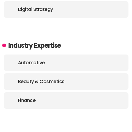
Digital Strategy
Industry Expertise
Automotive
Beauty & Cosmetics
Finance