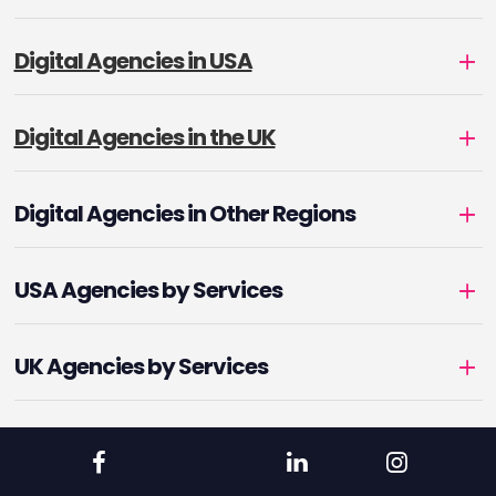
Digital Agencies in USA
Digital Agencies in the UK
Digital Agencies in Other Regions
USA Agencies by Services
UK Agencies by Services