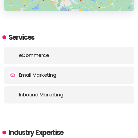
HEADQUARTERS
ADDRESS:
Services
PHONE:
(40) (772) 012058
eCommerce
E-MAIL:
team.sincos@sincos.eu
Email Marketing
Inbound Marketing
Industry Expertise