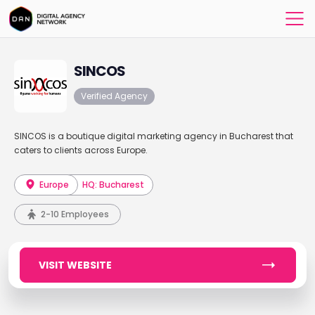
SINCOS
Verified Agency
SINCOS is a boutique digital marketing agency in Bucharest that
caters to clients across Europe.
Europe
HQ: Bucharest
2-10 Employees
VISIT WEBSITE