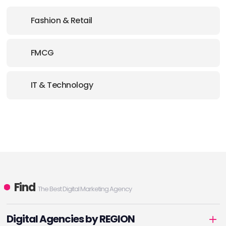
Fashion & Retail
FMCG
IT & Technology
Find
The Best Digital Marketing Agency
Digital Agencies by REGION