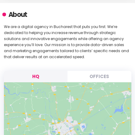
About
We are a digital agency in Bucharest that puts you first. We’re
dedicated to helping you increase revenue through strategic
solutions and innovative engagements while offering an agency
experience you’ll love. Our mission is to provide data-driven sales
and marketing engagements tailored to clients’ specific needs and
that deliver results at an accelerated speed.
HQ
OFFICES