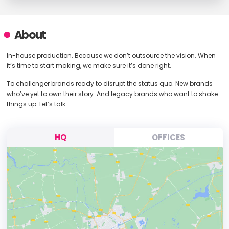
About
In-house production. Because we don’t outsource the vision. When
it’s time to start making, we make sure it’s done right.
To challenger brands ready to disrupt the status quo. New brands
who’ve yet to own their story. And legacy brands who want to shake
things up. Let’s talk.
HQ
OFFICES