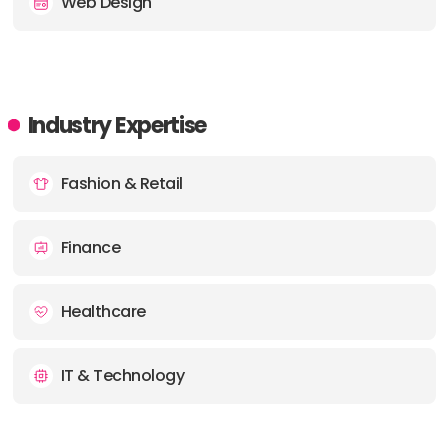
Web Design
Industry Expertise
Fashion & Retail
Finance
Healthcare
IT & Technology