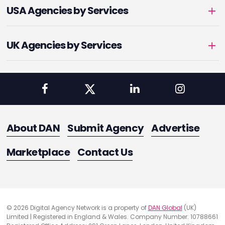
USA Agencies by Services
UK Agencies by Services
About DAN
Submit Agency
Advertise
Marketplace
Contact Us
© 2026 Digital Agency Network is a property of
DAN Global
(UK)
Limited | Registered in England & Wales. Company Number: 10788661