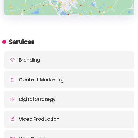
HEADQUARTERS
ADDRESS:
Services
PHONE:
+01 (612) 927-3160
Branding
E-MAIL:
info@shinebox.com
Content Marketing
Digital Strategy
Video Production