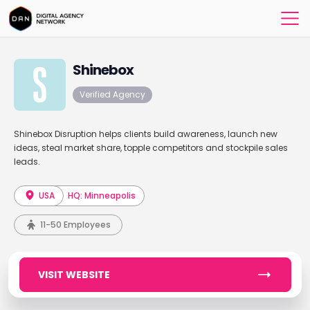
Shinebox
Verified Agency
Shinebox Disruption helps clients build awareness, launch new
ideas, steal market share, topple competitors and stockpile sales
leads.
USA
HQ: Minneapolis
11-50 Employees
VISIT WEBSITE