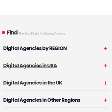
Find
The Best Digital Marketing Agency
Digital Agencies by REGION
Digital Agencies in USA
Digital Agencies in the UK
Digital Agencies in Other Regions