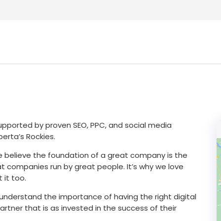
 supported by proven SEO, PPC, and social media
erta’s Rockies.
.We believe the foundation of a great company is the
at companies run by great people. It’s why we love
 it too.
e understand the importance of having the right digital
artner that is as invested in the success of their