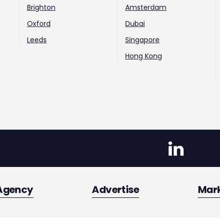
Brighton
Amsterdam
Oxford
Dubai
Leeds
Singapore
Hong Kong
Agency
Advertise
Mar