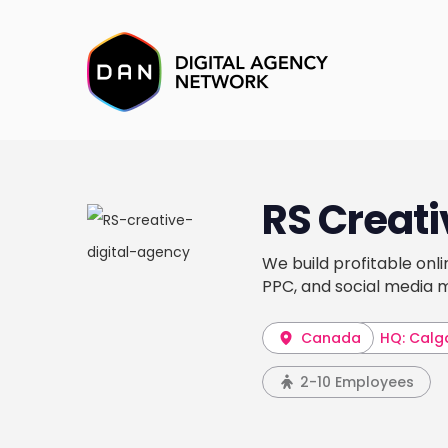
RS Creati
We build profitable onl
PPC, and social media m
Canada
HQ: Calg
2-10 Employees