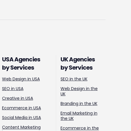
USA Agencies
UK Agencies
by Services
by Services
Web Design in USA
SEO in the UK
SEO in USA
Web Design in the
UK
Creative in USA
Branding in the UK
Ecommerce in USA
Email Marketing in
Social Media in USA
the UK
Content Marketing
Ecommerce in the