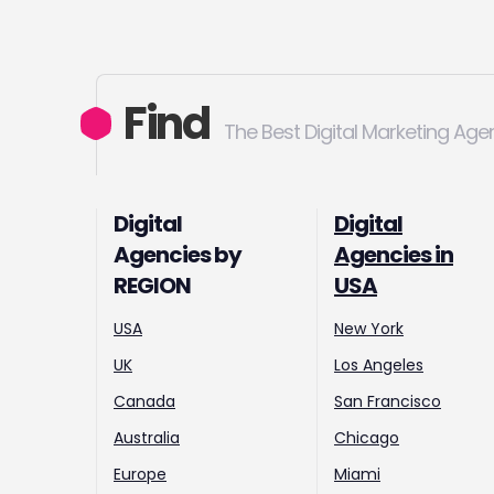
Find
The Best Digital Marketing Age
Digital
Digital
Agencies by
Agencies in
REGION
USA
USA
New York
UK
Los Angeles
Canada
San Francisco
Australia
Chicago
Europe
Miami