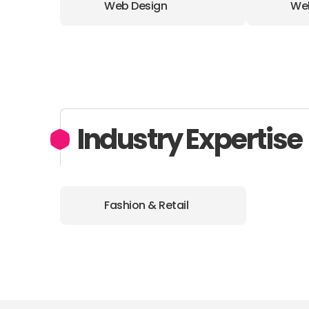
Web Design
We
Industry Expertise
Fashion & Retail