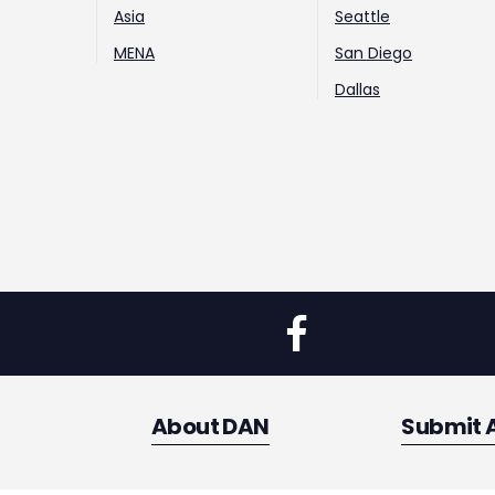
Asia
Seattle
MENA
San Diego
Dallas
About DAN
Submit 