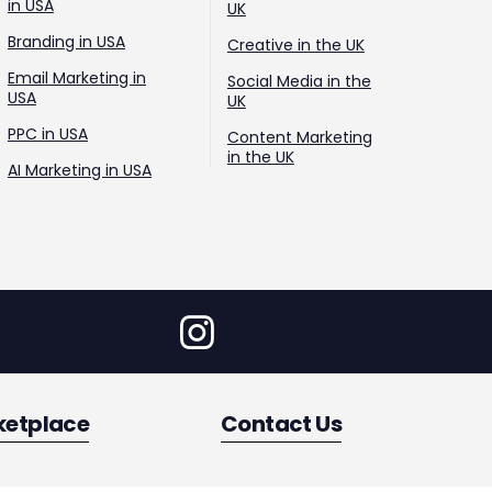
in USA
UK
Branding in USA
Creative in the UK
Email Marketing in
Social Media in the
USA
UK
PPC in USA
Content Marketing
in the UK
AI Marketing in USA
ketplace
Contact Us