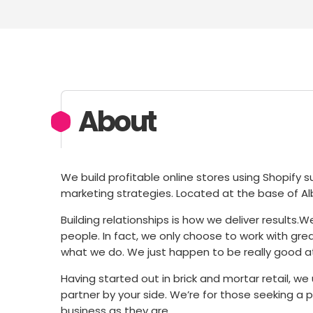
About
We build profitable online stores using Shopify
marketing strategies. Located at the base of Alb
Building relationships is how we deliver results
people. In fact, we only choose to work with gre
what we do. We just happen to be really good at
Having started out in brick and mortar retail, w
partner by your side. We’re for those seeking a p
business as they are.