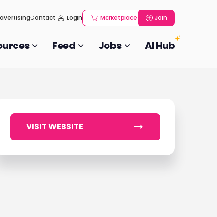
dvertising
Contact
Login
Marketplace
Join
ources
Feed
Jobs
AI Hub
VISIT WEBSITE