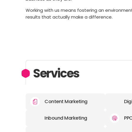
Working with us means fostering an environment fo
results that actually make a difference.
Services
Content Marketing
Dig
Inbound Marketing
PP