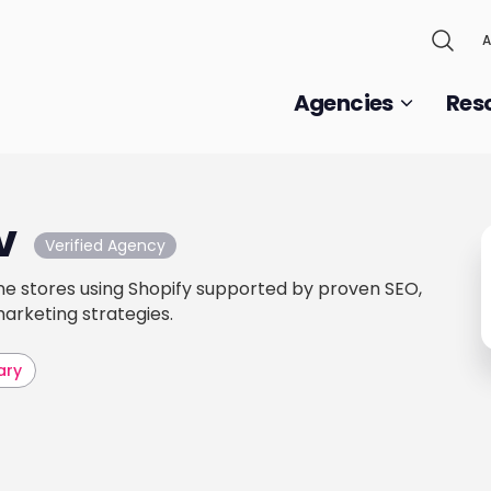
A
Agencies
Res
v
Verified Agency
ine stores using Shopify supported by proven SEO,
arketing strategies.
ary