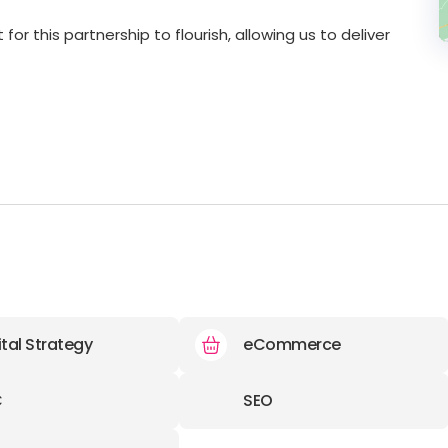
r this partnership to flourish, allowing us to deliver
ital Strategy
eCommerce
C
SEO