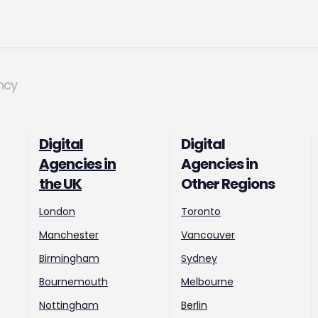
ncy
Digital
Digital
Agencies in
Agencies in
the UK
Other Regions
London
Toronto
Manchester
Vancouver
Birmingham
Sydney
Bournemouth
Melbourne
Nottingham
Berlin