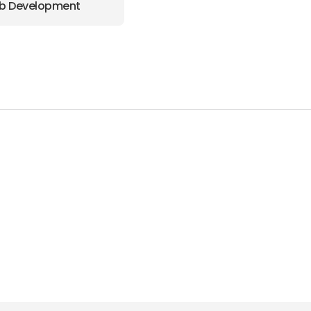
b Development