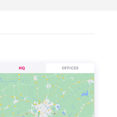
HQ
OFFICES