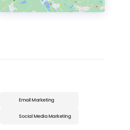
HEADQUARTERS
ADDRESS:
PHONE:
(1) (403) 9739208
Email Marketing
Social Media Marketing