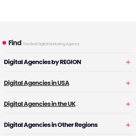
Find
The Best Digital Marketing Agency
Digital Agencies by REGION
Digital Agencies in USA
Digital Agencies in the UK
Digital Agencies in Other Regions