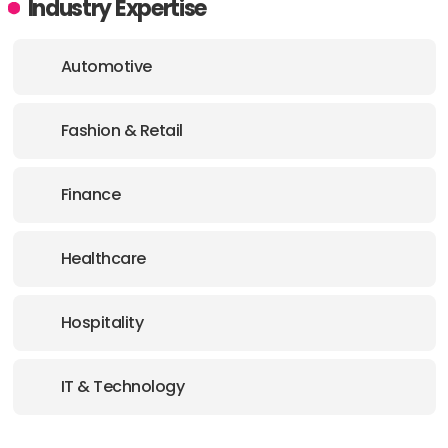
Industry Expertise
Automotive
Fashion & Retail
Finance
Healthcare
Hospitality
IT & Technology