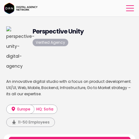
Perspective Unity
Verified Agency
An innovative digital studio with a focus on product development.
UX/UI, Web, Mobile, Backend, Infrastructure, Go to Market strategy –
its all our expertise.
Europe
HQ: Sofia
11-50 Employees