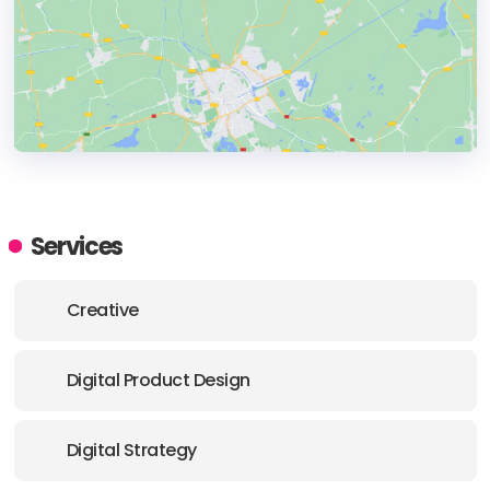
HEADQUARTERS
ADDRESS:
Services
PHONE:
+359 88 5855098
Creative
E-MAIL:
hello@perspectiveweb.eu
Digital Product Design
Digital Strategy