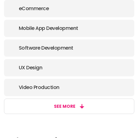
eCommerce
Mobile App Development
Software Development
UX Design
Video Production
SEE MORE