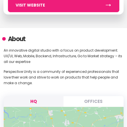
VISIT WEBSITE
About
An innovative digital studio with a focus on product development.
UX/UI, Web, Mobile, Backend, Infrastructure, Go to Market strategy – its
all our expertise
Perspective Unity is a community of experienced professionals that
love their work and strive to work on products that help people and
make a change.
HQ
OFFICES