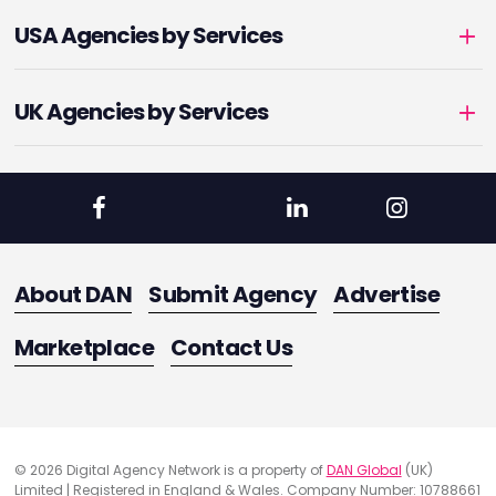
USA Agencies by Services
UK Agencies by Services
About DAN
Submit Agency
Advertise
Marketplace
Contact Us
© 2026 Digital Agency Network is a property of
DAN Global
(UK)
Limited | Registered in England & Wales. Company Number: 10788661