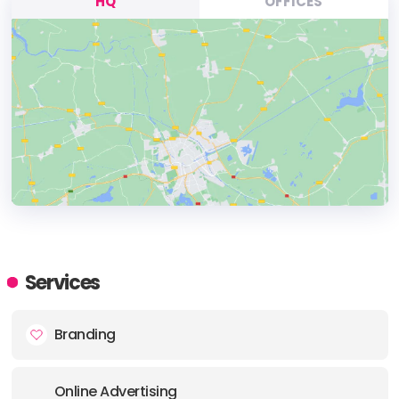
HQ
OFFICES
HEADQUARTERS
ADDRESS:
Services
PHONE:
+61262343808
Branding
E-MAIL:
team@one-x.au
Online Advertising