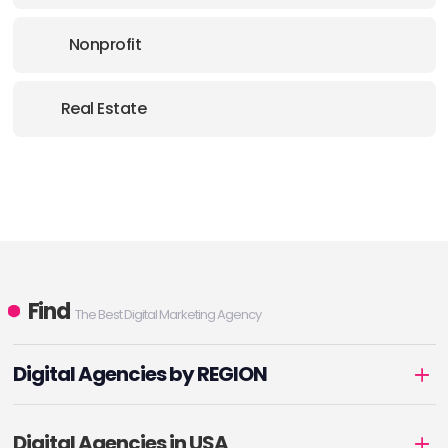
Nonprofit
Real Estate
Find
The Best Digital Marketing Agency
Digital Agencies by REGION
Digital Agencies in USA