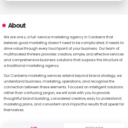
About
We are one x, a full-service marketing agency in Canberra that
believes good marketing doesn’t need to be complicated; it needs to
drive value through every touchpoint of your business. Our team of
multifaceted thinkers provides creative, simple, and effective services
and comprehensive business solutions that surpass the structure of
a traditional marketing agency.
Our Canberra marketing services extend beyond brand strategy, we
understand business, marketing, operations, and recognise the
connection between these elements. Focused on intelligent solutions
rather than confusing jargon, we will work with you to provide
thoughtful brand building, considered creative, easy to understand
marketing plans, and consistent and impactful results that speak for
themselves.