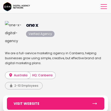
one x
Verified Agency
We are a full-service marketing agency in Canberra, helping
businesses grow using simple, creative, but effective brand and
digital marketing plans.
Australia
HQ: Canberra
2-10 Employees
VISIT WEBSITE