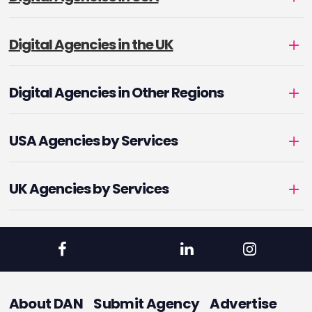
Digital Agencies in the UK
Digital Agencies in Other Regions
USA Agencies by Services
UK Agencies by Services
About DAN
Submit Agency
Advertise