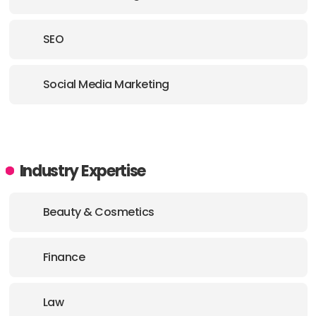
SEO
Social Media Marketing
Industry Expertise
Beauty & Cosmetics
Finance
Law