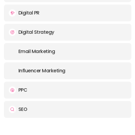
Digital PR
Digital Strategy
Email Marketing
Influencer Marketing
PPC
SEO