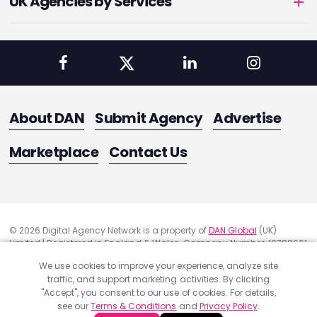
UK Agencies by Services
About DAN
Submit Agency
Advertise
Marketplace
Contact Us
© 2026 Digital Agency Network is a property of
DAN Global
(UK)
Limited | Registered in England & Wales. Company Number: 10788661
Registered Office Address: 291 Green Lanes, London, United Kingdom
We use cookies to improve your experience, analyze site
N13 4XS
traffic, and support marketing activities. By clicking
Quality Assurance
"Accept", you consent to our use of cookies. For details,
Cookie Policy
see our
Terms & Conditions
and
Privacy Policy
.