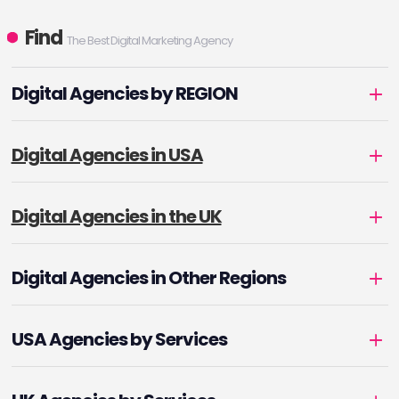
Find
The Best Digital Marketing Agency
Digital Agencies by REGION
Digital Agencies in USA
Digital Agencies in the UK
Digital Agencies in Other Regions
USA Agencies by Services