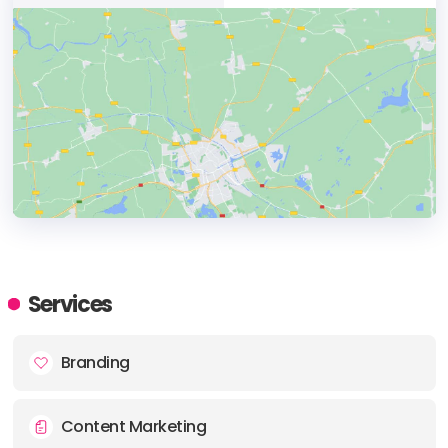
HEADQUARTERS
ADDRESS:
Services
PHONE:
+44 7779 245709
Branding
Content Marketing