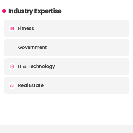
Industry Expertise
Fitness
Government
IT & Technology
Real Estate