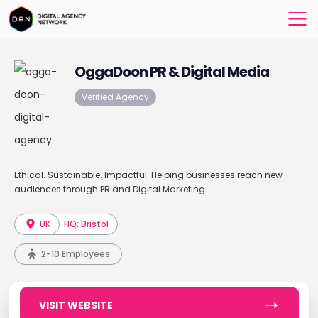
OggaDoon PR & Digital Media
Verified Agency
Ethical. Sustainable. Impactful. Helping businesses reach new
audiences through PR and Digital Marketing.
UK
HQ: Bristol
2-10 Employees
VISIT WEBSITE