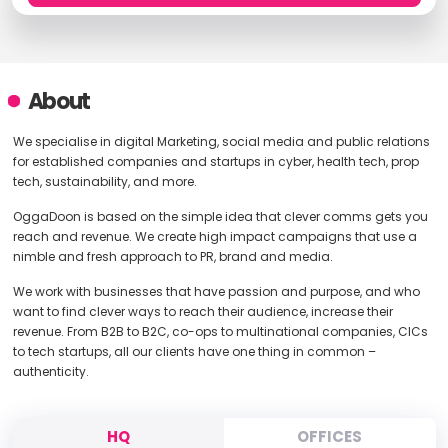
About
We specialise in digital Marketing, social media and public relations
for established companies and startups in cyber, health tech, prop
tech, sustainability, and more.
OggaDoon is based on the simple idea that clever comms gets you
reach and revenue. We create high impact campaigns that use a
nimble and fresh approach to PR, brand and media.
We work with businesses that have passion and purpose, and who
want to find clever ways to reach their audience, increase their
revenue. From B2B to B2C, co-ops to multinational companies, CICs
to tech startups, all our clients have one thing in common –
authenticity.
HQ
OFFICES