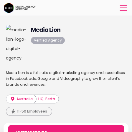
Media Lion
Verified Agency
Media Lion is a full suite digital marketing agency and specialises
in Facebook ads, Google and Videography to grow their client’s
brands and revenues.
Australia
HQ: Perth
11-50 Employees