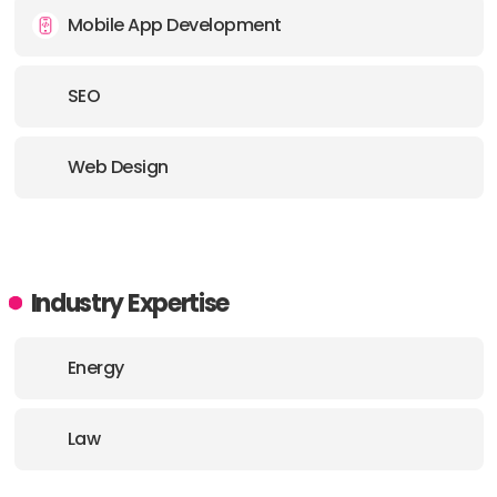
Mobile App Development
SEO
Web Design
Industry Expertise
Energy
Law