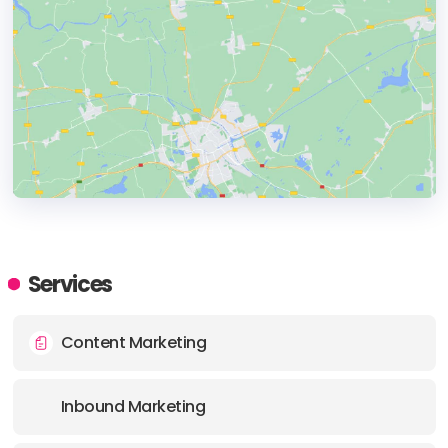
HEADQUARTERS
ADDRESS:
Services
PHONE:
61 0406924428
Content Marketing
Inbound Marketing