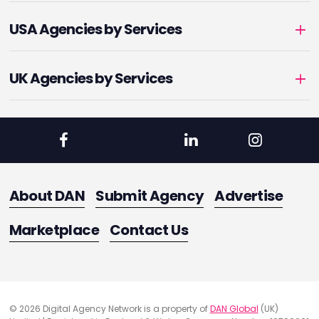
USA Agencies by Services
UK Agencies by Services
About DAN
Submit Agency
Advertise
Marketplace
Contact Us
© 2026 Digital Agency Network is a property of
DAN Global
(UK)