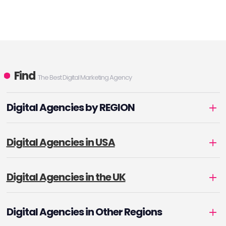
Find
The Best Digital Marketing Agency
Digital Agencies by REGION
Digital Agencies in USA
Digital Agencies in the UK
Digital Agencies in Other Regions