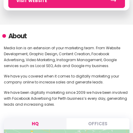
VISIT WEBSITE
About
Media lion is an extension of your marketing team. From Website
Development, Graphic Design, Content Creation, Facebook
Advertising, Video Marketing, Instagram Management, Google
services such as Local SEO, Ads and Google my business.
We have you covered when it comes to digitally marketing your
company online to increase sales and generate leads.
We have been digitally marketing since 2009 we have been involved
with Facebook Advertising for Perth business’s every day, generating
leads and increasing sales.
HQ
OFFICES