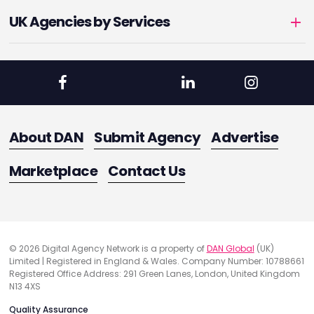
UK Agencies by Services
About DAN
Submit Agency
Advertise
Marketplace
Contact Us
© 2026 Digital Agency Network is a property of
DAN Global
(UK)
Limited | Registered in England & Wales. Company Number: 10788661
Registered Office Address: 291 Green Lanes, London, United Kingdom
N13 4XS
Quality Assurance