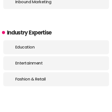
Inbound Marketing
Industry Expertise
Education
Entertainment
Fashion & Retail