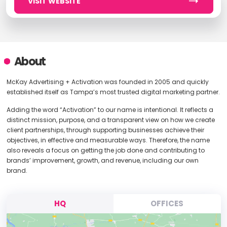
VISIT WEBSITE
About
McKay Advertising + Activation was founded in 2005 and quickly
established itself as Tampa’s most trusted digital marketing partner.
Adding the word “Activation” to our name is intentional. It reflects a
distinct mission, purpose, and a transparent view on how we create
client partnerships, through supporting businesses achieve their
objectives, in effective and measurable ways. Therefore, the name
also reveals a focus on getting the job done and contributing to
brands’ improvement, growth, and revenue, including our own
brand.
HQ
OFFICES