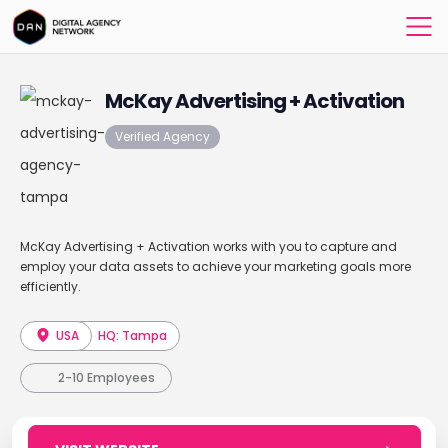
McKay Advertising + Activation
Verified Agency
McKay Advertising + Activation works with you to capture and
employ your data assets to achieve your marketing goals more
efficiently.
USA
HQ: Tampa
2-10 Employees