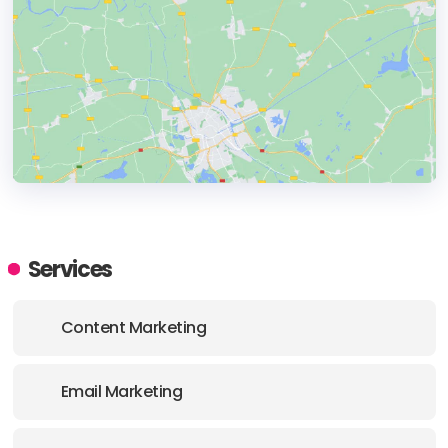
HEADQUARTERS
ADDRESS:
Services
PHONE:
(1) (81313) 498 0376
Content Marketing
Email Marketing