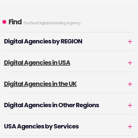
Find
The Best Digital Marketing Agency
Digital Agencies by REGION
Digital Agencies in USA
Digital Agencies in the UK
Digital Agencies in Other Regions
USA Agencies by Services