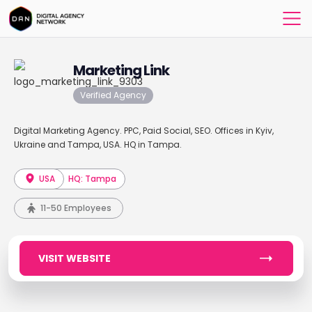
Marketing Link
Verified Agency
Digital Marketing Agency. PPC, Paid Social, SEO. Offices in Kyiv,
Ukraine and Tampa, USA. HQ in Tampa.
USA
HQ: Tampa
11-50 Employees
VISIT WEBSITE