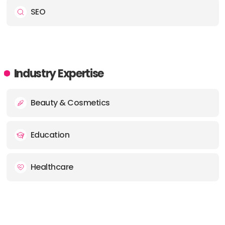
SEO
Industry Expertise
Beauty & Cosmetics
Education
Healthcare