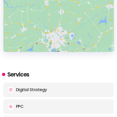
HEADQUARTERS
ADDRESS:
Services
PHONE:
+18136663675
Digital Strategy
E-MAIL:
info@marketing.link
PPC