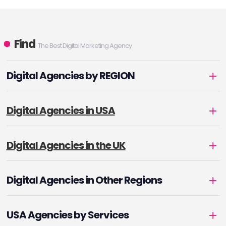
Find
The Best Digital Marketing Agency
Digital Agencies by REGION
Digital Agencies in USA
Digital Agencies in the UK
Digital Agencies in Other Regions
USA Agencies by Services