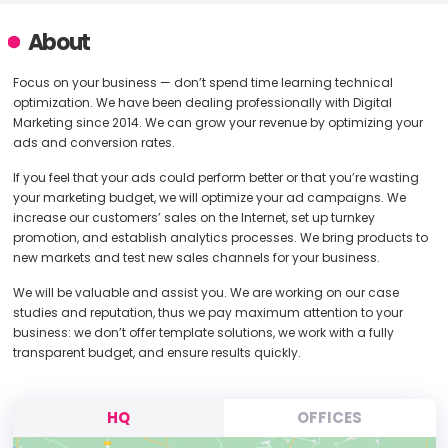
About
Focus on your business — don’t spend time learning technical
optimization. We have been dealing professionally with Digital
Marketing since 2014. We can grow your revenue by optimizing your
ads and conversion rates.
If you feel that your ads could perform better or that you’re wasting
your marketing budget, we will optimize your ad campaigns. We
increase our customers’ sales on the Internet, set up turnkey
promotion, and establish analytics processes. We bring products to
new markets and test new sales channels for your business.
We will be valuable and assist you. We are working on our case
studies and reputation, thus we pay maximum attention to your
business: we don’t offer template solutions, we work with a fully
transparent budget, and ensure results quickly.
HQ
OFFICES