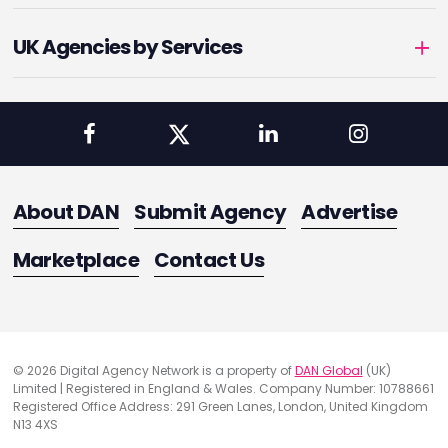
UK Agencies by Services
About DAN
Submit Agency
Advertise
Marketplace
Contact Us
© 2026 Digital Agency Network is a property of
DAN Global
(UK)
Limited | Registered in England & Wales. Company Number: 10788661
Registered Office Address: 291 Green Lanes, London, United Kingdom
N13 4XS