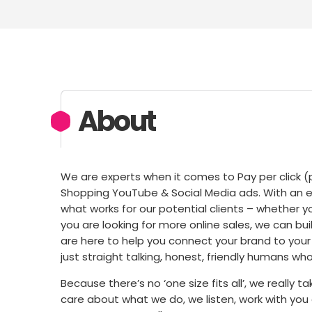
About
We are experts when it comes to Pay per click (pa
Shopping YouTube & Social Media ads. With an 
what works for our potential clients – whether yo
you are looking for more online sales, we can buil
are here to help you connect your brand to your
just straight talking, honest, friendly humans who 
Because there’s no ‘one size fits all’, we really
care about what we do, we listen, work with you 