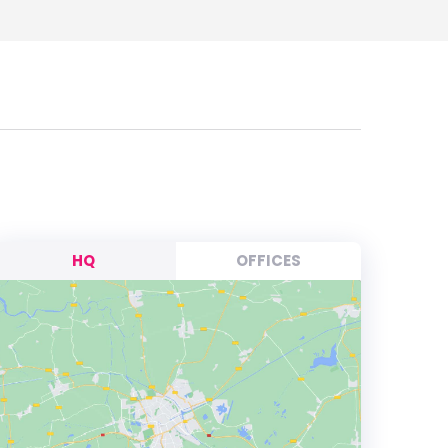
HQ
OFFICES