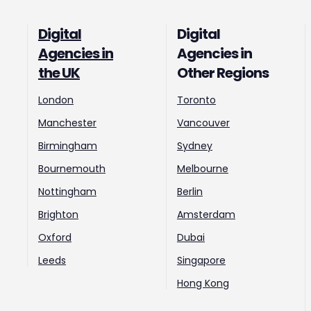
Digital
Digital
Agencies in
Agencies in
the UK
Other Regions
London
Toronto
Manchester
Vancouver
Birmingham
Sydney
Bournemouth
Melbourne
Nottingham
Berlin
Brighton
Amsterdam
Oxford
Dubai
Leeds
Singapore
Hong Kong