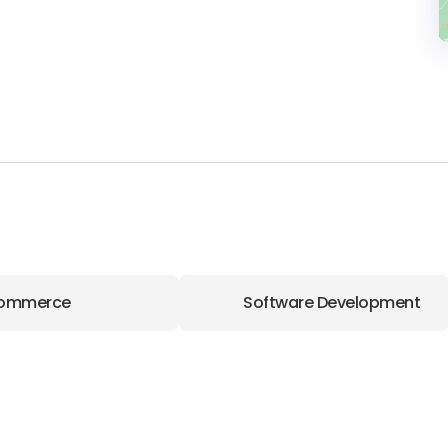
ommerce
Software Development