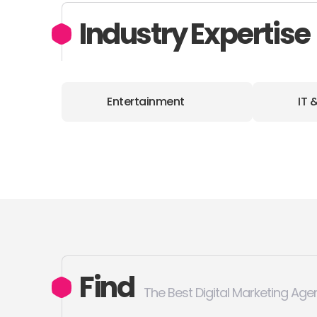
Industry Expertise
Entertainment
IT 
Find
The Best Digital Marketing Age