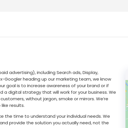
id advertising), including Search ads, Display,
ex-Googler heading up our marketing team, we know
ur goal is to increase awareness of your brand or if
d a digital strategy that will work for your business. We
 customers, without jargon, smoke or mirrors. We’re
like results.
 take the time to understand your individual needs. We
and provide the solution you actually need, not the