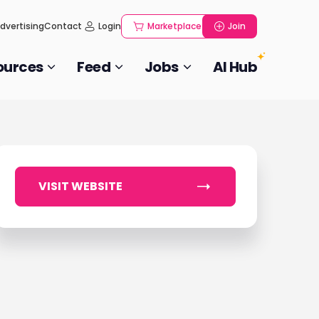
dvertising
Contact
Login
Marketplace
Join
ources
Feed
Jobs
AI Hub
VISIT WEBSITE