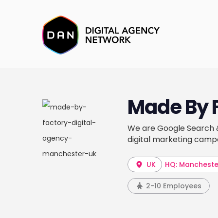
Made By 
We are Google Search & 
digital marketing camp
UK
HQ: Mancheste
2-10 Employees