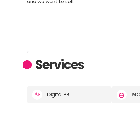
one we want to sell.
Services
Digital PR
eC