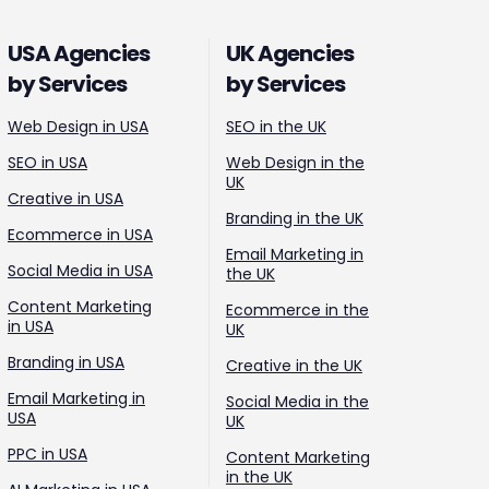
USA Agencies
UK Agencies
by Services
by Services
Web Design in USA
SEO in the UK
SEO in USA
Web Design in the
UK
Creative in USA
Branding in the UK
Ecommerce in USA
Email Marketing in
Social Media in USA
the UK
Content Marketing
Ecommerce in the
in USA
UK
Branding in USA
Creative in the UK
Email Marketing in
Social Media in the
USA
UK
PPC in USA
Content Marketing
in the UK