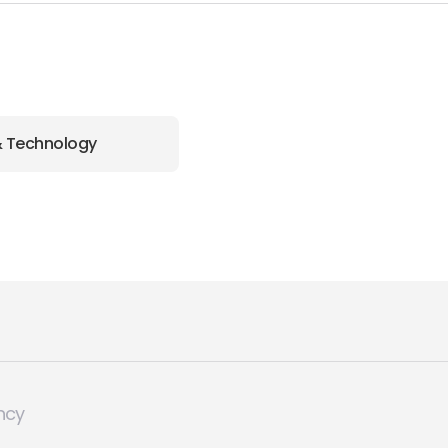
& Technology
ncy