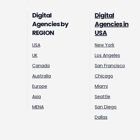
Digital
Digital
Agencies by
Agencies in
REGION
USA
USA
New York
UK
Los Angeles
Canada
San Francisco
Australia
Chicago
Europe
Miami
Asia
Seattle
MENA
San Diego
Dallas