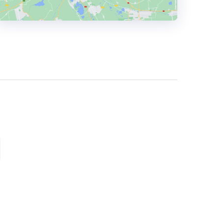
HEADQUARTERS
ADDRESS:
PHONE:
(+44) (0161) 826 1222
E-MAIL:
hello@madebyfactory.com