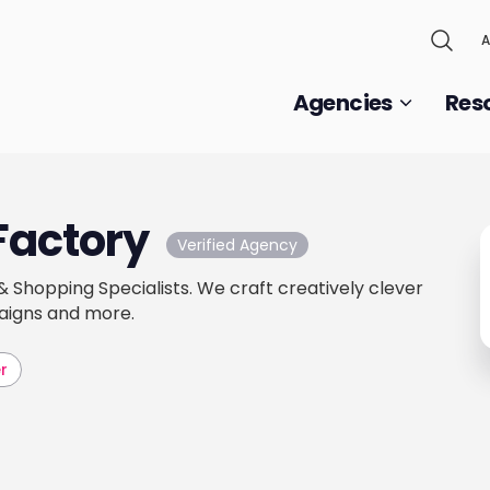
A
Agencies
Res
Factory
Verified Agency
Shopping Specialists. We craft creatively clever
aigns and more.
r