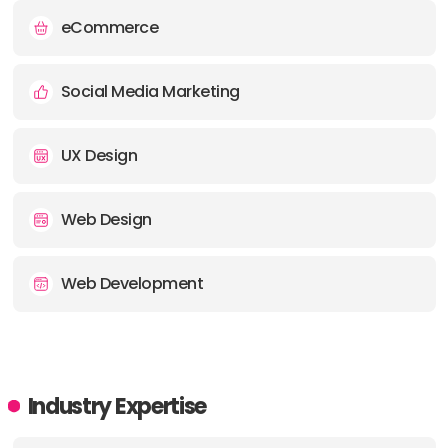
eCommerce
Social Media Marketing
UX Design
Web Design
Web Development
Industry Expertise