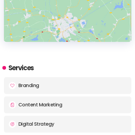
HEADQUARTERS
ADDRESS:
Services
PHONE:
1 800 554 0044
Branding
E-MAIL:
info@jacksonwynne.com
Content Marketing
Digital Strategy