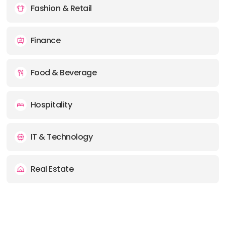
Fashion & Retail
Finance
Food & Beverage
Hospitality
IT & Technology
Real Estate