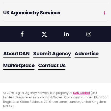
UK Agencies by Services
About DAN
Submit Agency
Advertise
Marketplace
Contact Us
© 2026 Digital Agency Network is a property of
DAN Global
(UK)
Limited | Registered in England & Wales. Company Number: 10788661
Registered Office Address: 291 Green Lanes, London, United Kingdom
N13 4XS