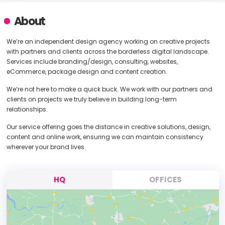
About
We’re an independent design agency working on creative projects
with partners and clients across the borderless digital landscape.
Services include branding/design, consulting, websites,
eCommerce, package design and content creation.
We’re not here to make a quick buck. We work with our partners and
clients on projects we truly believe in building long-term
relationships.
Our service offering goes the distance in creative solutions, design,
content and online work, ensuring we can maintain consistency
wherever your brand lives.
HQ
OFFICES