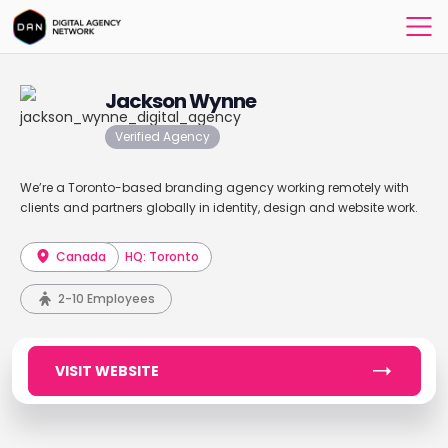
Jackson Wynne
Verified Agency
We’re a Toronto-based branding agency working remotely with
clients and partners globally in identity, design and website work.
Canada
HQ: Toronto
2-10 Employees
VISIT WEBSITE