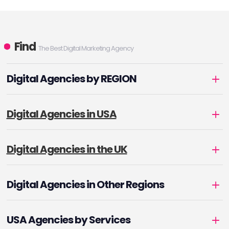
Find
The Best Digital Marketing Agency
Digital Agencies by REGION
Digital Agencies in USA
Digital Agencies in the UK
Digital Agencies in Other Regions
USA Agencies by Services